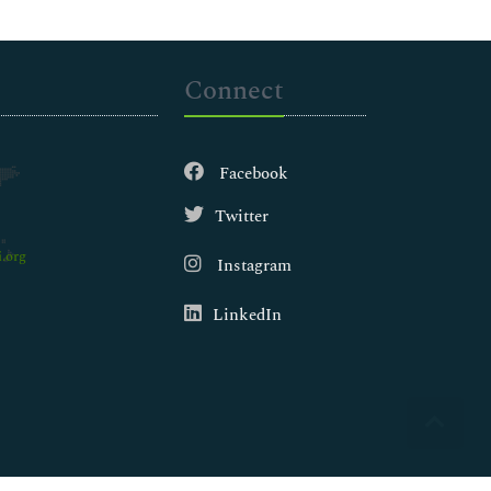
Connect
Facebook
Twitter
.org
Instagram
LinkedIn