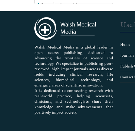
Anaerobic Fermentation
Anthrax
Antibiotics
Usef
Antibiotics for UTI
Antibodies
Antifungals
Home
Antimicrobial Activity
Walsh Medical Media is a global leader in
open access publishing, dedicated to
Antimicrobial Agents
Journals
advancing the frontiers of science and
Antimicrobial Resistance
technology. We specialize in publishing peer-
Antimicrobial Suceptibility
Publish 
reviewed, high-impact journals across diverse
Antimicrobials
fields including clinical research, life
Contact 
sciences, biomedical technology, and
Antinuclear Antibodies
emerging areas of scientific innovation.
Applications of Enzymes
It is dedicated to connecting research with
Bacteremia
real-world practice, helping scientists,
Bacterial Ecology
clinicians, and technologists share their
knowledge and make advancements that
Bacterial Genomics
positively impact society.
Bacterial Infections
Bacterial Toxin
Bacteriology