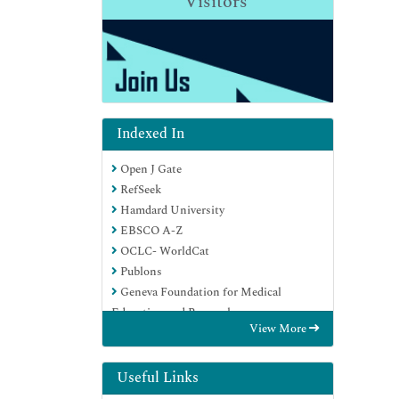
Visitors
Indexed In
Open J Gate
RefSeek
Hamdard University
EBSCO A-Z
OCLC- WorldCat
Publons
Geneva Foundation for Medical
Education and Research
View More
Euro Pub
Google Scholar
Useful Links