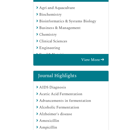
Agri and Aquaculture
Biochemistry
Bioinformatics & Systems Biology
Business & Management
Chemistry
Clinical Sciences
Engineering
Food & Nutrition
View More
General Science
Genetics & Molecular Biology
Immunology & Microbiology
Journal Highlights
Medical Sciences
AIDS Diagnosis
Neuroscience & Psychology
Acetic Acid Fermentation
Nursing & Health Care
Advancements in fermentation
Pharmaceutical Sciences
Alcoholic Fermentation
Alzheimer's disease
Amoxicillin
Ampicillin