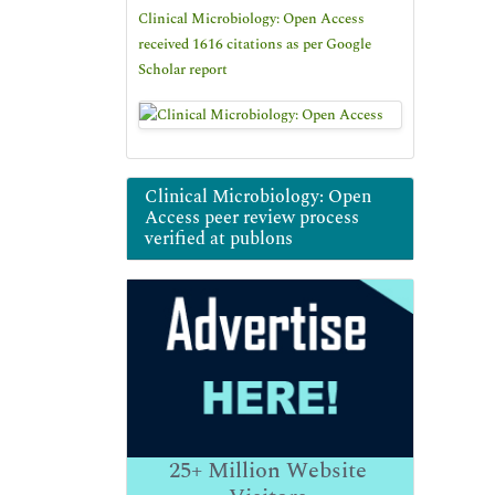
Clinical Microbiology: Open Access
received 1616 citations as per Google
Scholar report
Clinical Microbiology: Open
Access peer review process
verified at publons
25+
Million Website