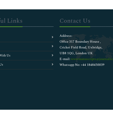
ul Links
Contact Us
Address:
Office 317 Boundary House ,
Cricket Field Road, Uxbridge,
UB8 1QG, London UK
With Us
E-mail:
wwwmanuscripts@journalsci
Us
Whatsapp No: +44 1848450039