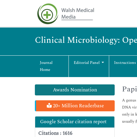
Clinical Microbiology: Op
Journal
Editorial Panel
Instructions
Home
Papi
Awards Nomination
A genus 
20+ Million Readerbase
DNA viru
only in 
Google Scholar citation report
usually 
Citations : 1616