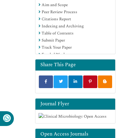
Aim and Scope
Peer Review Process
Citations Report
Indexing and Archiving
Table of Contents
Submit Paper
Track Your Paper
Funded Work
Share This Page
Journal Flyer
Open Access Journals