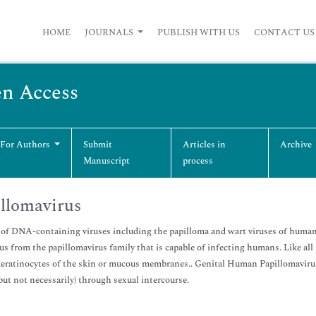
HOME
JOURNALS
PUBLISH WITH US
CONTACT US
en Access
 For Authors
Submit
Articles in
Archive
Manuscript
process
llomavirus
of DNA-containing viruses including the papilloma and wart viruses of human
s from the papillomavirus family that is capable of infecting humans. Like all
keratinocytes of the skin or mucous membranes.. Genital Human Papillomavirus 
(but not necessarily) through sexual intercourse.