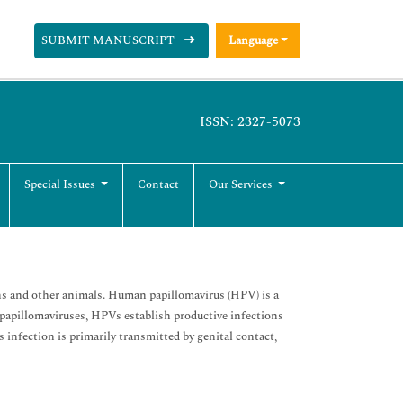
SUBMIT MANUSCRIPT
Language
ISSN: 2327-5073
Special Issues
Contact
Our Services
s and other animals. Human papillomavirus (HPV) is a
 papillomaviruses, HPVs establish productive infections
infection is primarily transmitted by genital contact,