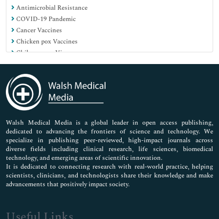
Antimicrobial Resistance
COVID-19 Pandemic
Cancer Vaccines
Chicken pox Vaccines
Chikungunya Virus
Childhood Vaccines
Chlamydia Diagnosis
Chronic Diseases
Climate Change impact
Component Vaccines
Dengue Fever
Walsh Medical Media is a global leader in open access publishing,
dedicated to advancing the frontiers of science and technology. We
Diagnosis of UTI
specialize in publishing peer-reviewed, high-impact journals across
Dietary Epidemiology
diverse fields including clinical research, life sciences, biomedical
Disease X
technology, and emerging areas of scientific innovation.
Disease prevention
It is dedicated to connecting research with real-world practice, helping
scientists, clinicians, and technologists share their knowledge and make
Ebola Vaccines
advancements that positively impact society.
Ebola Virus
Emerging Infectious Diseases
Environmental Health
Useful Links