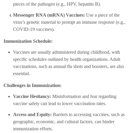
pieces of the pathogen (e.g., HPV, hepatitis B).
Messenger RNA (mRNA) Vaccines:
Use a piece of the
virus’s genetic material to prompt an immune response (e.g.,
COVID-19 vaccines).
Immunization Schedule:
Vaccines are usually administered during childhood, with
specific schedules outlined by health organizations. Adult
vaccinations, such as annual flu shots and boosters, are also
essential.
Challenges in Immunization:
Vaccine Hesitancy:
Misinformation and fear regarding
vaccine safety can lead to lower vaccination rates.
Access and Equity:
Barriers to accessing vaccines, such as
geographic, economic, and cultural factors, can hinder
immunization efforts.