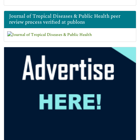
Journal of Tropical Diseases & Public Health peer
review process verified at publons