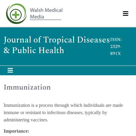
Journal of Tropical Diseases
ISSN:
2329-
& Public Health
891X
Immunization
Immunization is a process through which individuals are made
immune or resistant to infectious diseases, typically by
administering vaccines.
Importance: