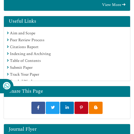
View More
OCLC- WorldCat
CABI full text
Publons
Useful Links
Geneva Foundation for Medical Education and Research
Aim and Scope
Google Scholar
Peer Review Process
Citations Report
Indexing and Archiving
Table of Contents
Submit Paper
Track Your Paper
Funded Work
Share This Page
Journal Flyer