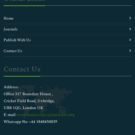
Epidemic Diseases
Epidemiology
Filariasis
Home
Flu Diagnosis
Food Poisoning Diagnosis
Journals
H1N1 (Swine flu)
Publish With Us
H1N1 Diagnosis
HIV Vaccines Research & Development
Contact Us
HIV/AIDS
Hepatic Inflammation
Contact Us
Hepatitis Diagnosis
Herpes Diagnosis
Human Papilloma Virus Vaccine
Address:
Human Papillomavirus (HPV)
Office 317 Boundary House ,
Immunization
Cricket Field Road, Uxbridge,
Immunotherapeutics
UB8 1QG, London UK
Infectious disease control
E-mail:
wwwmanuscripts@journalsci.org
Influenza Diagnosis
Whatsapp No: +44 1848450039
Intermittent Fever
Isolated Tropical Diseases