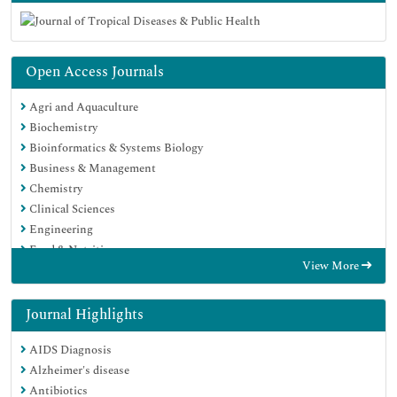
Open Access Journals
Agri and Aquaculture
Biochemistry
Bioinformatics & Systems Biology
Business & Management
Chemistry
Clinical Sciences
Engineering
Food & Nutrition
View More
General Science
Genetics & Molecular Biology
Immunology & Microbiology
Journal Highlights
Medical Sciences
AIDS Diagnosis
Neuroscience & Psychology
Alzheimer's disease
Nursing & Health Care
Antibiotics
Pharmaceutical Sciences