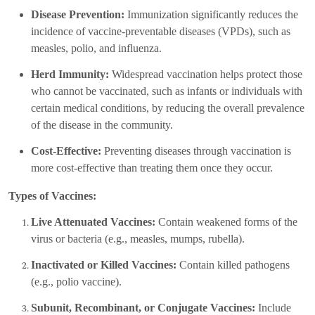
Disease Prevention:
Immunization significantly reduces the
incidence of vaccine-preventable diseases (VPDs), such as
measles, polio, and influenza.
Herd Immunity:
Widespread vaccination helps protect those
who cannot be vaccinated, such as infants or individuals with
certain medical conditions, by reducing the overall prevalence
of the disease in the community.
Cost-Effective:
Preventing diseases through vaccination is
more cost-effective than treating them once they occur.
Types of Vaccines:
Live Attenuated Vaccines:
Contain weakened forms of the
virus or bacteria (e.g., measles, mumps, rubella).
Inactivated or Killed Vaccines:
Contain killed pathogens
(e.g., polio vaccine).
Subunit, Recombinant, or Conjugate Vaccines:
Include