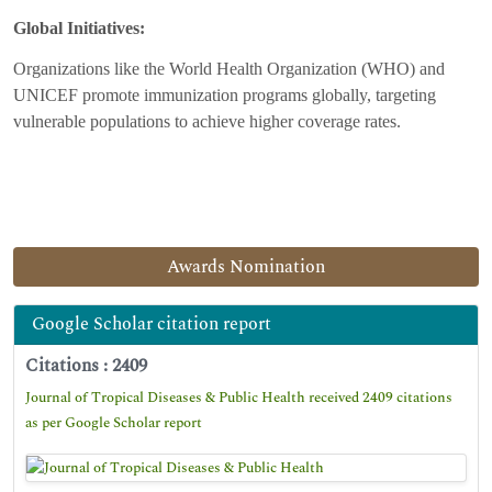
Global Initiatives:
Organizations like the World Health Organization (WHO) and
UNICEF promote immunization programs globally, targeting
vulnerable populations to achieve higher coverage rates.
Awards Nomination
Google Scholar citation report
Citations : 2409
Journal of Tropical Diseases & Public Health received 2409 citations
as per Google Scholar report