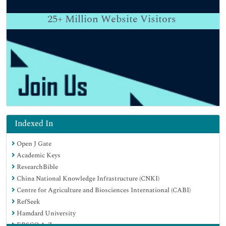
25+
Million Website Visitors
Indexed In
Open J Gate
Academic Keys
ResearchBible
China National Knowledge Infrastructure (CNKI)
Centre for Agriculture and Biosciences International (CABI)
RefSeek
Hamdard University
EBSCO A-Z