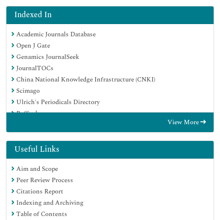
Indexed In
Academic Journals Database
Open J Gate
Genamics JournalSeek
JournalTOCs
China National Knowledge Infrastructure (CNKI)
Scimago
Ulrich's Periodicals Directory
RefSeek
View More
Hamdard University
EBSCO A-Z
OCLC- WorldCat
Useful Links
Publons
Aim and Scope
MIAR
Peer Review Process
University Grants Commission
Citations Report
Geneva Foundation for Medical Education and Research
Indexing and Archiving
Euro Pub
Table of Contents
Google Scholar