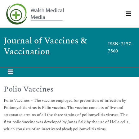
Journal of Vaccines &
ISSN: 2157-
Vaccination
7560
Polio Vaccines
Polio Vaccines – The vaccine employed for prevention of infection by
Poliomyelitis virus is Polio vaccine. The vaccine consists of live and
attenuated strains of all the three strains of poliomyelitis viruses. The
first polio vaccine was developed by Jonas Salk by the use of HeLa cells,
which consists of an inactivated (dead) poliomyelitis virus.