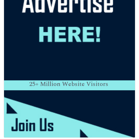
25+
Million Website Visitors