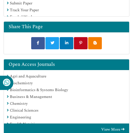
Submit Paper
Track Your Paper
Funded Work
Share This Page
Open Access Journals
Agri and Aquaculture
Biochemistry
Bioinformatics & Systems Biology
Business & Management
Chemistry
Clinical Sciences
Engineering
Food & Nutrition
View More
General Science