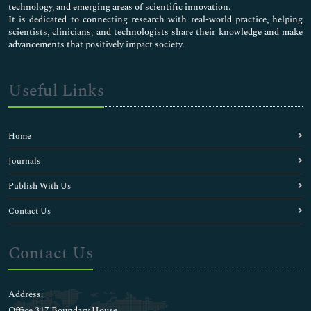
Chicken pox Vaccines
technology, and emerging areas of scientific innovation.
Childhood Vaccines
It is dedicated to connecting research with real-world practice, helping
scientists, clinicians, and technologists share their knowledge and make
Clinical Allergy
advancements that positively impact society.
Clinical Chemistry
Clinical Cytology
Clinical Dermatology
Useful Links
Clinical Endocrinology
Clinical Liver Disease
Clinical Microbiology
Home
Clinical Microbiology
Clinical Nephrology
Journals
Clinical Neurosciences
Publish With Us
Clinical Ophthalmology
Clinical Pathology
Contact Us
Clinical Pharmacology Research
Clinical Research
Contact Us
Clinical Sports Medicine
Clinical Toxicology
Clinical Transplantation
Address:
Clinical Trial Research
Office 317 Boundary House ,