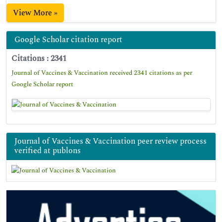
View More »
Google Scholar citation report
Citations : 2341
Journal of Vaccines & Vaccination received 2341 citations as per
Google Scholar report
Journal of Vaccines & Vaccination peer review process
verified at publons