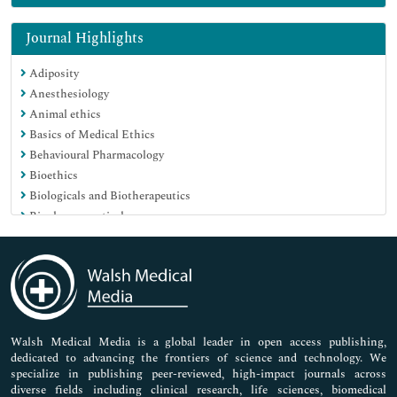
Genetics & Molecular Biology
Immunology & Microbiology
Journal Highlights
Medical Sciences
Adiposity
Neuroscience & Psychology
Anesthesiology
Nursing & Health Care
Animal ethics
Pharmaceutical Sciences
Basics of Medical Ethics
Behavioural Pharmacology
Bioethics
Biologicals and Biotherapeutics
Biopharmaceuticals
Breast Diseases
Caesarean Section
Cancer Vaccines
Carbohydrate Metabolism
Cardiac Markers
Cardiovascular Medicine Care
Walsh Medical Media is a global leader in open access publishing,
dedicated to advancing the frontiers of science and technology. We
Cardiovascular Pharmacology
specialize in publishing peer-reviewed, high-impact journals across
Care to be Taken for New Borns
diverse fields including clinical research, life sciences, biomedical