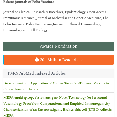
Related journals of Polio Vaccines
Journal of Clinical Research & Bioethics, Epidemiology: Open Access,
Immunome Research, Journal of Molecular and Genetic Medicine, The
Polio Journals, Polio Eradication,Journal of Clinical Immunology,
Immunology and Cell Biology
Awards Nomination
20+ Million Readerbase
PMC/PubMed Indexed Articles
Development and Application of Cancer Stem Cell-Targeted Vaccine in
Cancer Immunotherapy
MEFA (multiepitope fusion antigen)-Novel Technology for Structural
Vaccinology, Proof from Computational and Empirical Immunogenicity
Characterization of an Enterotoxigenic Escherichia coli (ETEC) Adhesin
MEFA