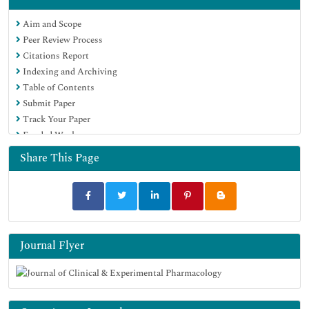
Aim and Scope
Peer Review Process
Citations Report
Indexing and Archiving
Table of Contents
Submit Paper
Track Your Paper
Funded Work
Share This Page
Journal Flyer