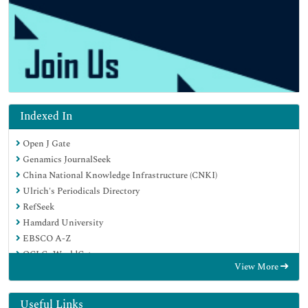
Indexed In
Open J Gate
Genamics JournalSeek
China National Knowledge Infrastructure (CNKI)
Ulrich's Periodicals Directory
RefSeek
Hamdard University
EBSCO A-Z
OCLC- WorldCat
View More
Publons
Google Scholar
Useful Links