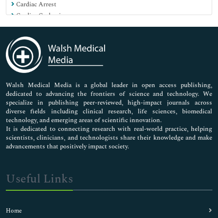
Cardiac Arrest
Cardiac Cachexia
Cardiac Dysrhythmias
Cardiopulmonary Resuscitation
Cardiovascular Drugs
Cardiovascular Drugs Market Analysis
Cardiovascular Medicine
Cardiovascular Pharmacology
Walsh Medical Media is a global leader in open access publishing,
dedicated to advancing the frontiers of science and technology. We
Cardiovascular Pharmacotherapy
specialize in publishing peer-reviewed, high-impact journals across
Cardiovascular Physiology
diverse fields including clinical research, life sciences, biomedical
Cardiovascular Safety Pharmacology
technology, and emerging areas of scientific innovation.
Cardiovascular Toxicology
It is dedicated to connecting research with real-world practice, helping
scientists, clinicians, and technologists share their knowledge and make
Chicken pox Vaccines
advancements that positively impact society.
Childhood Vaccines
Cineangiography
Clinical Pharmacoepidemiological Trails
Useful Links
Clinical Pharmacology Research
Clinical Trials in Pharmacology
Component Vaccines
Home
Congestive Heart Failure