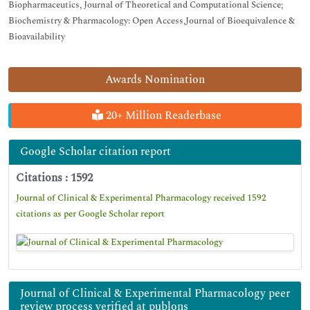
Biopharmaceutics, Journal of Theoretical and Computational Science;
Biochemistry & Pharmacology: Open Access,Journal of Bioequivalence &
Bioavailability
Awards Nomination
20+ Million Readerbase
Google Scholar citation report
Citations : 1592
Journal of Clinical & Experimental Pharmacology received 1592
citations as per Google Scholar report
Journal of Clinical & Experimental Pharmacology peer
review process verified at publons