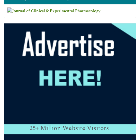
25+
Million Website Visitors