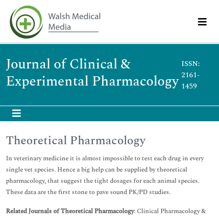
Journal of Clinical &
ISSN:
2161-
Experimental Pharmacology
1459
Theoretical Pharmacology
In veterinary medicine it is almost impossible to test each drug in every
single vet species. Hence a big help can be supplied by theoretical
pharmacology, that suggest the tight dosages for each animal species.
These data are the first stone to pave sound PK/PD studies.
Related Journals of Theoretical Pharmacology
: Clinical Pharmacology &