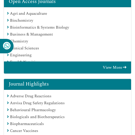
Open Access Journals
Agri and Aquaculture
Biochemistry
Bioinformatics & Systems Biology
Business & Management
Chemistry
Clinical Sciences
Engineering
Food & Nutrition
View More
General Science
Genetics & Molecular Biology
Immunology & Microbiology
Journal Highlights
Medical Sciences
Adverse Drug Reactions
Neuroscience & Psychology
Anvisa Drug Safety Regulations
Nursing & Health Care
Behavioural Pharmacology
Pharmaceutical Sciences
Biologicals and Biotherapeutics
Biopharmaceuticals
Cancer Vaccines