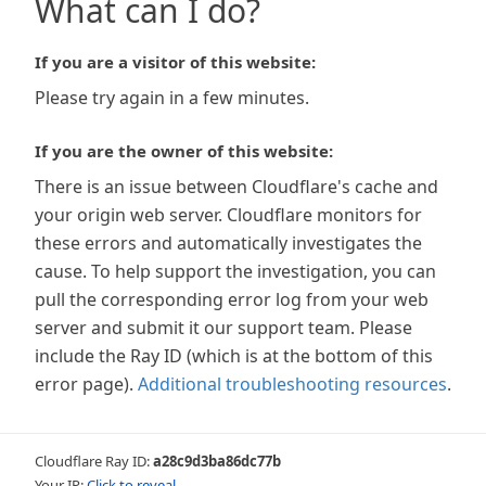
What can I do?
If you are a visitor of this website:
Please try again in a few minutes.
If you are the owner of this website:
There is an issue between Cloudflare's cache and
your origin web server. Cloudflare monitors for
these errors and automatically investigates the
cause. To help support the investigation, you can
pull the corresponding error log from your web
server and submit it our support team. Please
include the Ray ID (which is at the bottom of this
error page).
Additional troubleshooting resources
.
Cloudflare Ray ID:
a28c9d3ba86dc77b
Your IP:
Click to reveal