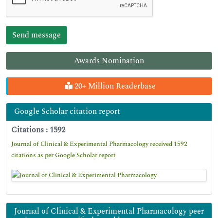
Awards Nomination
20+ Million Readerbase
Google Scholar citation report
Citations : 1592
Journal of Clinical & Experimental Pharmacology received 1592
citations as per Google Scholar report
Journal of Clinical & Experimental Pharmacology peer