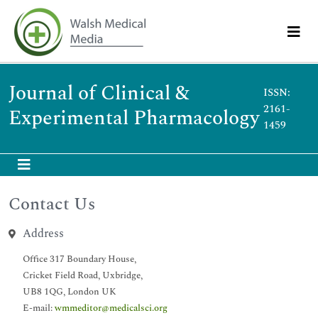
Journal of Clinical &
ISSN:
2161-
Experimental Pharmacology
1459
Contact Us
Address
Office 317 Boundary House,
Cricket Field Road, Uxbridge,
UB8 1QG, London UK
E-mail:
wmmeditor@medicalsci.org