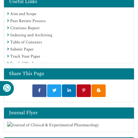
Useful Links
Aim and Scope
Peer Review Process
Citations Report
Indexing and Archiving
Table of Contents
Submit Paper
Track Your Paper
Funded Work
Share This Page
Journal Flyer