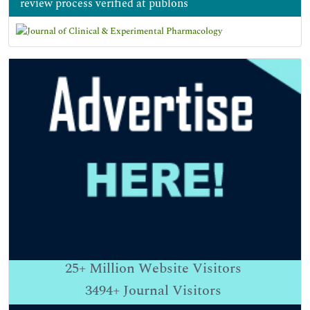
review process verified at publons
25+
Million Website Visitors
3494+
Journal Visitors