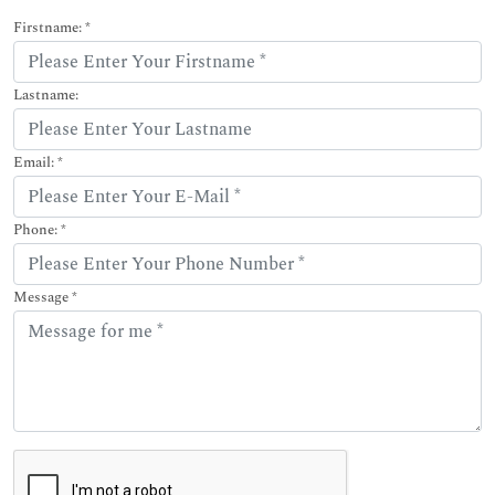
Firstname: *
Lastname:
Email: *
Phone: *
Message *