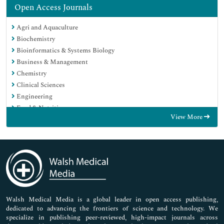
Open Access Journals
Agri and Aquaculture
Biochemistry
Bioinformatics & Systems Biology
Business & Management
Chemistry
Clinical Sciences
Engineering
Food & Nutrition
View More
General Science
Genetics & Molecular Biology
Immunology & Microbiology
Medical Sciences
Neuroscience & Psychology
Nursing & Health Care
Pharmaceutical Sciences
Walsh Medical Media is a global leader in open access publishing,
dedicated to advancing the frontiers of science and technology. We
specialize in publishing peer-reviewed, high-impact journals across