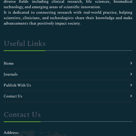
diverse fields including clinical research, life sciences, biomedical
technology, and emerging areas of scientific innovation.
It is dedicated to connecting research with real-world practice, helping
scientists, clinicians, and technologists share their knowledge and make
advancements that positively impact society.
Useful Links
Home
Journals
Publish With Us
Contact Us
Contact Us
Address: