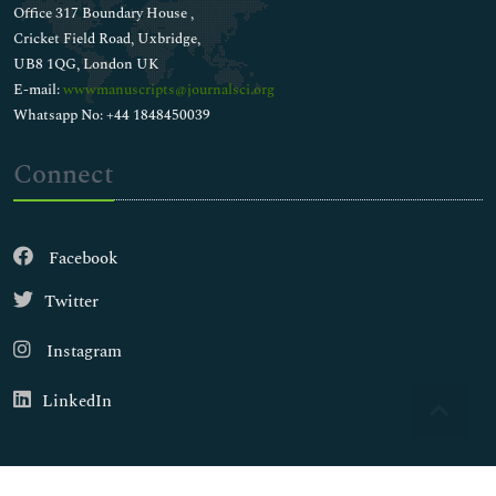
Office 317 Boundary House ,
Cricket Field Road, Uxbridge,
UB8 1QG, London UK
E-mail:
wwwmanuscripts@journalsci.org
Whatsapp No: +44 1848450039
Connect
Facebook
Twitter
Instagram
LinkedIn