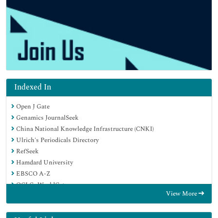
Indexed In
Open J Gate
Genamics JournalSeek
China National Knowledge Infrastructure (CNKI)
Ulrich's Periodicals Directory
RefSeek
Hamdard University
EBSCO A-Z
OCLC- WorldCat
View More
Publons
Google Scholar