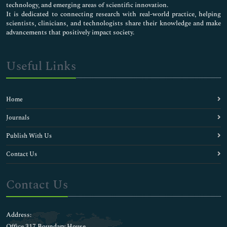
Chicken pox Vaccines
technology, and emerging areas of scientific innovation.
Childhood Vaccines
It is dedicated to connecting research with real-world practice, helping
scientists, clinicians, and technologists share their knowledge and make
Clinical Allergy
advancements that positively impact society.
Clinical Chemistry
Clinical Cytology
Clinical Dermatology
Useful Links
Clinical Endocrinology
Clinical Liver Disease
Clinical Microbiology
Home
Clinical Microbiology
Clinical Nephrology
Journals
Clinical Neurosciences
Publish With Us
Clinical Ophthalmology
Clinical Pathology
Contact Us
Clinical Pharmacology Research
Clinical Research
Contact Us
Clinical Sports Medicine
Clinical Toxicology
Clinical Transplantation
Address:
Clinical Trial Research
Office 317 Boundary House ,