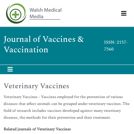
Journal of Vaccines &
ISSN: 2157-
Vaccination
7560
Veterinary Vaccines
Veterinary Vaccines - Vaccines employed for the prevention of various
diseases that affect animals can be grouped under veterinary vaccines. The
field of research includes vaccines developed against many veterinary
diseases, the methods for their prevention and their treatment.
Related journals of Veterinary Vaccines