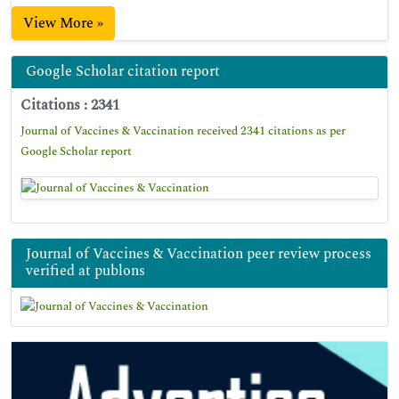
View More »
Google Scholar citation report
Citations : 2341
Journal of Vaccines & Vaccination received 2341 citations as per
Google Scholar report
Journal of Vaccines & Vaccination peer review process
verified at publons