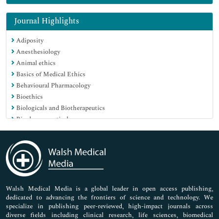
Genetics & Molecular Biology
Immunology & Microbiology
Journal Highlights
Medical Sciences
Adiposity
Neuroscience & Psychology
Anesthesiology
Nursing & Health Care
Animal ethics
Pharmaceutical Sciences
Basics of Medical Ethics
Behavioural Pharmacology
Bioethics
Biologicals and Biotherapeutics
Biopharmaceuticals
Breast Diseases
Caesarean Section
Cancer Vaccines
Carbohydrate Metabolism
Cardiac Markers
Cardiovascular Medicine Care
Walsh Medical Media is a global leader in open access publishing,
dedicated to advancing the frontiers of science and technology. We
Cardiovascular Pharmacology
specialize in publishing peer-reviewed, high-impact journals across
Care to be Taken for New Borns
diverse fields including clinical research, life sciences, biomedical