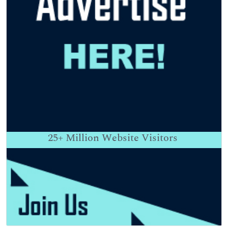
25+
Million Website Visitors