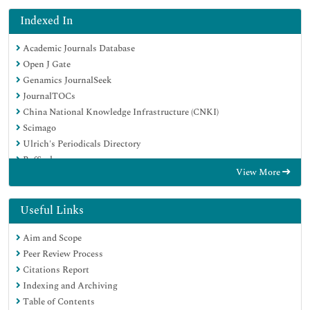
Indexed In
Academic Journals Database
Open J Gate
Genamics JournalSeek
JournalTOCs
China National Knowledge Infrastructure (CNKI)
Scimago
Ulrich's Periodicals Directory
RefSeek
View More
Hamdard University
EBSCO A-Z
OCLC- WorldCat
Useful Links
Publons
Aim and Scope
MIAR
Peer Review Process
University Grants Commission
Citations Report
Geneva Foundation for Medical Education and Research
Indexing and Archiving
Euro Pub
Table of Contents
Google Scholar