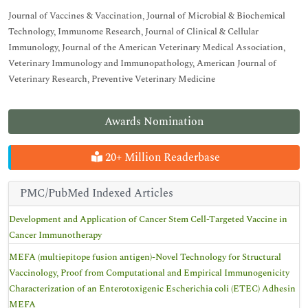
Journal of Vaccines & Vaccination, Journal of Microbial & Biochemical
Technology, Immunome Research, Journal of Clinical & Cellular
Immunology, Journal of the American Veterinary Medical Association,
Veterinary Immunology and Immunopathology, American Journal of
Veterinary Research, Preventive Veterinary Medicine
Awards Nomination
20+ Million Readerbase
PMC/PubMed Indexed Articles
Development and Application of Cancer Stem Cell-Targeted Vaccine in
Cancer Immunotherapy
MEFA (multiepitope fusion antigen)-Novel Technology for Structural
Vaccinology, Proof from Computational and Empirical Immunogenicity
Characterization of an Enterotoxigenic Escherichia coli (ETEC) Adhesin
MEFA