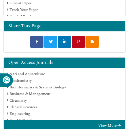
Submit Paper
Track Your Paper
Funded Work
Share This Page
Open Access Journals
Agri and Aquaculture
Biochemistry
Bioinformatics & Systems Biology
Business & Management
Chemistry
Clinical Sciences
Engineering
Food & Nutrition
View More
General Science