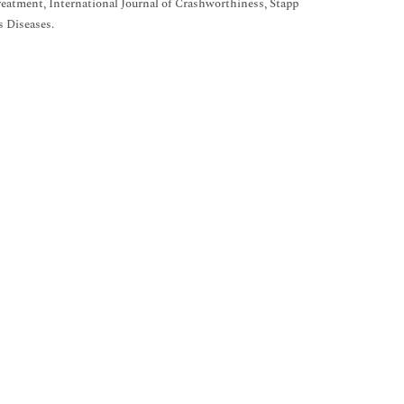
eatment, International Journal of Crashworthiness, Stapp
s Diseases.