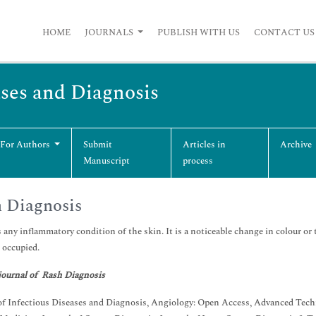
HOME
JOURNALS
PUBLISH WITH US
CONTACT US
ases and Diagnosis
 For Authors
Submit
Articles in
Archive
Manuscript
process
 Diagnosis
s any inflammatory condition of the skin. It is a noticeable change in colour or 
t occupied.
journal of Rash Diagnosis
of Infectious Diseases and Diagnosis, Angiology: Open Access, Advanced Tech