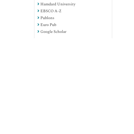
Hamdard University
EBSCO A-Z
Publons
Euro Pub
Google Scholar
View More
Useful Links
Aim and Scope
Peer Review Process
Citations Report
Indexing and Archiving
Table of Contents
Submit Paper
Track Your Paper
Funded Work