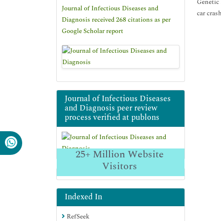
Genetic 
Journal of Infectious Diseases and
car cras
Diagnosis received 268 citations as per
Google Scholar report
Journal of Infectious Diseases
and Diagnosis peer review
process verified at publons
25+
Million Website
Visitors
Indexed In
RefSeek