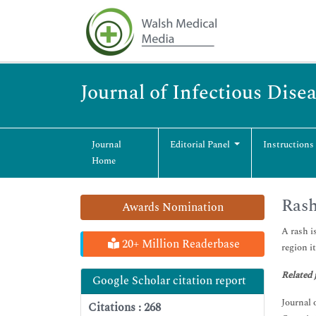
Journal of Infectious Dise
Journal
Editorial Panel
Instructions
Home
Rash
Awards Nomination
A rash i
20+ Million Readerbase
region i
Related 
Google Scholar citation report
Journal 
Citations : 268