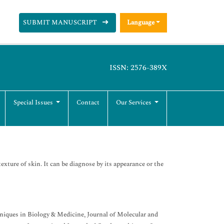
SUBMIT MANUSCRIPT
Language
ISSN: 2576-389X
Special Issues
Contact
Our Services
texture of skin. It can be diagnose by its appearance or the
niques in Biology & Medicine, Journal of Molecular and