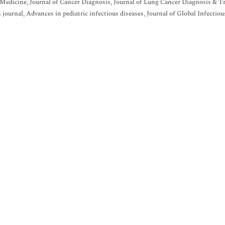
Medicine, Journal of Cancer Diagnosis, Journal of Lung Cancer Diagnosis & Tr
h journal, Advances in pediatric infectious diseases, Journal of Global Infectiou