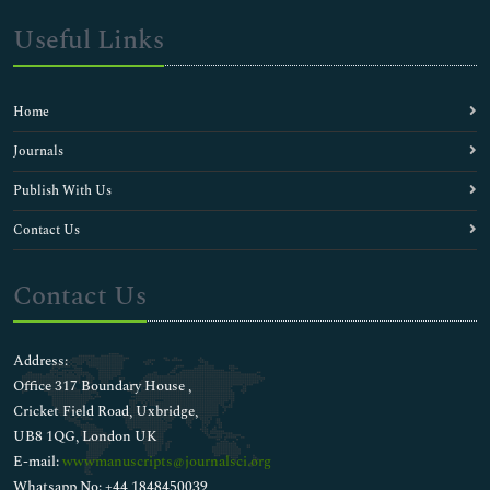
Useful Links
Home
Journals
Publish With Us
Contact Us
Contact Us
Address:
Office 317 Boundary House ,
Cricket Field Road, Uxbridge,
UB8 1QG, London UK
E-mail:
wwwmanuscripts@journalsci.org
Whatsapp No: +44 1848450039