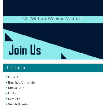
25+
Million Website Visitors
Indexed In
RefSeek
Hamdard University
EBSCO A-Z
Publons
Euro Pub
Google Scholar