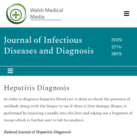
Journal of Infectious
ISSN:
2576-
Diseases and Diagnosis
389X
Hepatitis Diagnosis
In order to diagnose hepatitis blood test is done to check the presence of
antibody along with the biopsy to see if there is liver damage. Biopsy is
performed by injecting a needle into the liver and taking out a fragment of
tissue which is further sent to lab for analysis.
Related journal of Hepatitis Diagnosis