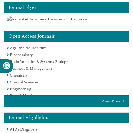
Journal Flyer
Open Access Journals
Agri and Aquaculture
Biochemistry
Bioinformatics & Systems Biology
Business & Management
Chemistry
Clinical Sciences
Engineering
Food & Nutrition
View More
General Science
Genetics & Molecular Biology
Immunology & Microbiology
Journal Highlights
Medical Sciences
AIDS Diagnosis
Neuroscience & Psychology