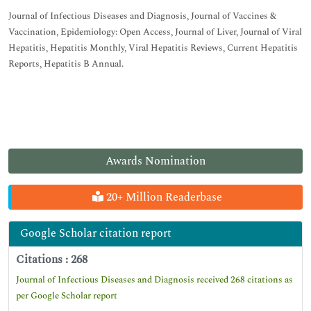
Journal of Infectious Diseases and Diagnosis, Journal of Vaccines &
Vaccination, Epidemiology: Open Access, Journal of Liver, Journal of Viral
Hepatitis, Hepatitis Monthly, Viral Hepatitis Reviews, Current Hepatitis
Reports, Hepatitis B Annual.
Awards Nomination
20+ Million Readerbase
Google Scholar citation report
Citations : 268
Journal of Infectious Diseases and Diagnosis received 268 citations as
per Google Scholar report