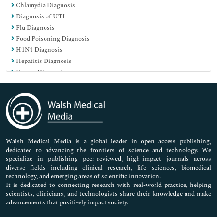
Chlamydia Diagnosis
Nursing & Health Care
Diagnosis of UTI
Pharmaceutical Sciences
Flu Diagnosis
Food Poisoning Diagnosis
H1N1 Diagnosis
Hepatitis Diagnosis
Herpes Diagnosis
Influenza Diagnosis
Kidney Infection Diagnosis
Malarial Diagnosis
Meningitis Diagnosis
Rash Diagnosis
Swine flu diagnosis
Walsh Medical Media is a global leader in open access publishing,
dedicated to advancing the frontiers of science and technology. We
Syphilis Diagnosis
specialize in publishing peer-reviewed, high-impact journals across
diverse fields including clinical research, life sciences, biomedical
technology, and emerging areas of scientific innovation.
It is dedicated to connecting research with real-world practice, helping
scientists, clinicians, and technologists share their knowledge and make
advancements that positively impact society.