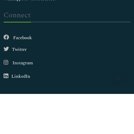
Connect
Facebook
Twitter
Instagram
LinkedIn
Copyright © 2026
Walsh Medical Media