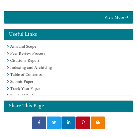
View More
Useful Links
Aim and Scope
Peer Review Process
Citations Report
Indexing and Archiving
Table of Contents
Submit Paper
Track Your Paper
Funded Work
Share This Page