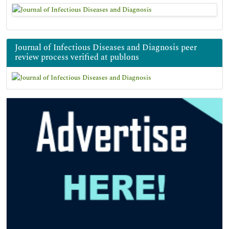
Journal of Infectious Diseases and Diagnosis peer
review process verified at publons