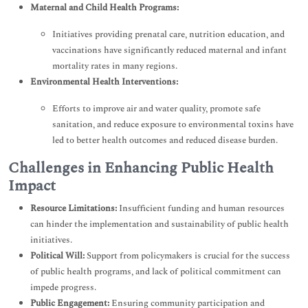
Maternal and Child Health Programs:
Initiatives providing prenatal care, nutrition education, and
vaccinations have significantly reduced maternal and infant
mortality rates in many regions.
Environmental Health Interventions:
Efforts to improve air and water quality, promote safe
sanitation, and reduce exposure to environmental toxins have
led to better health outcomes and reduced disease burden.
Challenges in Enhancing Public Health
Impact
Resource Limitations:
Insufficient funding and human resources
can hinder the implementation and sustainability of public health
initiatives.
Political Will:
Support from policymakers is crucial for the success
of public health programs, and lack of political commitment can
impede progress.
Public Engagement:
Ensuring community participation and