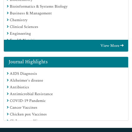
Bioinformatics & Systems Biology
Business & Management
Chemistry
Clinical Sciences
Engineering
Food & Nutrition
View More
General Science
Genetics & Molecular Biology
Immunology & Microbiology
Journal Highlights
Medical Sciences
AIDS Diagnosis
Neuroscience & Psychology
Alzheimer's disease
Nursing & Health Care
Antibiotics
Pharmaceutical Sciences
Antimicrobial Resistance
COVID-19 Pandemic
Cancer Vaccines
Chicken pox Vaccines
Chikungunya Virus
Childhood Vaccines