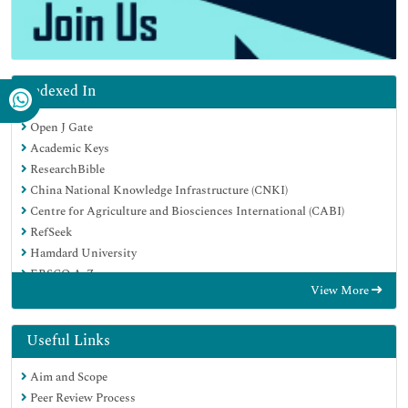
Indexed In
Open J Gate
Academic Keys
ResearchBible
China National Knowledge Infrastructure (CNKI)
Centre for Agriculture and Biosciences International (CABI)
RefSeek
Hamdard University
EBSCO A-Z
View More
OCLC- WorldCat
CABI full text
Publons
Useful Links
Geneva Foundation for Medical Education and Research
Aim and Scope
Google Scholar
Peer Review Process