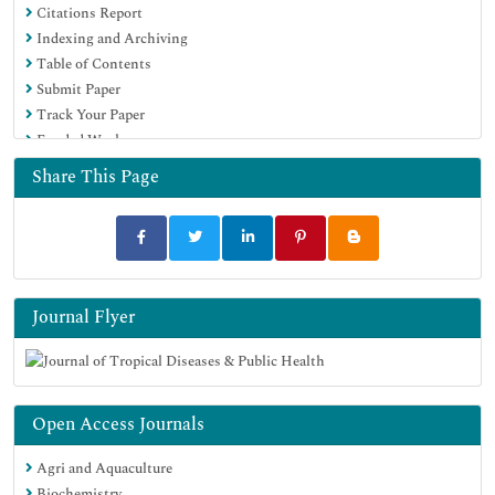
Citations Report
Indexing and Archiving
Table of Contents
Submit Paper
Track Your Paper
Funded Work
Share This Page
Journal Flyer
Open Access Journals
Agri and Aquaculture
Biochemistry