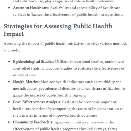
and substance use, play a significant role in health outcomes.
Access to Healthcare:
Availability and accessibility of healthcare
services influence the effectiveness of public health interventions.
Strategies for Assessing Public Health
Impact
Assessing the impact of public health initiatives involves various methods
and tools:
Epidemiological Studies:
Utilize observational studies, randomized
controlled trials, and cohort studies to evaluate the effectiveness of
interventions.
Health Metrics:
Monitor health indicators such as morbidity and
mortality rates, prevalence of diseases, and healthcare utilization to
gauge the impact of public health programs.
Cost-Effectiveness Analysis:
Evaluate the economic impact of
health interventions by comparing the costs of implementation to
the benefits in terms of improved health outcomes.
Community Feedback:
Engage communities in assessing the
effectiveness of public health programs through surveys, focus