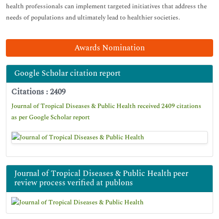
health professionals can implement targeted initiatives that address the
needs of populations and ultimately lead to healthier societies.
Awards Nomination
Google Scholar citation report
Citations : 2409
Journal of Tropical Diseases & Public Health received 2409 citations
as per Google Scholar report
Journal of Tropical Diseases & Public Health peer
review process verified at publons