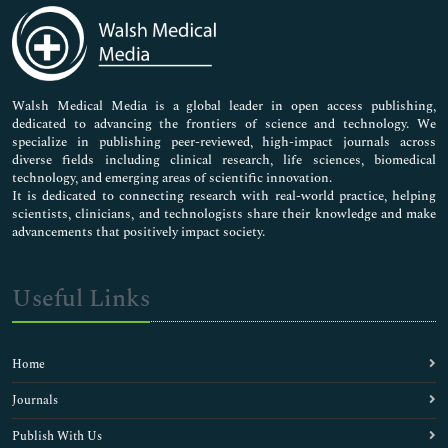
Chlamydia Diagnosis
Chronic Diseases
Climate Change impact
Component Vaccines
Dengue Fever
Walsh Medical Media is a global leader in open access publishing,
dedicated to advancing the frontiers of science and technology. We
Diagnosis of UTI
specialize in publishing peer-reviewed, high-impact journals across
Dietary Epidemiology
diverse fields including clinical research, life sciences, biomedical
Disease X
technology, and emerging areas of scientific innovation.
Disease prevention
It is dedicated to connecting research with real-world practice, helping
scientists, clinicians, and technologists share their knowledge and make
Ebola Vaccines
advancements that positively impact society.
Ebola Virus
Emerging Infectious Diseases
Environmental Health
Useful Links
Epidemic Diseases
Epidemiology
Filariasis
Home
Flu Diagnosis
Food Poisoning Diagnosis
Journals
H1N1 (Swine flu)
Publish With Us
H1N1 Diagnosis