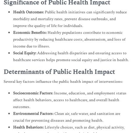
Significance of Public Health Impact
Health Outcomes:
Public health initiatives can significantly reduce
morbidity and mortality rates, prevent disease outbreaks, and
improve the quality of life for individuals.
Economic Benefits:
Healthy populations contribute to economic
productivity by reducing healthcare costs, absenteeism, and loss of
income due to illness.
Social Equity:
Addressing health disparities and ensuring access to
healthcare services helps promote social equity and justice in health.
Determinants of Public Health Impact
Several key factors influence the public health impact of interventions:
Socioeconomic Factors:
Income, education, and employment status
affect health behaviors, access to healthcare, and overall health
outcomes.
Environmental Factors:
Clean air, safe water, and sanitation are
crucial for preventing diseases and promoting health.
Health Behaviors:
Lifestyle choices, such as diet, physical activity,