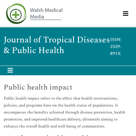
Journal of Tropical Diseases
ISSN:
2329-
& Public Health
891X
Public health impact
Public health impact refers to the effect that health interventions,
policies, and programs have on the health status of populations. It
encompasses the benefits achieved through disease prevention, health
promotion, and improved healthcare delivery, ultimately aiming to
enhance the overall health and well-being of communities.