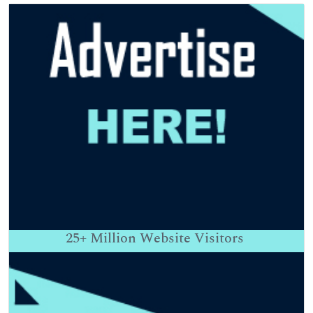
25+
Million Website Visitors