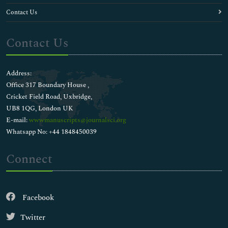
HIV Vaccines Research & Development
Contact Us
HIV/AIDS
Hepatic Inflammation
Contact Us
Hepatitis Diagnosis
Herpes Diagnosis
Human Papilloma Virus Vaccine
Address:
Human Papillomavirus (HPV)
Office 317 Boundary House ,
Immunization
Cricket Field Road, Uxbridge,
Immunotherapeutics
UB8 1QG, London UK
Infectious disease control
E-mail:
wwwmanuscripts@journalsci.org
Influenza Diagnosis
Whatsapp No: +44 1848450039
Intermittent Fever
Isolated Tropical Diseases
Connect
Kawasaki Disease
Kidney Infection Diagnosis
Leptospirosis
Facebook
MMR Vaccines
Malaria epidemiology
Twitter
Malarial Diagnosis