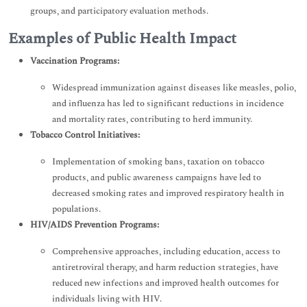
groups, and participatory evaluation methods.
Examples of Public Health Impact
Vaccination Programs:
Widespread immunization against diseases like measles, polio,
and influenza has led to significant reductions in incidence
and mortality rates, contributing to herd immunity.
Tobacco Control Initiatives:
Implementation of smoking bans, taxation on tobacco
products, and public awareness campaigns have led to
decreased smoking rates and improved respiratory health in
populations.
HIV/AIDS Prevention Programs:
Comprehensive approaches, including education, access to
antiretroviral therapy, and harm reduction strategies, have
reduced new infections and improved health outcomes for
individuals living with HIV.