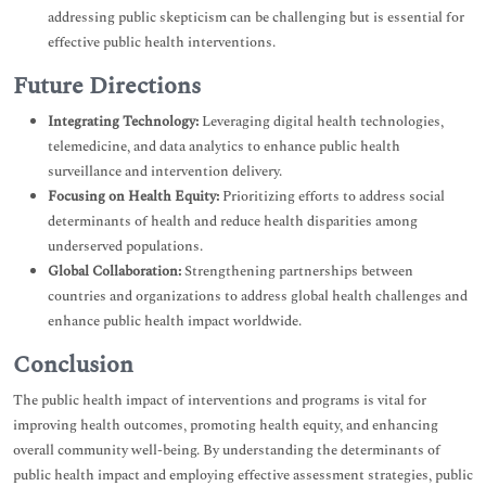
addressing public skepticism can be challenging but is essential for
effective public health interventions.
Future Directions
Integrating Technology:
Leveraging digital health technologies,
telemedicine, and data analytics to enhance public health
surveillance and intervention delivery.
Focusing on Health Equity:
Prioritizing efforts to address social
determinants of health and reduce health disparities among
underserved populations.
Global Collaboration:
Strengthening partnerships between
countries and organizations to address global health challenges and
enhance public health impact worldwide.
Conclusion
The public health impact of interventions and programs is vital for
improving health outcomes, promoting health equity, and enhancing
overall community well-being. By understanding the determinants of
public health impact and employing effective assessment strategies, public