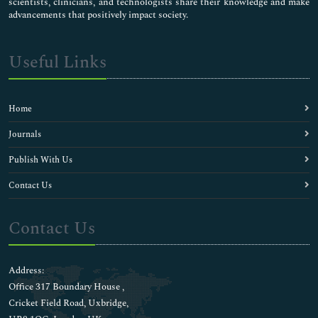
scientists, clinicians, and technologists share their knowledge and make
advancements that positively impact society.
Useful Links
Home
Journals
Publish With Us
Contact Us
Contact Us
Address:
Office 317 Boundary House ,
Cricket Field Road, Uxbridge,