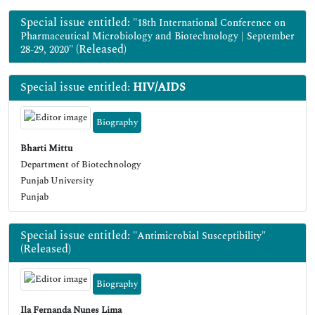
Special issue entitled:
"18th International Conference on
Pharmaceutical Microbiology and Biotechnology | September
(Released)
28-29, 2020"
Special issue entitled:
HIV/AIDS
Biography
Bharti Mittu
Department of Biotechnology
Punjab University
Punjab
Special issue entitled:
"Antimicrobial Susceptibility"
(Released)
Biography
Ila Fernanda Nunes Lima