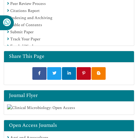
Peer Review Process
Citations Report
Indexing and Archiving
Table of Contents
Submit Paper
Track Your Paper
Funded Work
Share This Page
Journal Flyer
Open Access Journals
Agri and Aquaculture