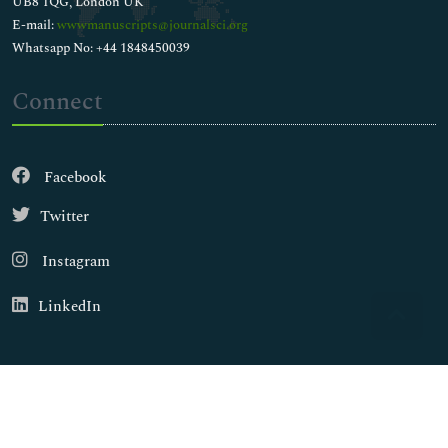
UB8 1QG, London UK
E-mail:
wwwmanuscripts@journalsci.org
Whatsapp No: +44 1848450039
Connect
Facebook
Twitter
Instagram
LinkedIn
Copyright © 2026
Walsh Medical Media