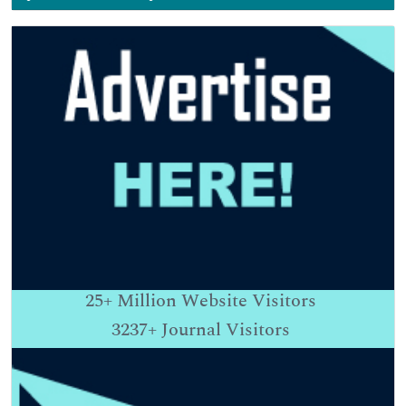
25+
Million Website Visitors
3237+
Journal Visitors