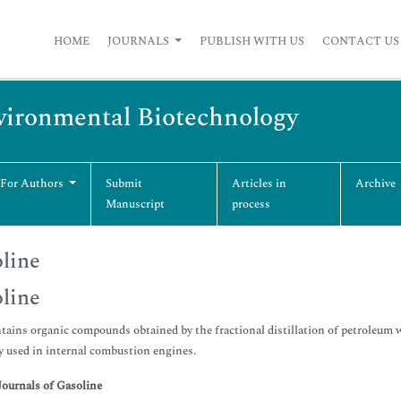
HOME
JOURNALS
PUBLISH WITH US
CONTACT US
vironmental Biotechnology
 For Authors
Submit
Articles in
Archive
Manuscript
process
line
line
tains organic compounds obtained by the fractional distillation of petroleum wh
ly used in internal combustion engines.
Journals of Gasoline