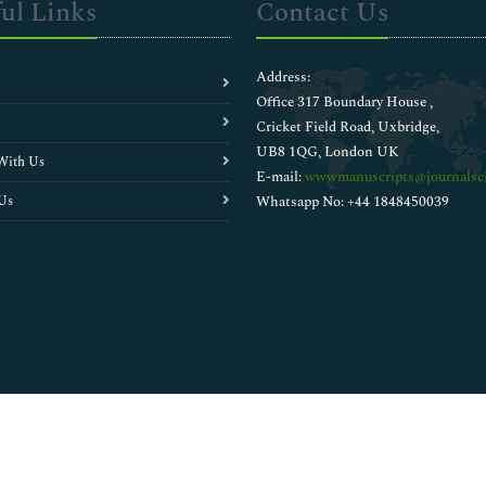
ul Links
Contact Us
Address:
Office 317 Boundary House ,
Cricket Field Road, Uxbridge,
UB8 1QG, London UK
With Us
E-mail:
wwwmanuscripts@journalsci
Us
Whatsapp No: +44 1848450039
Copyright © 2026
Walsh Medical Media