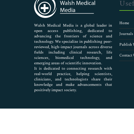
Usef
Biorefinery
Blood Biochemistry
Butane
Home
Carbohydrates Biochemistry
Walsh Medical Media is a global leader in
open access publishing, dedicated to
Cell Signaling
Journals
advancing the frontiers of science and
Cellular and molecular Biochemistry
technology. We specialize in publishing peer-
Chemical Biology
Publish 
reviewed, high-impact journals across diverse
Chemical Waste Management
fields including clinical research, life
Contact 
sciences, biomedical technology, and
Composting
emerging areas of scientific innovation.
Crude oil
It is dedicated to connecting research with
Diesel oil
real-world practice, helping scientists,
E-waste
clinicians, and technologists share their
knowledge and make advancements that
Environmental Biotechnology
positively impact society.
Enzyme Kinetics
Exploration
Fishery biochemistry
Fly Ash
Food Biochemistry
Gasoline