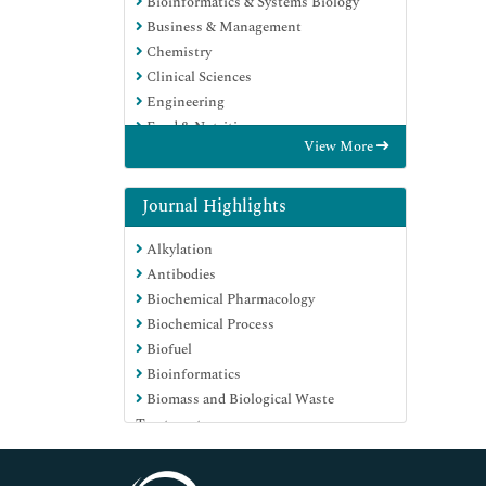
Bioinformatics & Systems Biology
Business & Management
Chemistry
Clinical Sciences
Engineering
Food & Nutrition
View More
General Science
Genetics & Molecular Biology
Immunology & Microbiology
Journal Highlights
Medical Sciences
Alkylation
Neuroscience & Psychology
Antibodies
Nursing & Health Care
Biochemical Pharmacology
Pharmaceutical Sciences
Biochemical Process
Biofuel
Bioinformatics
Biomass and Biological Waste
Treatment
Biomolecules
Biophysical Chemistry