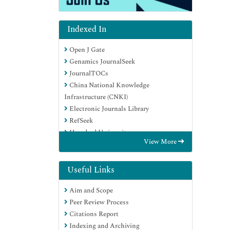
Indexed In
Open J Gate
Genamics JournalSeek
JournalTOCs
China National Knowledge
Infrastructure (CNKI)
Electronic Journals Library
RefSeek
Hamdard University
View More
EBSCO A-Z
OCLC- WorldCat
SWB online catalog
Useful Links
Virtual Library of Biology (vifabio)
Aim and Scope
Publons
Peer Review Process
MIAR
Citations Report
Euro Pub
Indexing and Archiving
Google Scholar