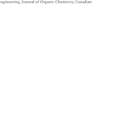
Engineering, Journal of Organic Chemistry, Canadian