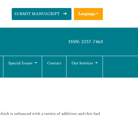
SUBMIT MANUSCRIPT
Language
ISSN: 2157-7463
Special Issues
Contact
Our Services
ich is enhanced with a variety of additives and this fuel