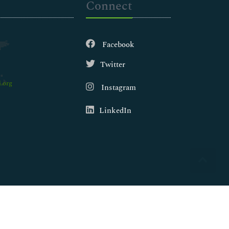
Connect
Facebook
Twitter
.org
Instagram
LinkedIn