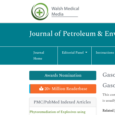
Journal of Petroleum & En
Journal
Editorial Panel
Instructions
Home
Gaso
Awards Nomination
Gaso
20+ Million Readerbase
This con
is usual
PMC/PubMed Indexed Articles
Related 
Phytoremediation of Explosives using