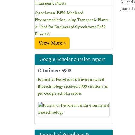
Oil and 
Transgenic Plants.
Journal 
Cytochrome P450-Mediated
Phytoremediation using Transgenic Plants:
A Need for Engineered Cytochrome P450
Enzymes
View More »
Google Scholar citation report
Citations : 5903
Journal of Petroleum & Environmental
Biotechnology received 5903 citations as
per Google Scholar report
Journal of Petroleum &