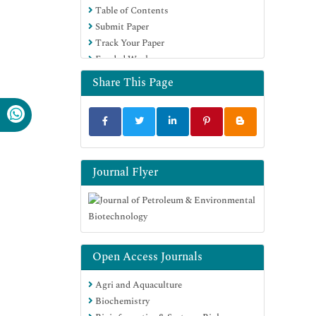
Table of Contents
Submit Paper
Track Your Paper
Funded Work
Share This Page
Journal Flyer
Open Access Journals
Agri and Aquaculture
Biochemistry