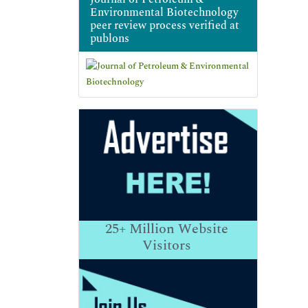
Environmental Biotechnology
peer review process verified at
publons
25+
Million Website
Visitors