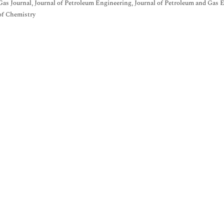
Gas Journal, Journal of Petroleum Engineering, Journal of Petroleum and Gas 
of Chemistry