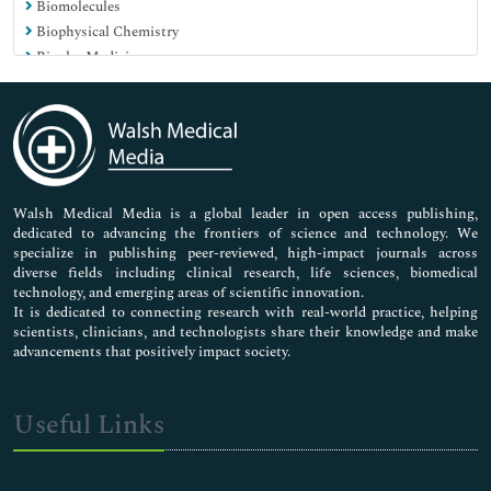
Biomolecules
Biophysical Chemistry
Bipolar Medicine
Blood Biochemistry
Carbohydrate Metabolism
Carbohydrates Biochemistry
Cardiac Markers
Cell Culture
Cell Signaling
Walsh Medical Media is a global leader in open access publishing,
dedicated to advancing the frontiers of science and technology. We
Cell motility
specialize in publishing peer-reviewed, high-impact journals across
Cell tracking
diverse fields including clinical research, life sciences, biomedical
Cellular and molecular Biochemistry
technology, and emerging areas of scientific innovation.
Centrioles
It is dedicated to connecting research with real-world practice, helping
scientists, clinicians, and technologists share their knowledge and make
Chemical Biology
advancements that positively impact society.
Clinical Chemistry
Cytoskeleton
DNA-based barcodings
Useful Links
Depression Medicine
Diabetic Medicine
Diagnostics