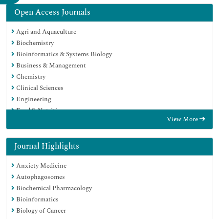
Open Access Journals
Agri and Aquaculture
Biochemistry
Bioinformatics & Systems Biology
Business & Management
Chemistry
Clinical Sciences
Engineering
Food & Nutrition
View More
General Science
Genetics & Molecular Biology
Immunology & Microbiology
Journal Highlights
Medical Sciences
Anxiety Medicine
Neuroscience & Psychology
Autophagosomes
Nursing & Health Care
Biochemical Pharmacology
Pharmaceutical Sciences
Bioinformatics
Biology of Cancer