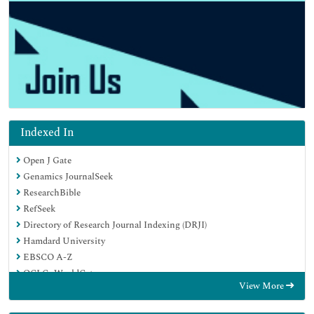
Indexed In
Open J Gate
Genamics JournalSeek
ResearchBible
RefSeek
Directory of Research Journal Indexing (DRJI)
Hamdard University
EBSCO A-Z
OCLC- WorldCat
View More
Scholarsteer
Publons