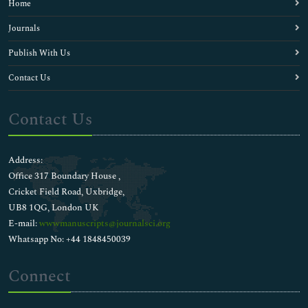
Home
Electrolytes
Enzyme Kinetics
Journals
Evolutionary Biology
Publish With Us
Fishery biochemistry
Food Biochemistry
Contact Us
Genomic science
Human Biology
Contact Us
Immunochemistry
Inorganic biochemistry
Liver Diseases
Address:
Liver Function Tests
Office 317 Boundary House ,
Medical Biochemistry
Cricket Field Road, Uxbridge,
Membrane Biochemistry
UB8 1QG, London UK
Membrane Trafficking
E-mail:
wwwmanuscripts@journalsci.org
Metabolic Pathways
Whatsapp No: +44 1848450039
Metabolic circuits
Metabolomics
Connect
Molecular Biology
Molecular Diagnostics