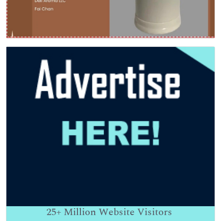
25+
Million Website Visitors