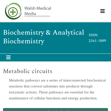
Biochemistry & Analytical
ISSN:
Biochemistry
2161-1009
Metabolic circuits
Metabolic pathways are a series of interconnected biochemical
reactions that convert substrates into products through
enzymatic actions. These pathways are essential for the
maintenance of cellular functions and energy production.