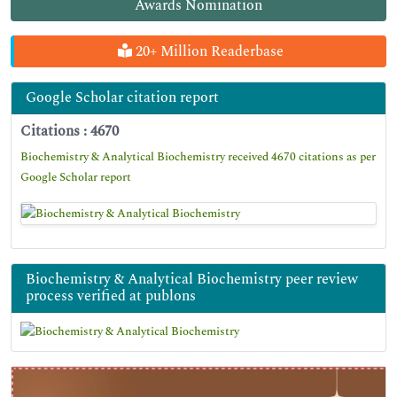
Awards Nomination
20+ Million Readerbase
Google Scholar citation report
Citations : 4670
Biochemistry & Analytical Biochemistry received 4670 citations as per
Google Scholar report
Biochemistry & Analytical Biochemistry peer review
process verified at publons