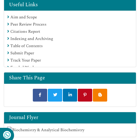
MIAR
Useful Links
Euro Pub
Aim and Scope
Google Scholar
Peer Review Process
Citations Report
Indexing and Archiving
Table of Contents
Submit Paper
Track Your Paper
Funded Work
Share This Page
Journal Flyer