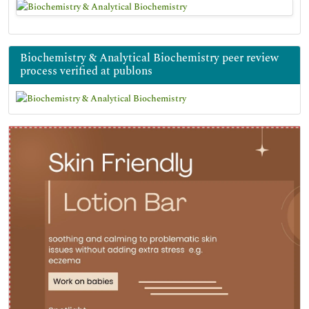
Biochemistry & Analytical Biochemistry peer review
process verified at publons