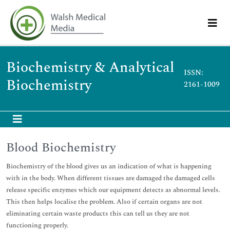
Biochemistry & Analytical
ISSN:
Biochemistry
2161-1009
Blood Biochemistry
Biochemistry of the blood gives us an indication of what is happening
with in the body. When different tissues are damaged the damaged cells
release specific enzymes which our equipment detects as abnormal levels.
This then helps localise the problem. Also if certain organs are not
eliminating certain waste products this can tell us they are not
functioning properly.