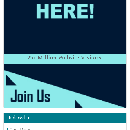
25+
Million Website Visitors
Indexed In
Open J Gate