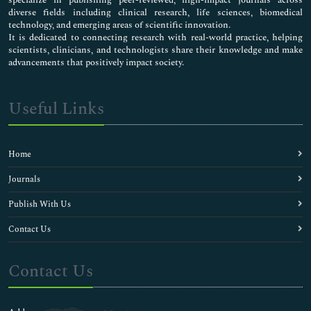
Cell tracking
diverse fields including clinical research, life sciences, biomedical
Cellular and molecular Biochemistry
technology, and emerging areas of scientific innovation.
Centrioles
It is dedicated to connecting research with real-world practice, helping
scientists, clinicians, and technologists share their knowledge and make
Chemical Biology
advancements that positively impact society.
Clinical Chemistry
Cytoskeleton
DNA-based barcodings
Useful Links
Depression Medicine
Diabetic Medicine
Diagnostics
Home
Electrolytes
Enzyme Kinetics
Journals
Evolutionary Biology
Publish With Us
Fishery biochemistry
Food Biochemistry
Contact Us
Genomic science
Human Biology
Contact Us
Immunochemistry
Inorganic biochemistry
Liver Diseases