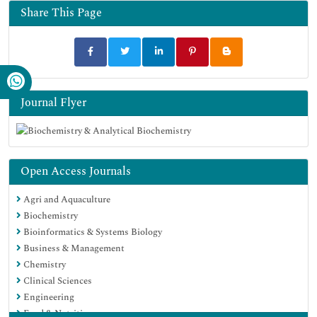
Share This Page
Journal Flyer
Open Access Journals
Agri and Aquaculture
Biochemistry
Bioinformatics & Systems Biology
Business & Management
Chemistry
Clinical Sciences
Engineering
Food & Nutrition