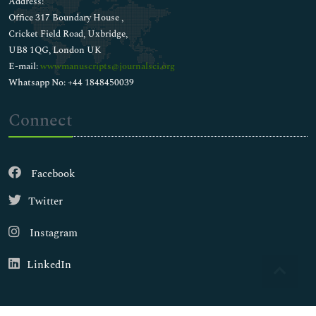
Address:
Liver Function Tests
Office 317 Boundary House ,
Medical Biochemistry
Cricket Field Road, Uxbridge,
Membrane Biochemistry
UB8 1QG, London UK
Membrane Trafficking
E-mail:
wwwmanuscripts@journalsci.org
Metabolic Pathways
Whatsapp No: +44 1848450039
Metabolic circuits
Metabolomics
Connect
Molecular Biology
Molecular Diagnostics
Nano-biotech
Facebook
Neurochemistry
Nucleic Acids
Twitter
Pesticides Biochemistry
Pharmacotoxicology
Instagram
Polymerization
Preparative Biochemistry
LinkedIn
Protein Biochemistry
Proteome profiling
Renal Function Test