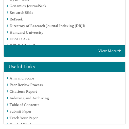
Genamics JournalSeek
ResearchBible
RefSeek
Directory of Research Journal Indexing (DRJI)
Hamdard University
EBSCO A-Z
OCLC- WorldCat
View More
Scholarsteer
Publons
MIAR
Useful Links
Euro Pub
Aim and Scope
Google Scholar
Peer Review Process
Citations Report
Indexing and Archiving
Table of Contents
Submit Paper
Track Your Paper
Funded Work