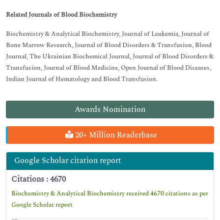
Related Journals of Blood Biochemistry
Biochemistry & Analytical Biochemistry, Journal of Leukemia, Journal of
Bone Marrow Research, Journal of Blood Disorders & Transfusion, Blood
Journal, The Ukrainian Biochemical Journal, Journal of Blood Disorders &
Transfusion, Journal of Blood Medicine, Open Journal of Blood Diseases,
Indian Journal of Hematology and Blood Transfusion.
Awards Nomination
20+ Million Readerbase
Google Scholar citation report
Citations : 4670
Biochemistry & Analytical Biochemistry received 4670 citations as per
Google Scholar report