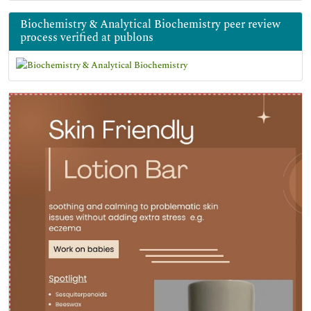
Biochemistry & Analytical Biochemistry peer review
process verified at publons