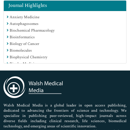
Immunology & Microbiology
Journal Highlights
Medical Sciences
Anxiety Medicine
Neuroscience & Psychology
Autophagosomes
Nursing & Health Care
Biochemical Pharmacology
Pharmaceutical Sciences
Bioinformatics
Biology of Cancer
Biomolecules
Biophysical Chemistry
Bipolar Medicine
Blood Biochemistry
Carbohydrate Metabolism
Carbohydrates Biochemistry
Cardiac Markers
Cell Culture
Cell Signaling
Walsh Medical Media is a global leader in open access publishing,
dedicated to advancing the frontiers of science and technology. We
Cell motility
specialize in publishing peer-reviewed, high-impact journals across
Cell tracking
diverse fields including clinical research, life sciences, biomedical
Cellular and molecular Biochemistry
technology, and emerging areas of scientific innovation.