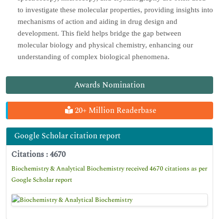
to investigate these molecular properties, providing insights into
mechanisms of action and aiding in drug design and
development. This field helps bridge the gap between
molecular biology and physical chemistry, enhancing our
understanding of complex biological phenomena.
Awards Nomination
20+ Million Readerbase
Google Scholar citation report
Citations : 4670
Biochemistry & Analytical Biochemistry received 4670 citations as per
Google Scholar report