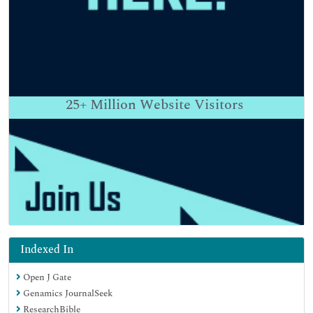
25+
Million Website Visitors
Indexed In
Open J Gate
Genamics JournalSeek
ResearchBible