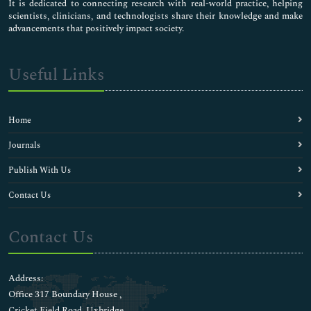
Centrioles
It is dedicated to connecting research with real-world practice, helping
scientists, clinicians, and technologists share their knowledge and make
Chemical Biology
advancements that positively impact society.
Clinical Chemistry
Cytoskeleton
DNA-based barcodings
Useful Links
Depression Medicine
Diabetic Medicine
Diagnostics
Home
Electrolytes
Enzyme Kinetics
Journals
Evolutionary Biology
Publish With Us
Fishery biochemistry
Food Biochemistry
Contact Us
Genomic science
Human Biology
Contact Us
Immunochemistry
Inorganic biochemistry
Liver Diseases
Address:
Liver Function Tests
Office 317 Boundary House ,
Medical Biochemistry
Cricket Field Road, Uxbridge,