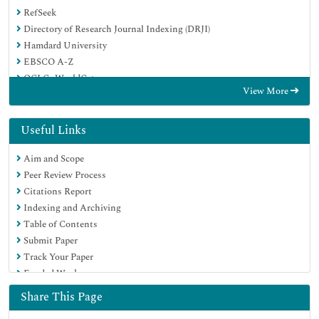
RefSeek
Directory of Research Journal Indexing (DRJI)
Hamdard University
EBSCO A-Z
OCLC- WorldCat
View More
Scholarsteer
Publons
MIAR
Useful Links
Euro Pub
Aim and Scope
Google Scholar
Peer Review Process
Citations Report
Indexing and Archiving
Table of Contents
Submit Paper
Track Your Paper
Funded Work
Share This Page