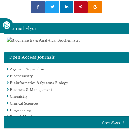
Journal Flyer
Open Access Journals
Agri and Aquaculture
Biochemistry
Bioinformatics & Systems Biology
Business & Management
Chemistry
Clinical Sciences
Engineering
Food & Nutrition
View More
General Science
Genetics & Molecular Biology