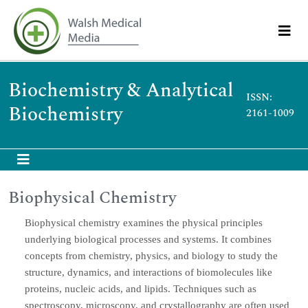
Biochemistry & Analytical
ISSN:
Biochemistry
2161-1009
Biophysical Chemistry
Biophysical chemistry examines the physical principles
underlying biological processes and systems. It combines
concepts from chemistry, physics, and biology to study the
structure, dynamics, and interactions of biomolecules like
proteins, nucleic acids, and lipids. Techniques such as
spectroscopy, microscopy, and crystallography are often used