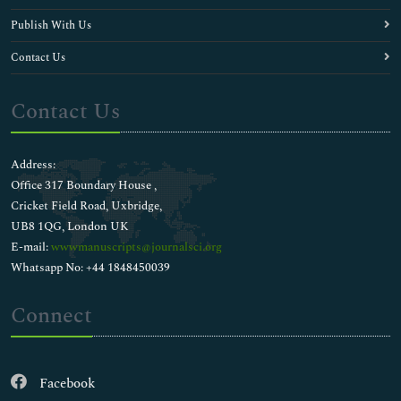
Publish With Us
Contact Us
Contact Us
Address:
Office 317 Boundary House ,
Cricket Field Road, Uxbridge,
UB8 1QG, London UK
E-mail:
wwwmanuscripts@journalsci.org
Whatsapp No: +44 1848450039
Connect
Facebook