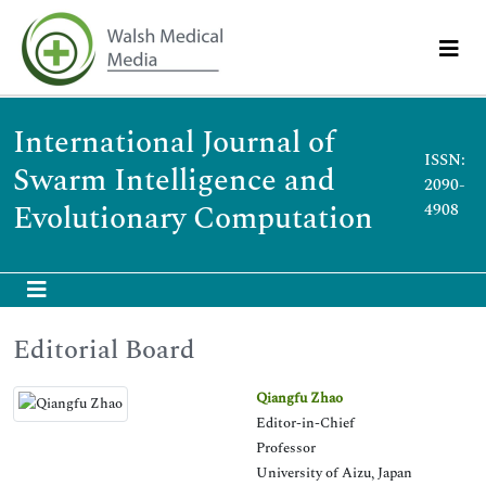
International Journal of
ISSN:
Swarm Intelligence and
2090-
Evolutionary Computation
4908
Editorial Board
Qiangfu Zhao
Editor-in-Chief
Professor
University of Aizu, Japan