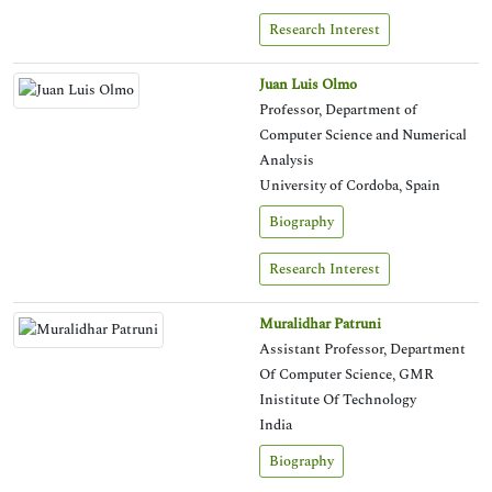
Research Interest
Juan Luis Olmo
Professor, Department of
Computer Science and Numerical
Analysis
University of Cordoba, Spain
Biography
Research Interest
Muralidhar Patruni
Assistant Professor, Department
Of Computer Science, GMR
Inistitute Of Technology
India
Biography