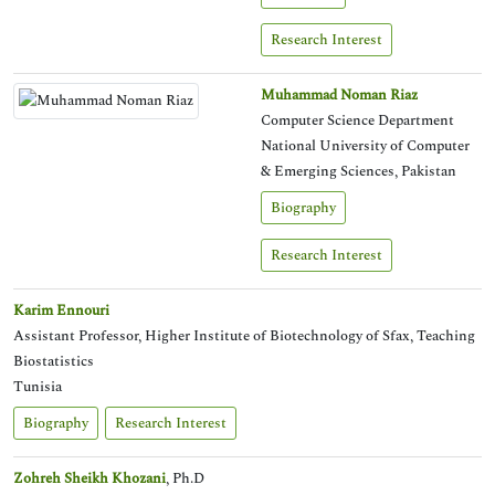
Research Interest
Muhammad Noman Riaz
Computer Science Department
National University of Computer
& Emerging Sciences, Pakistan
Biography
Research Interest
Karim Ennouri
Assistant Professor, Higher Institute of Biotechnology of Sfax, Teaching
Biostatistics
Tunisia
Biography
Research Interest
Zohreh Sheikh Khozani
, Ph.D