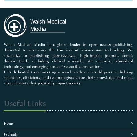
Genetics & Molecular Biology
Immunology & Microbiology
Medical Sciences
Neuroscience & Psychology
Nursing & Health Care
Pharmaceutical Sciences
Walsh Medical Media is a global leader in open access publishing,
dedicated to advancing the frontiers of science and technology. We
specialize in publishing peer-reviewed, high-impact journals across
diverse fields including clinical research, life sciences, biomedical
technology, and emerging areas of scientific innovation.
It is dedicated to connecting research with real-world practice, helping
scientists, clinicians, and technologists share their knowledge and make
advancements that positively impact society.
Useful Links
Home
Journals