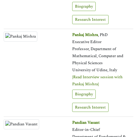
Biography
Research Interest
Pankaj Mishra
, PhD
Executive Editor
Professor, Department of
Mathematical, Computer and
Physical Sciences
University of Udine, Italy
[Read Interview session with
Pankaj Mishra]
Biography
Research Interest
Pandian Vasant
Editor-in-Chief
Department of Fundamental &