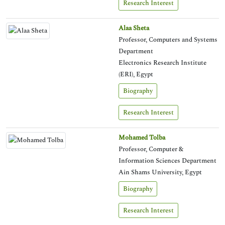
Research Interest
Alaa Sheta
Professor, Computers and Systems
Department
Electronics Research Institute
(ERI), Egypt
Biography
Research Interest
Mohamed Tolba
Professor, Computer &
Information Sciences Department
Ain Shams University, Egypt
Biography
Research Interest