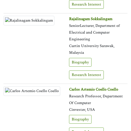
Research Interest
Rajalinagam Sokkalingam
SeniorLecturer, Department of
Electrical and Computer
Engineering
Curtin University Sarawak,
Malaysia
Biography
Research Interest
Carlos Artemio Coello Coello
Research Professor, Department
Of Computer
Cinvestav, USA
Biography