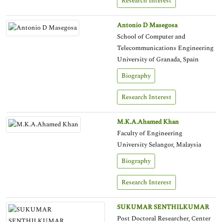
Research Interest
Antonio D Masegosa
School of Computer and
Telecommunications Engineering
University of Granada, Spain
Biography
Research Interest
M.K.A.Ahamed Khan
Faculty of Engineering
University Selangor, Malaysia
Biography
Research Interest
SUKUMAR SENTHILKUMAR
Post Doctoral Researcher, Center