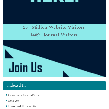
25+
Million Website Visitors
1409+
Journal Visitors
Indexed In
Genamics JournalSeek
RefSeek
Hamdard University