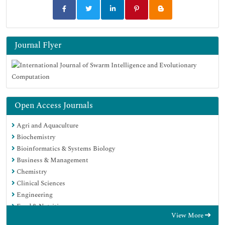
Journal Flyer
Open Access Journals
Agri and Aquaculture
Biochemistry
Bioinformatics & Systems Biology
Business & Management
Chemistry
Clinical Sciences
Engineering
Food & Nutrition
View More
General Science