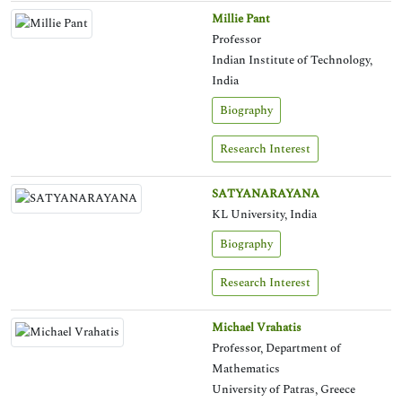
Millie Pant
Professor
Indian Institute of Technology,
India
Biography
Research Interest
SATYANARAYANA
KL University, India
Biography
Research Interest
Michael Vrahatis
Professor, Department of
Mathematics
University of Patras, Greece