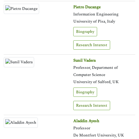
Pietro Ducange
Information Engineering
University of Pisa, Italy
Biography
Research Interest
Sunil Vadera
Professor, Department of
Computer Science
University of Salford, UK
Biography
Research Interest
Aladdin Ayesh
Professor
De Montfort University, UK