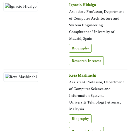
Ignacio Hidalgo
Associate Professor, Department
of Computer Architecture and
System Engineering
Complutense University of
Madrid, Spain
Biography
Research Interest
Reza Mashinchi
Assistant Professor, Department
of Computer Science and
Information Systems
Universiti Teknologi Petronas,
Malaysia
Biography