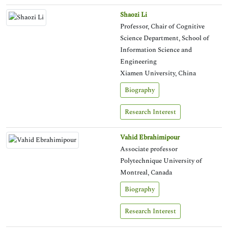
Shaozi Li
Professor, Chair of Cognitive
Science Department, School of
Information Science and
Engineering
Xiamen University, China
Biography
Research Interest
Vahid Ebrahimipour
Associate professor
Polytechnique University of
Montreal, Canada
Biography
Research Interest