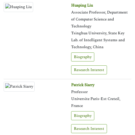
Huaping Liu
Associate Professor, Department
of Computer Science and
Technology
Tsinghua University, State Key
Lab. of Intelligent Systems and
Technology, China
Biography
Research Interest
Patrick Siarry
Professor
Universite Paris-Est Creteil,
France
Biography
Research Interest