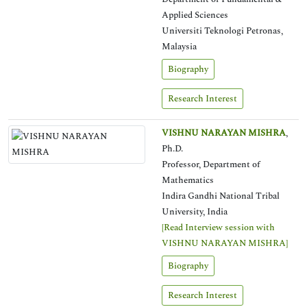
Applied Sciences
Universiti Teknologi Petronas,
Malaysia
Biography
Research Interest
VISHNU NARAYAN MISHRA
,
Ph.D.
Professor, Department of
Mathematics
Indira Gandhi National Tribal
University, India
[Read Interview session with
VISHNU NARAYAN MISHRA]
Biography
Research Interest