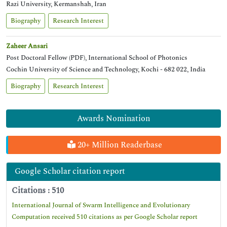
Razi University, Kermanshah, Iran
Biography
Research Interest
Zaheer Ansari
Post Doctoral Fellow (PDF), International School of Photonics
Cochin University of Science and Technology, Kochi - 682 022, India
Biography
Research Interest
Awards Nomination
20+ Million Readerbase
Google Scholar citation report
Citations : 510
International Journal of Swarm Intelligence and Evolutionary
Computation received 510 citations as per Google Scholar report