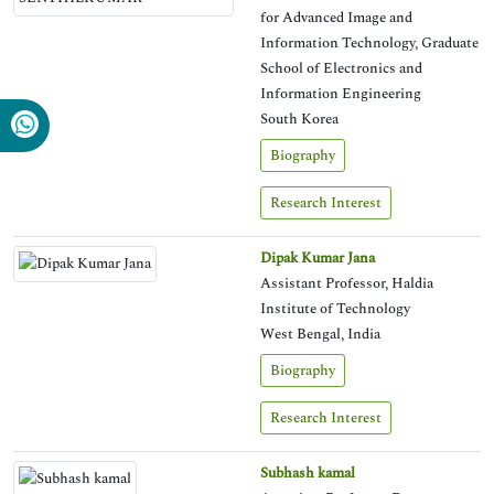
for Advanced Image and
Information Technology, Graduate
School of Electronics and
Information Engineering
South Korea
Biography
Research Interest
Dipak Kumar Jana
Assistant Professor, Haldia
Institute of Technology
West Bengal, India
Biography
Research Interest
Subhash kamal