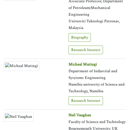
Associate Professor, Department
of Petroleum/Mechanical
Engineering
Universiti Teknologi Petronas,
Malaysia
Biography
Research Interest
Micheal Mutingi
Department of Industrial and
Sysytems Engineering
Namibia university of Science and
Technology, Namibia
Research Interest
Neil Vaughan
Faculty of Science and Technology
Bournemouth University, UK