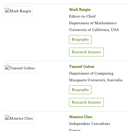
Mark Burgin
Editor-in-Chief
Department of Mathematics
University of California, USA
Biography
Research Interest
Tauseef Gulrez
Department of Computing
Macquarie University, Australia
Biography
Research Interest
Maurice Clerc
Independent Consultant
France