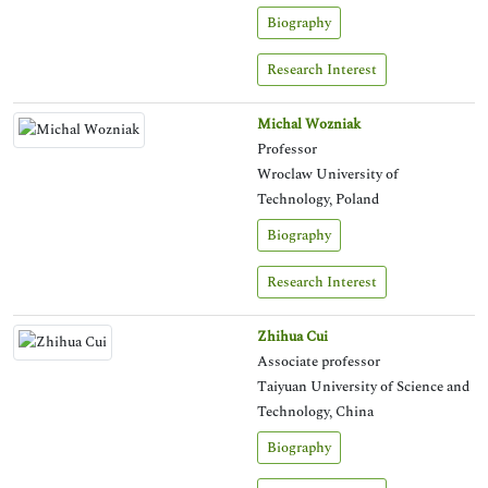
Biography
Research Interest
Michal Wozniak
Professor
Wroclaw University of
Technology, Poland
Biography
Research Interest
Zhihua Cui
Associate professor
Taiyuan University of Science and
Technology, China
Biography