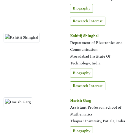
Biography
Research Interest
Kshitij Shinghal
Department of Electronics and
Communication
Moradabad Institute Of
Technology, India
Biography
Research Interest
Harish Garg
Assistant Professor, School of
Mathematics
Thapar University, Patiala, India
Biography