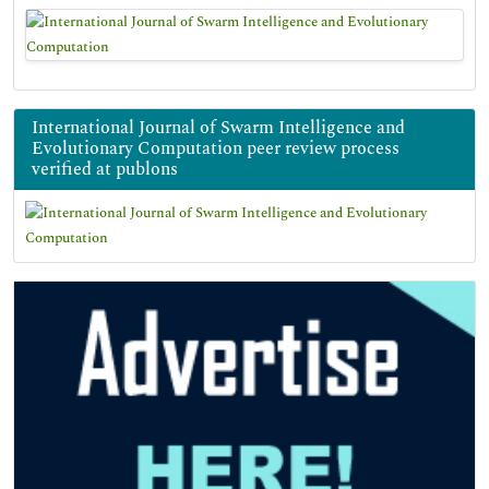
International Journal of Swarm Intelligence and
Evolutionary Computation peer review process
verified at publons