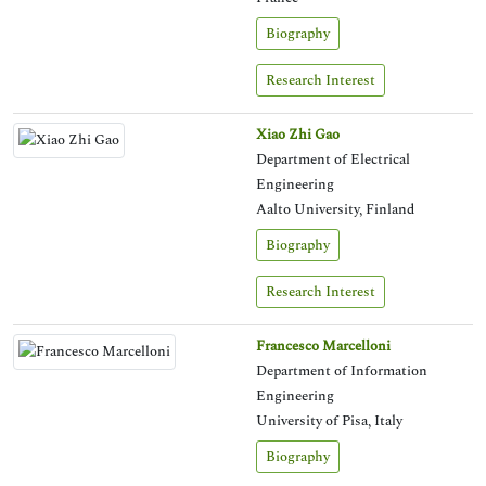
Biography
Research Interest
Xiao Zhi Gao
Department of Electrical
Engineering
Aalto University, Finland
Biography
Research Interest
Francesco Marcelloni
Department of Information
Engineering
University of Pisa, Italy
Biography