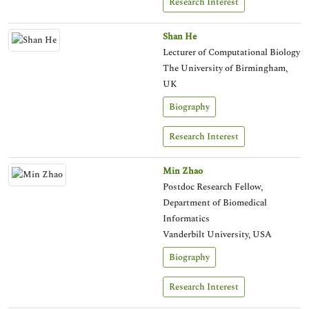
Research Interest
Shan He
Lecturer of Computational Biology
The University of Birmingham,
UK
Biography
Research Interest
Min Zhao
Postdoc Research Fellow,
Department of Biomedical
Informatics
Vanderbilt University, USA
Biography
Research Interest