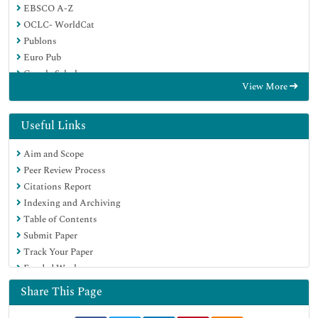
EBSCO A-Z
OCLC- WorldCat
Publons
Euro Pub
Google Scholar
View More
Useful Links
Aim and Scope
Peer Review Process
Citations Report
Indexing and Archiving
Table of Contents
Submit Paper
Track Your Paper
Funded Work
Share This Page