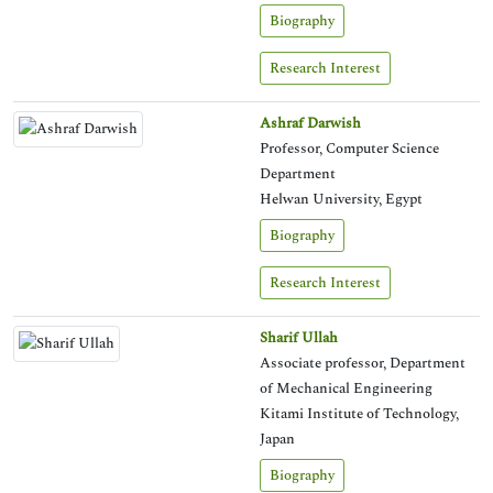
Biography
Research Interest
Ashraf Darwish
Professor, Computer Science
Department
Helwan University, Egypt
Biography
Research Interest
Sharif Ullah
Associate professor, Department
of Mechanical Engineering
Kitami Institute of Technology,
Japan
Biography