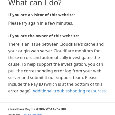
What can I do?
If you are a visitor of this website:
Please try again in a few minutes.
If you are the owner of this website:
There is an issue between Cloudflare's cache and
your origin web server. Cloudflare monitors for
these errors and automatically investigates the
cause. To help support the investigation, you can
pull the corresponding error log from your web
server and submit it our support team. Please
include the Ray ID (which is at the bottom of this
error page).
Additional troubleshooting resources
.
Cloudflare Ray ID:
a28077fbee7b2308
Your IP:
Click to reveal