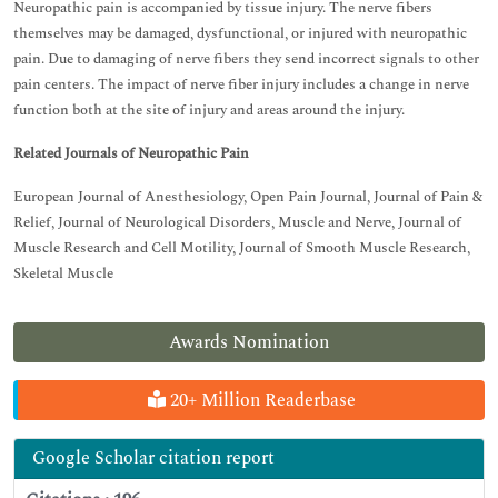
Neuropathic pain is accompanied by tissue injury. The nerve fibers
themselves may be damaged, dysfunctional, or injured with neuropathic
pain. Due to damaging of nerve fibers they send incorrect signals to other
pain centers. The impact of nerve fiber injury includes a change in nerve
function both at the site of injury and areas around the injury.
Related Journals of Neuropathic Pain
European Journal of Anesthesiology, Open Pain Journal, Journal of Pain &
Relief, Journal of Neurological Disorders, Muscle and Nerve, Journal of
Muscle Research and Cell Motility, Journal of Smooth Muscle Research,
Skeletal Muscle
Awards Nomination
20+ Million Readerbase
Google Scholar citation report