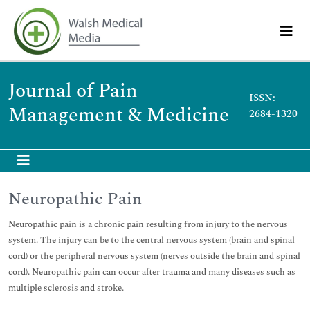
Journal of Pain
ISSN:
Management & Medicine
2684-1320
Neuropathic Pain
Neuropathic pain is a chronic pain resulting from injury to the nervous
system. The injury can be to the central nervous system (brain and spinal
cord) or the peripheral nervous system (nerves outside the brain and spinal
cord). Neuropathic pain can occur after trauma and many diseases such as
multiple sclerosis and stroke.