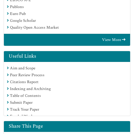
Publons
Euro Pub
Google Scholar
Quality Open Access Market
View More
Useful Links
Aim and Scope
Peer Review Process
Citations Report
Indexing and Archiving
Table of Contents
Submit Paper
Track Your Paper
Funded Work
Share This Page