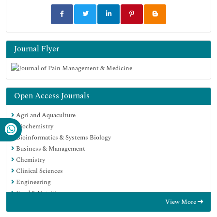
Journal Flyer
Open Access Journals
Agri and Aquaculture
Biochemistry
Bioinformatics & Systems Biology
Business & Management
Chemistry
Clinical Sciences
Engineering
Food & Nutrition
View More
General Science
Genetics & Molecular Biology