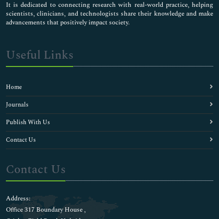
Clinical Transplantation
It is dedicated to connecting research with real-world practice, helping
scientists, clinicians, and technologists share their knowledge and make
Clinical Trial Research
advancements that positively impact society.
Clinical death
Clinical electrophysiology
Clinical hypertension
Useful Links
Clinical pharmacology
Diagnostic Science
Emerging Infectious Diseases
Home
Endometrial Biopsy
Epidemiological Science
Journals
Epidemiology
Publish With Us
Epidural anesthetics
Episodic Headache
Contact Us
Failed Back Surgery Syndrome
Fibromyalgia Chronic Pain
Contact Us
Forensic medicine
Gastrointestinal Care
Genetic science
Address:
Hysterosalpingography
Office 317 Boundary House ,
Infectious disorders