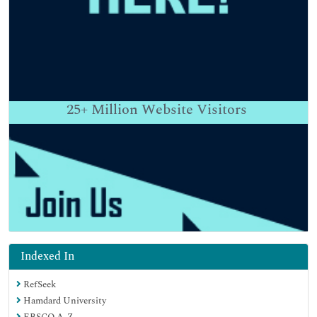
25+
Million Website Visitors
Indexed In
RefSeek
Hamdard University
EBSCO A-Z