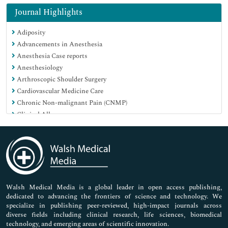
Immunology & Microbiology
Journal Highlights
Medical Sciences
Adiposity
Neuroscience & Psychology
Advancements in Anesthesia
Nursing & Health Care
Anesthesia Case reports
Pharmaceutical Sciences
Anesthesiology
Arthroscopic Shoulder Surgery
Cardiovascular Medicine Care
Chronic Non-malignant Pain (CNMP)
Clinical Allergy
Clinical Cytology
Clinical Dermatology
Clinical Endocrinology
Clinical Liver Disease
Clinical Microbiology
Clinical Neurosciences
Walsh Medical Media is a global leader in open access publishing,
dedicated to advancing the frontiers of science and technology. We
Clinical Research
specialize in publishing peer-reviewed, high-impact journals across
Clinical Sports Medicine
diverse fields including clinical research, life sciences, biomedical
Clinical Toxicology
technology, and emerging areas of scientific innovation.