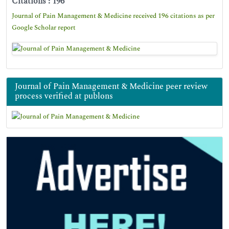
Citations : 196
Journal of Pain Management & Medicine received 196 citations as per
Google Scholar report
Journal of Pain Management & Medicine peer review
process verified at publons