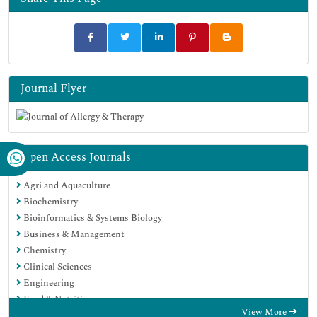
Journal Flyer
Open Access Journals
Agri and Aquaculture
Biochemistry
Bioinformatics & Systems Biology
Business & Management
Chemistry
Clinical Sciences
Engineering
Food & Nutrition
View More
General Science