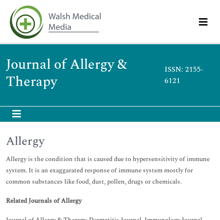
Journal of Allergy &
ISSN: 2155-
Therapy
6121
Allergy
Allergy is the condition that is caused due to hypersensitivity of immune
system. It is an exaggarated response of immune system mostly for
common substances like food, dust, pollen, drugs or chemicals.
Related Journals of Allergy