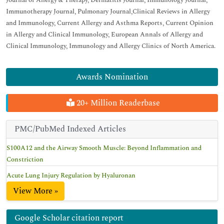
Journal of Allergy & Therapy, Dermatitis Journal, Immunology Journal,
Immunotherapy Journal, Pulmonary Journal,Clinical Reviews in Allergy
and Immunology, Current Allergy and Asthma Reports, Current Opinion
in Allergy and Clinical Immunology, European Annals of Allergy and
Clinical Immunology, Immunology and Allergy Clinics of North America.
Awards Nomination
20+ Million Readerbase
PMC/PubMed Indexed Articles
S100A12 and the Airway Smooth Muscle: Beyond Inflammation and
Constriction
Acute Lung Injury Regulation by Hyaluronan
View More »
Google Scholar citation report