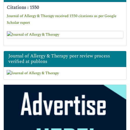
Citations : 1550
Journal of Allergy & Therapy received 1550 citations as per Google
Scholar report
Journal of Allergy & Therapy peer review process
verified at publons