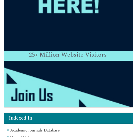
25+
Million Website Visitors
Indexed In
Academic Journals Database