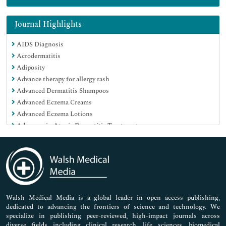
Genetics & Molecular Biology
Immunology & Microbiology
Journal Highlights
Medical Sciences
AIDS Diagnosis
Neuroscience & Psychology
Acrodermatitis
Nursing & Health Care
Adiposity
Pharmaceutical Sciences
Advance therapy for allergy rash
Advanced Dermatitis Shampoos
Advanced Eczema Creams
Advanced Eczema Lotions
Advances in Atopic Dermatitis Treatment
Advances in Eczema Cure
Advances in Perioral Dermatitis Treatment
Aftercare
Allergen Immunotherapy
Allergic Asthma
Allergic Rhinitis
Walsh Medical Media is a global leader in open access publishing,
dedicated to advancing the frontiers of science and technology. We
Allergy
specialize in publishing peer-reviewed, high-impact journals across
Aloe Vera Creams for Eczema
diverse fields including clinical research, life sciences, biomedical