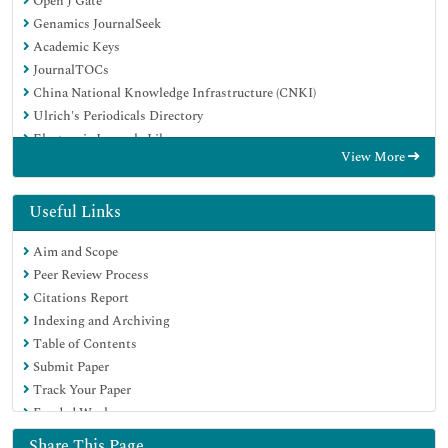
Open J Gate
Genamics JournalSeek
Academic Keys
JournalTOCs
China National Knowledge Infrastructure (CNKI)
Ulrich's Periodicals Directory
Electronic Journals Library
View More
RefSeek
Hamdard University
EBSCO A-Z
Useful Links
OCLC- WorldCat
Aim and Scope
SWB online catalog
Peer Review Process
Virtual Library of Biology (vifabio)
Citations Report
Publons
Indexing and Archiving
Geneva Foundation for Medical Education and Research
Table of Contents
Euro Pub
Submit Paper
Google Scholar
Track Your Paper
Funded Work
Share This Page