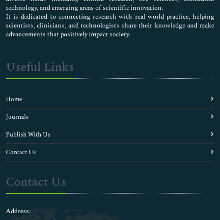
Ambulatory Care
technology, and emerging areas of scientific innovation.
Anaphylaxis
It is dedicated to connecting research with real-world practice, helping
scientists, clinicians, and technologists share their knowledge and make
Anesthesiology
advancements that positively impact society.
Antihistamines
Asthma
Baby Eczema
Useful Links
Bloodless Medical and Surgical Procedures
Bronchial Asthma
Cardiovascular Medicine Care
Home
Chlamydia Diagnosis
Clinical Allergy
Journals
Clinical Cytology
Publish With Us
Clinical Dermatology
Clinical Endocrinology
Contact Us
Clinical Liver Disease
Clinical Microbiology
Contact Us
Clinical Neurosciences
Clinical Research
Clinical Sports Medicine
Address:
Clinical Toxicology