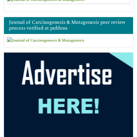
Journal of Carcinogenesis & Mutagenesis peer review
process verified at publons