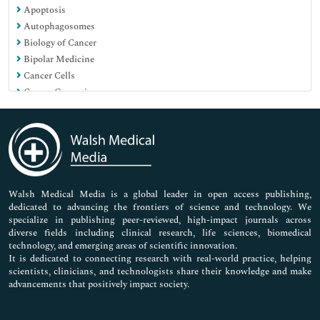
Apoptosis
Pharmaceutical Sciences
Autophagosomes
Biology of Cancer
Bipolar Medicine
Cancer Cells
Cancer Genomics
Cancer care in covid era
Cancer initiation and progression
Carcinogenesis
Cell Culture
Cell motility
Cell tracking
Walsh Medical Media is a global leader in open access publishing,
dedicated to advancing the frontiers of science and technology. We
Cell transformation
specialize in publishing peer-reviewed, high-impact journals across
Centrioles
diverse fields including clinical research, life sciences, biomedical
Chromosomal DNA
technology, and emerging areas of scientific innovation.
Cloning
It is dedicated to connecting research with real-world practice, helping
scientists, clinicians, and technologists share their knowledge and make
Cytoskeleton
advancements that positively impact society.
DNA damage
DNA-based barcodings