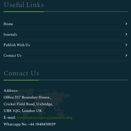
Depression Medicine
Useful Links
Diabetic Medicine
Ductal adenocarcinoma
Epigenetic modification
Home
Evolutionary Biology
Gene Engineering
Journals
Gene Technology
Publish With Us
Gene chip technology
Gene expression
Contact Us
Gene mutations
Gene profiling
Contact Us
Gene variation
Genetic mutations
Genetically Modified Organisms
Address:
Genomics
Office 317 Boundary House ,
Human Biology
Cricket Field Road, Uxbridge,
Lymphomatous polyposis
UB8 1QG, London UK
Marker Assisted Breeding
E-mail:
wwwmanuscripts@journalsci.org
Membrane Trafficking
Whatsapp No: +44 1848450039
Mutagenesis