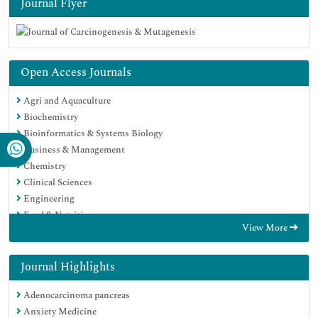
Journal Flyer
Open Access Journals
Agri and Aquaculture
Biochemistry
Bioinformatics & Systems Biology
Business & Management
Chemistry
Clinical Sciences
Engineering
Food & Nutrition
View More
General Science
Genetics & Molecular Biology
Immunology & Microbiology
Journal Highlights
Medical Sciences
Adenocarcinoma pancreas
Neuroscience & Psychology
Anxiety Medicine
Nursing & Health Care