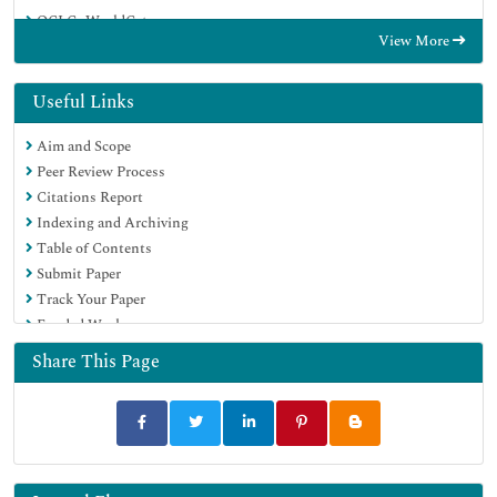
OCLC- WorldCat
View More
Publons
Geneva Foundation for Medical Education and Research
Euro Pub
Useful Links
Google Scholar
Aim and Scope
Peer Review Process
Citations Report
Indexing and Archiving
Table of Contents
Submit Paper
Track Your Paper
Funded Work
Share This Page