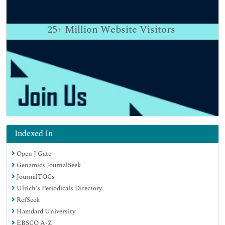
25+
Million Website Visitors
Indexed In
Open J Gate
Genamics JournalSeek
JournalTOCs
Ulrich's Periodicals Directory
RefSeek
Hamdard University
EBSCO A-Z