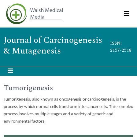
Journal of Carcinogenesis
ISSN:
& Mutagenesis
2157-2518
Tumorigenesis
Tumorigenesis, also known as oncogenesis or carcinogenesis, is the
process by which normal cells transform into cancer cells. This complex
process involves multiple stages and a variety of genetic and
environmental factors.