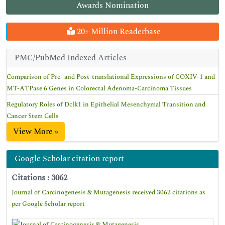
Awards Nomination
20+ Million Readerbase
PMC/PubMed Indexed Articles
Comparison of Pre- and Post-translational Expressions of COXIV-1 and
MT-ATPase 6 Genes in Colorectal Adenoma-Carcinoma Tissues
Regulatory Roles of Dclk1 in Epithelial Mesenchymal Transition and
Cancer Stem Cells
View More »
Google Scholar citation report
Citations : 3062
Journal of Carcinogenesis & Mutagenesis received 3062 citations as
per Google Scholar report