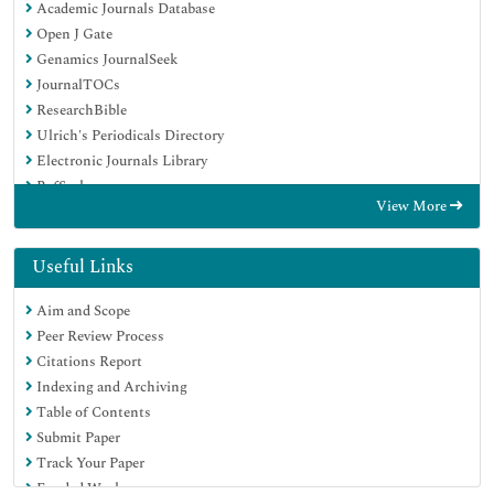
Academic Journals Database
Open J Gate
Genamics JournalSeek
JournalTOCs
ResearchBible
Ulrich's Periodicals Directory
Electronic Journals Library
RefSeek
View More
Hamdard University
EBSCO A-Z
OCLC- WorldCat
Useful Links
Scholarsteer
Aim and Scope
SWB online catalog
Peer Review Process
Virtual Library of Biology (vifabio)
Citations Report
Publons
Indexing and Archiving
MIAR
Table of Contents
Geneva Foundation for Medical Education and Research
Submit Paper
Euro Pub
Track Your Paper
Google Scholar
Funded Work