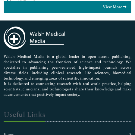
Food & Nutrition
View More
General Science
Genetics & Molecular Biology
Immunology & Microbiology
Medical Sciences
Neuroscience & Psychology
Nursing & Health Care
Pharmaceutical Sciences
Walsh Medical Media is a global leader in open access publishing,
dedicated to advancing the frontiers of science and technology. We
specialize in publishing peer-reviewed, high-impact journals across
diverse fields including clinical research, life sciences, biomedical
technology, and emerging areas of scientific innovation.
It is dedicated to connecting research with real-world practice, helping
scientists, clinicians, and technologists share their knowledge and make
advancements that positively impact society.
Useful Links
Home