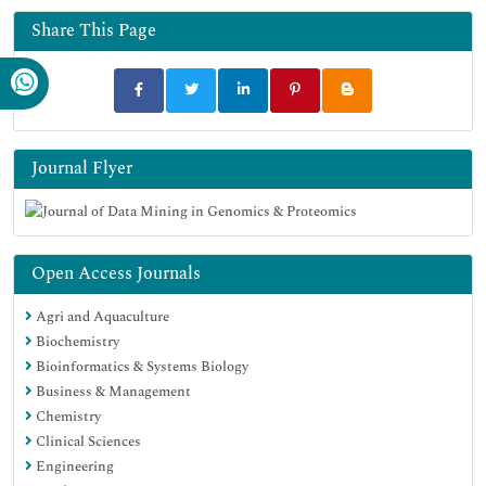
Share This Page
Journal Flyer
Open Access Journals
Agri and Aquaculture
Biochemistry
Bioinformatics & Systems Biology
Business & Management
Chemistry
Clinical Sciences
Engineering