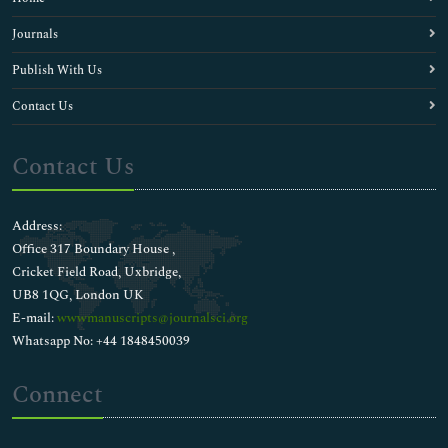
Journals
Publish With Us
Contact Us
Contact Us
Address:
Office 317 Boundary House ,
Cricket Field Road, Uxbridge,
UB8 1QG, London UK
E-mail:
wwwmanuscripts@journalsci.org
Whatsapp No: +44 1848450039
Connect