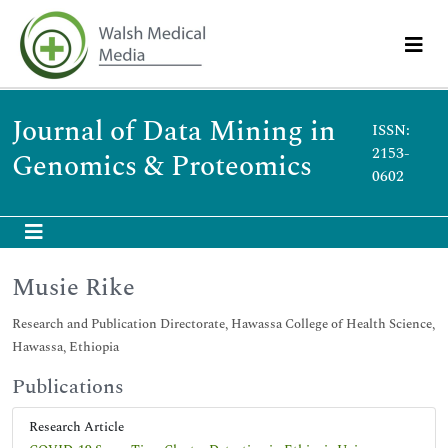
Journal of Data Mining in
ISSN:
2153-
Genomics & Proteomics
0602
Musie Rike
Research and Publication Directorate, Hawassa College of Health Science,
Hawassa, Ethiopia
Publications
Research Article