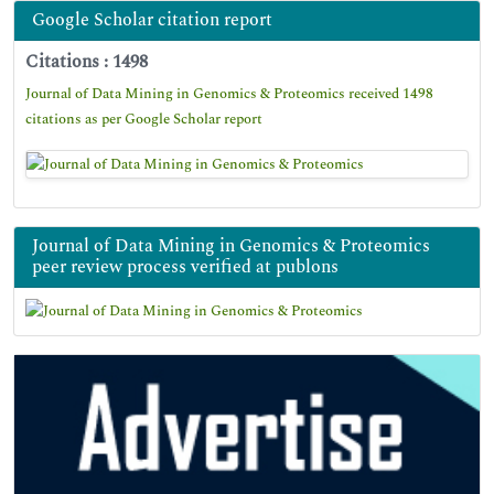
Google Scholar citation report
Citations : 1498
Journal of Data Mining in Genomics & Proteomics received 1498
citations as per Google Scholar report
Journal of Data Mining in Genomics & Proteomics
peer review process verified at publons