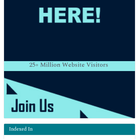
25+
Million Website Visitors
Indexed In