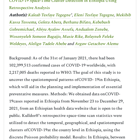
COVID-19 Space-Time Cluster Detection in Ethiopia Using
Retrospective Analysis
Author(s):
Kaleab Tesfaye Tegegne
*,
Eleni Tesfaye Tegegne
,
Mekibib
Kassa Tessema
,
Geleta Abera
,
Berhanu Bifato
,
Kebebush
Gebremichael
,
Abiyu Ayalew Assefa
,
Andualem Zenebe
,
Wosenyeleh Semeon Bagajjo
,
Musie Rike
,
Belayneh Feleke
Weldeyes
,
Alelign Tadele Abebe
and
Argaw Getachew Alemu
Background: As of the 31st of January 2021, there had been
102,399,513 confirmed cases of COVID-19 worldwide, with
2,217,005 deaths reported to WHO. The goal of this study is to
uncover the spatiotemporal patterns ofCOVID- 19in Ethiopia,
which will aid in the planning and implementation of essential
preventative measures. Methods: We obtained data onCOVID-
19cases reported in Ethiopia from November 23 to December 29,
2021, from an Ethiopian health data website that is open to the
public. Kulldorff’s retrospective space-time scan statistics were
utilized to detect the temporal, geographical, and spatiotemporal
clusters ofCOVID-19at the county level in Ethiopia, using the
discrete Poisson probability model. Results: In Ethiopia, between