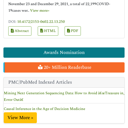
November 23 and December 29, 2021, a total of 22,199COVID-
19cases wer..
View more»
DOI:
10.4172/2153-0602.22.13.250
Abstract
HTML
PDF
Awards Nomination
20+ Million Readerbase
PMC/PubMed Indexed Articles
Mining Next Generation Sequencing Data: How to Avoid â€œTreasure in,
Error Outâ€
Causal Inference in the Age of Decision Medicine
View More »