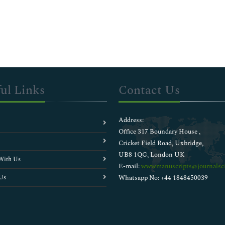
ul Links
Contact Us
Address:
Office 317 Boundary House ,
Cricket Field Road, Uxbridge,
UB8 1QG, London UK
With Us
E-mail:
wwwmanuscripts@journalsci
Us
Whatsapp No: +44 1848450039