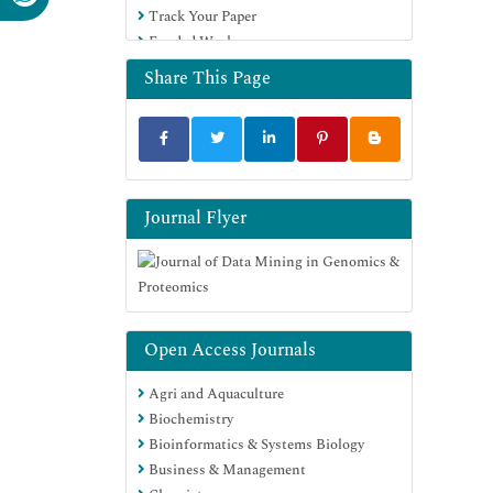
Track Your Paper
Euro Pub
Funded Work
Google Scholar
Share This Page
Journal Flyer
Open Access Journals
Agri and Aquaculture
Biochemistry
Bioinformatics & Systems Biology
Business & Management