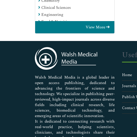
Chemistry
Clinical Sciences
Engineering
Food & Nutrition
View More
General Science
Genetics & Molecular Biology
Immunology & Microbiology
Medical Sciences
Usef
Neuroscience & Psychology
Nursing & Health Care
Pharmaceutical Sciences
Home
Walsh Medical Media is a global leader in
open access publishing, dedicated to
Journals
advancing the frontiers of science and
technology. We specialize in publishing peer-
Publish 
reviewed, high-impact journals across diverse
fields including clinical research, life
Contact 
sciences, biomedical technology, and
emerging areas of scientific innovation.
It is dedicated to connecting research with
real-world practice, helping scientists,
clinicians, and technologists share their