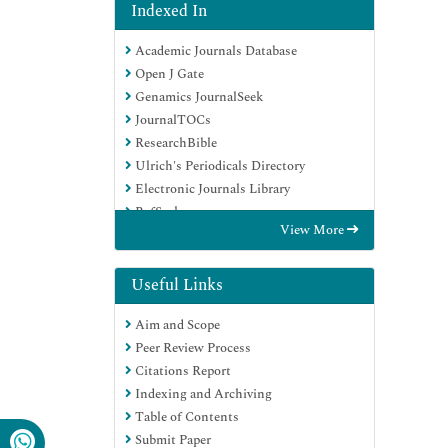
Indexed In
Academic Journals Database
Open J Gate
Genamics JournalSeek
JournalTOCs
ResearchBible
Ulrich's Periodicals Directory
Electronic Journals Library
RefSeek
View More
Hamdard University
EBSCO A-Z
OCLC- WorldCat
Useful Links
Scholarsteer
Aim and Scope
SWB online catalog
Peer Review Process
Virtual Library of Biology (vifabio)
Citations Report
Publons
Indexing and Archiving
MIAR
Table of Contents
Geneva Foundation for Medical
Submit Paper
Education and Research