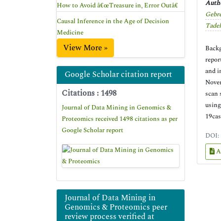
Autho
How to Avoid â€œTreasure in, Error Outâ€
Gebr
Causal Inference in the Age of Decision
Tade
Medicine
View More »
Backg
repor
and i
Google Scholar citation report
Novem
Citations : 1498
scan 
using
Journal of Data Mining in Genomics &
19cas
Proteomics received 1498 citations as per
Google Scholar report
DOI:
A
Journal of Data Mining in
Genomics & Proteomics peer
review process verified at