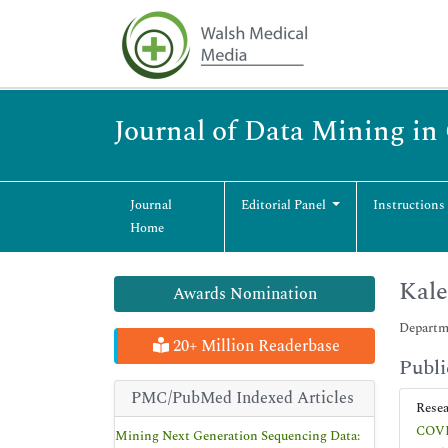
Journal of Data Mining i
Journal
Editorial Panel
Instructions
Home
Kale
Awards Nomination
Departme
20+ Million Readerbase
Publi
PMC/PubMed Indexed Articles
Rese
COVID
Mining Next Generation Sequencing Data: