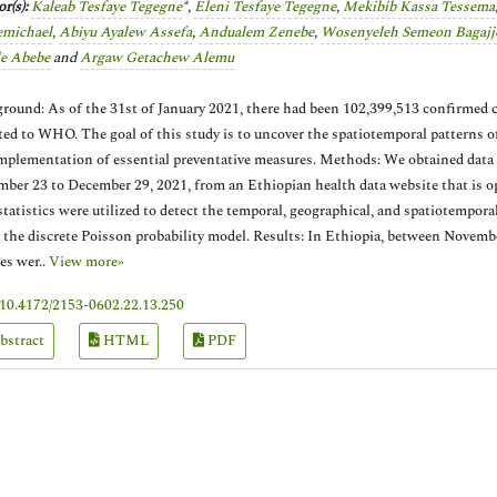
r(s):
Kaleab Tesfaye Tegegne
*,
Eleni Tesfaye Tegegne
,
Mekibib Kassa Tessema
emichael
,
Abiyu Ayalew Assefa
,
Andualem Zenebe
,
Wosenyeleh Semeon Bagajj
le Abebe
and
Argaw Getachew Alemu
round: As of the 31st of January 2021, there had been 102,399,513 confirmed
ted to WHO. The goal of this study is to uncover the spatiotemporal patterns 
mplementation of essential preventative measures. Methods: We obtained dat
ber 23 to December 29, 2021, from an Ethiopian health data website that is ope
statistics were utilized to detect the temporal, geographical, and spatiotempor
 the discrete Poisson probability model. Results: In Ethiopia, between Novem
es wer..
View more»
10.4172/2153-0602.22.13.250
bstract
HTML
PDF