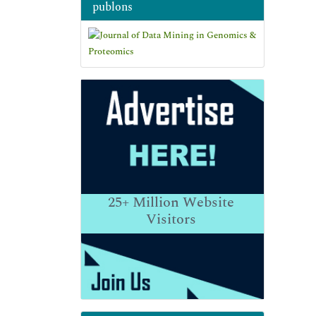
publons
25+
Million Website
Visitors