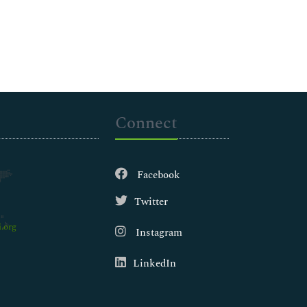
Connect
Facebook
Twitter
.org
Instagram
LinkedIn