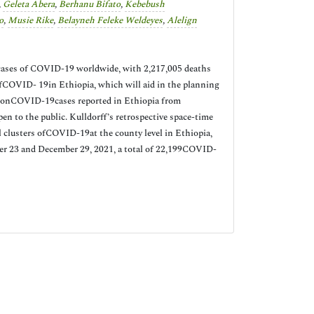
,
Geleta Abera
,
Berhanu Bifato
,
Kebebush
o
,
Musie Rike
,
Belayneh Feleke Weldeyes
,
Alelign
 cases of COVID-19 worldwide, with 2,217,005 deaths
ofCOVID- 19in Ethiopia, which will aid in the planning
a onCOVID-19cases reported in Ethiopia from
n to the public. Kulldorff’s retrospective space-time
al clusters ofCOVID-19at the county level in Ethiopia,
ber 23 and December 29, 2021, a total of 22,199COVID-