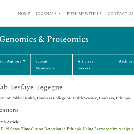
HOME
JOURNALS
PUBLISH WITH US
CONTACT US
n Genomics & Proteomics
 For Authors
Submit
Articles in
Archive
Manuscript
process
ab Tesfaye Tegegne
nt of Public Health, Hawassa College of Health Science, Hawassa, Ethiopia
cations
arch Article
-19 Space-Time Cluster Detection in Ethiopia Using Retrospective Analysis