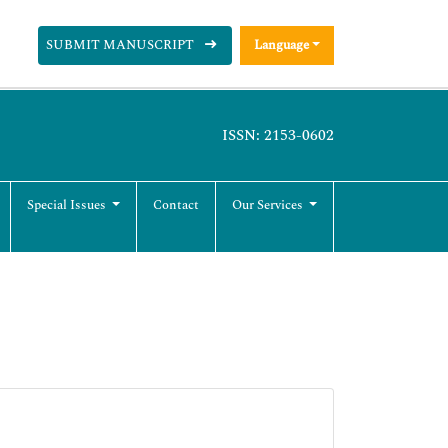
SUBMIT MANUSCRIPT
Language
ISSN: 2153-0602
Special Issues
Contact
Our Services