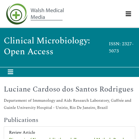
Clinical Microbiology:
ISSN: 2327-
Open Access
5073
Luciane Cardoso dos Santos Rodrigues
Departement of Immunology and Aids Research Laboratory, Gaffrée and
Guinle University Hospital - Unirio, Rio De Janeiro, Brazil
Publications
Review Article