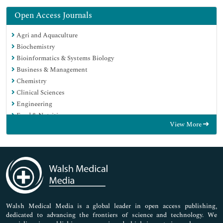
Open Access Journals
Agri and Aquaculture
Biochemistry
Bioinformatics & Systems Biology
Business & Management
Chemistry
Clinical Sciences
Engineering
Food & Nutrition
View More
General Science
Genetics & Molecular Biology
Immunology & Microbiology
Medical Sciences
Neuroscience & Psychology
Nursing & Health Care
Pharmaceutical Sciences
Walsh Medical Media is a global leader in open access publishing,
dedicated to advancing the frontiers of science and technology. We