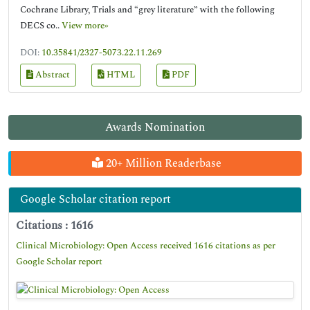
Cochrane Library, Trials and “grey literature” with the following
DECS co..
View more»
DOI:
10.35841/2327-5073.22.11.269
Abstract
HTML
PDF
Awards Nomination
20+ Million Readerbase
Google Scholar citation report
Citations : 1616
Clinical Microbiology: Open Access received 1616 citations as per
Google Scholar report