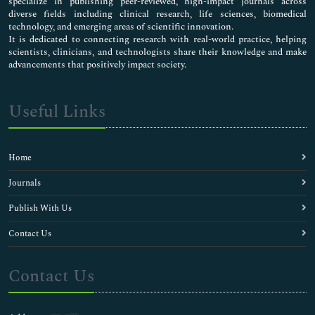
specialize in publishing peer-reviewed, high-impact journals across
diverse fields including clinical research, life sciences, biomedical
technology, and emerging areas of scientific innovation.
It is dedicated to connecting research with real-world practice, helping
scientists, clinicians, and technologists share their knowledge and make
advancements that positively impact society.
Useful Links
Home
Journals
Publish With Us
Contact Us
Contact Us