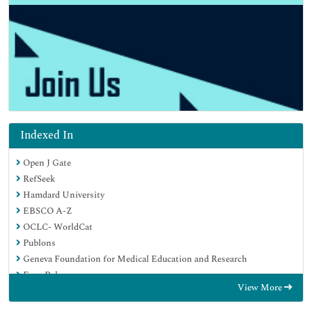
Indexed In
Open J Gate
RefSeek
Hamdard University
EBSCO A-Z
OCLC- WorldCat
Publons
Geneva Foundation for Medical Education and Research
Euro Pub
View More
Google Scholar