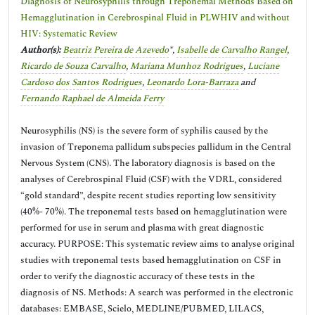
Diagnosis of Neurosyphilis through Treponemal Methods Based on
Hemagglutination in Cerebrospinal Fluid in PLWHIV and without
HIV: Systematic Review
Author(s):
Beatriz Pereira de Azevedo
*,
Isabelle de Carvalho Rangel
,
Ricardo de Souza Carvalho
,
Mariana Munhoz Rodrigues
,
Luciane
Cardoso dos Santos Rodrigues
,
Leonardo Lora-Barraza
and
Fernando Raphael de Almeida Ferry
Neurosyphilis (NS) is the severe form of syphilis caused by the
invasion of Treponema pallidum subspecies pallidum in the Central
Nervous System (CNS). The laboratory diagnosis is based on the
analyses of Cerebrospinal Fluid (CSF) with the VDRL, considered
“gold standard”, despite recent studies reporting low sensitivity
(40%- 70%). The treponemal tests based on hemagglutination were
performed for use in serum and plasma with great diagnostic
accuracy. PURPOSE: This systematic review aims to analyse original
studies with treponemal tests based hemagglutination on CSF in
order to verify the diagnostic accuracy of these tests in the
diagnosis of NS. Methods: A search was performed in the electronic
databases: EMBASE, Scielo, MEDLINE/PUBMED, LILACS,