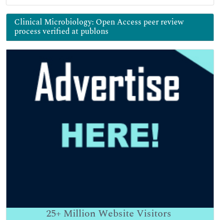
Clinical Microbiology: Open Access peer review
process verified at publons
25+
Million Website Visitors