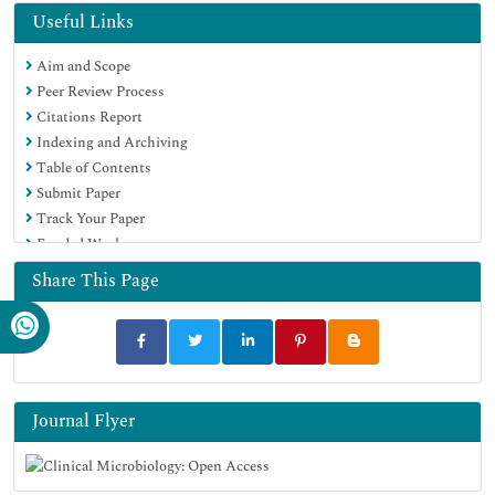
Useful Links
Aim and Scope
Peer Review Process
Citations Report
Indexing and Archiving
Table of Contents
Submit Paper
Track Your Paper
Funded Work
Share This Page
Journal Flyer