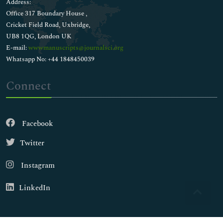
Address:
Office 317 Boundary House ,
Cricket Field Road, Uxbridge,
UB8 1QG, London UK
E-mail:
wwwmanuscripts@journalsci.org
Whatsapp No: +44 1848450039
Connect
Facebook
Twitter
Instagram
LinkedIn