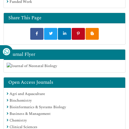
Funded Work
Share This Page
Journal Flyer
Open Access Journals
Agri and Aquaculture
Biochemistry
Bioinformatics & Systems Biology
Business & Management
Chemistry
Clinical Sciences