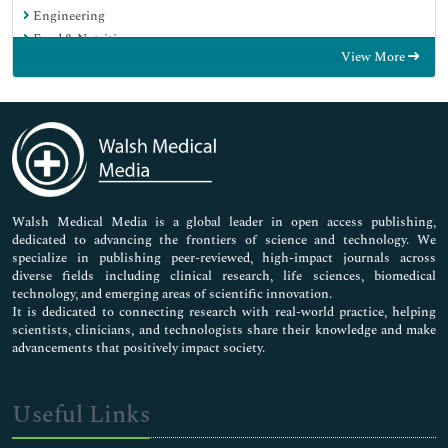
Engineering
Food & Nutrition
View More
General Science
Genetics & Molecular Biology
Immunology & Microbiology
Medical Sciences
Neuroscience & Psychology
Nursing & Health Care
Pharmaceutical Sciences
Walsh Medical Media is a global leader in open access publishing,
dedicated to advancing the frontiers of science and technology. We
specialize in publishing peer-reviewed, high-impact journals across
diverse fields including clinical research, life sciences, biomedical
technology, and emerging areas of scientific innovation.
It is dedicated to connecting research with real-world practice, helping
scientists, clinicians, and technologists share their knowledge and make
advancements that positively impact society.
Useful Links