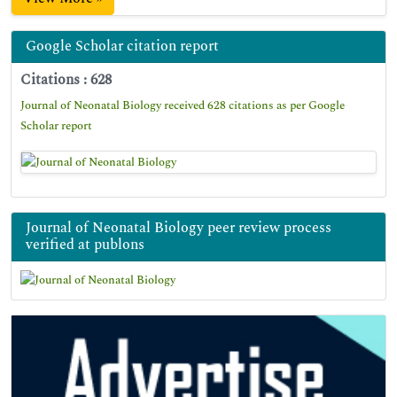
Google Scholar citation report
Citations : 628
Journal of Neonatal Biology received 628 citations as per Google
Scholar report
Journal of Neonatal Biology peer review process
verified at publons