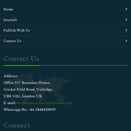
Home
Journals
Publish With Us
Contact Us
Contact Us
Address:
Office 317 Boundary House ,
Cricket Field Road, Uxbridge,
UB8 1QG, London UK
E-mail:
wwwmanuscripts@journalsci.org
Whatsapp No: +44 1848450039
Connect