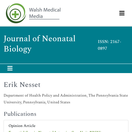
Journal of Neonatal
ISSN: 2167-
Biology
0897
Erik Nesset
Department of Health Policy and Administration, The Pennsylvania State
University, Pennsylvania, United States
Publications
Opinion Article