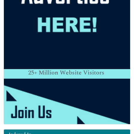
25+
Million Website Visitors