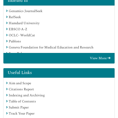
Indexed In
Genamics JournalSeek
RefSeek
Hamdard University
EBSCO A-Z
OCLC- WorldCat
Publons
Geneva Foundation for Medical Education and Research
Euro Pub
View More
Google Scholar
Useful Links
Aim and Scope
Citations Report
Indexing and Archiving
Table of Contents
Submit Paper
Track Your Paper