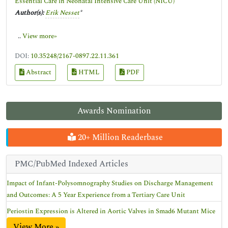
Essential Care in Neonatal Intensive Care Unit (NICU)
Author(s):
Erik Nesset
*
..
View more»
DOI:
10.35248/2167-0897.22.11.361
Abstract
HTML
PDF
Awards Nomination
20+ Million Readerbase
PMC/PubMed Indexed Articles
Impact of Infant-Polysomnography Studies on Discharge Management
and Outcomes: A 5 Year Experience from a Tertiary Care Unit
Periostin Expression is Altered in Aortic Valves in Smad6 Mutant Mice
View More »