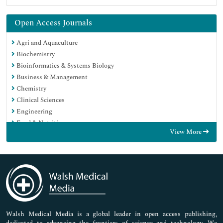
Open Access Journals
Agri and Aquaculture
Biochemistry
Bioinformatics & Systems Biology
Business & Management
Chemistry
Clinical Sciences
Engineering
Food & Nutrition
View More
General Science
Genetics & Molecular Biology
Immunology & Microbiology
Medical Sciences
Neuroscience & Psychology
Nursing & Health Care
Pharmaceutical Sciences
Walsh Medical Media is a global leader in open access publishing,
dedicated to advancing the frontiers of science and technology. We