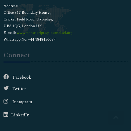
Address:
Office 317 Boundary House ,
Cricket Field Road, Uxbridge,
UB8 1QG, London UK
E-mail:
wwwmanuscripts@journalsci.org
Whatsapp No: +44 1848450039
Connect
Facebook
Twitter
Instagram
LinkedIn