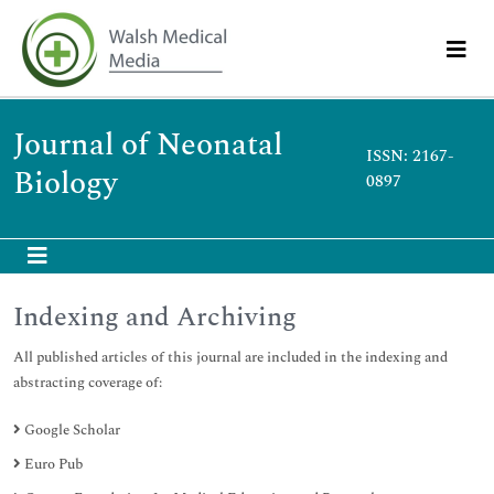
Journal of Neonatal
ISSN: 2167-
Biology
0897
Indexing and Archiving
All published articles of this journal are included in the indexing and
abstracting coverage of:
Google Scholar
Euro Pub