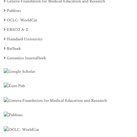
Geneva Foundation for Medical Education and Research
Publons
OCLC- WorldCat
EBSCO A-Z
Hamdard University
RefSeek
Genamics JournalSeek