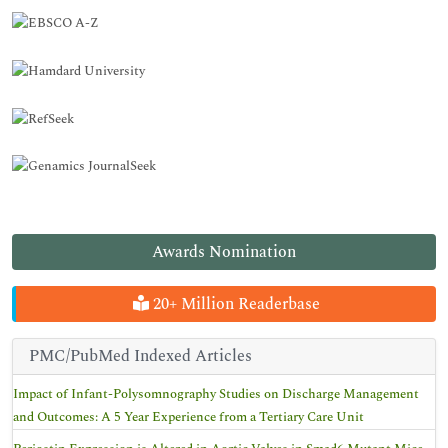
Awards Nomination
20+ Million Readerbase
PMC/PubMed Indexed Articles
Impact of Infant-Polysomnography Studies on Discharge Management
and Outcomes: A 5 Year Experience from a Tertiary Care Unit