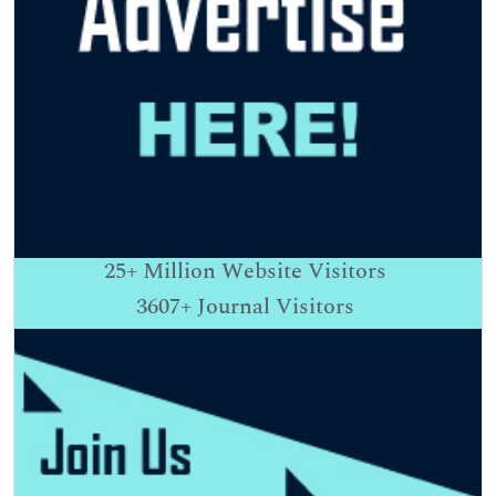
25+
Million Website Visitors
3607+
Journal Visitors