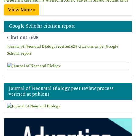
Periostin Expression is Altered in Aortic Valves in Smad6 Mutant Mice
View More »
Google Scholar citation report
Citations : 628
Journal of Neonatal Biology received 628 citations as per Google
Scholar report
Journal of Neonatal Biology peer review process
verified at publons