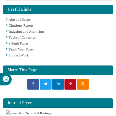
Useful Links
Aim and Scope
Citations Report
Indexing and Archiving
Table of Contents
Submit Paper
Track Your Paper
Funded Work
Share This Page
Journal Flyer