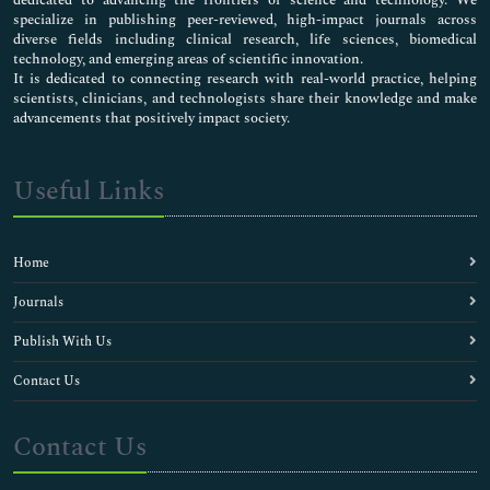
specialize in publishing peer-reviewed, high-impact journals across
diverse fields including clinical research, life sciences, biomedical
technology, and emerging areas of scientific innovation.
It is dedicated to connecting research with real-world practice, helping
scientists, clinicians, and technologists share their knowledge and make
advancements that positively impact society.
Useful Links
Home
Journals
Publish With Us
Contact Us
Contact Us