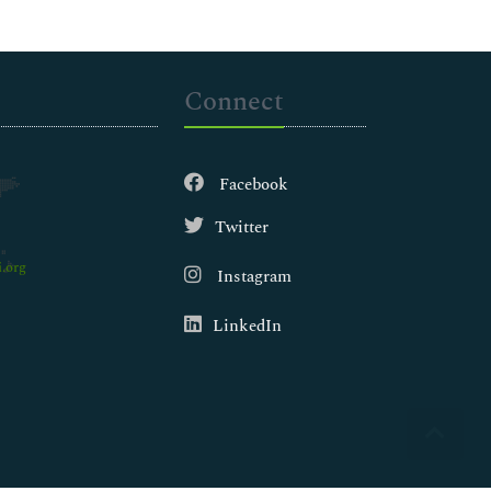
Connect
Facebook
Twitter
.org
Instagram
LinkedIn