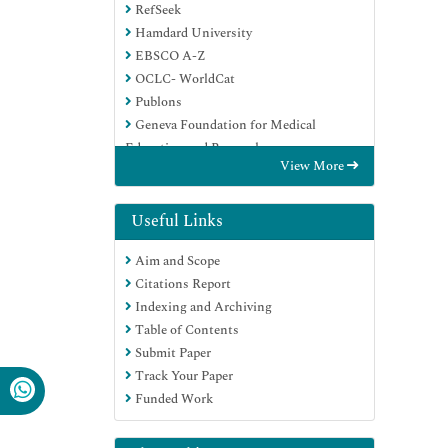
RefSeek
Hamdard University
EBSCO A-Z
OCLC- WorldCat
Publons
Geneva Foundation for Medical
Education and Research
View More
Euro Pub
Google Scholar
Useful Links
Aim and Scope
Citations Report
Indexing and Archiving
Table of Contents
Submit Paper
Track Your Paper
Funded Work