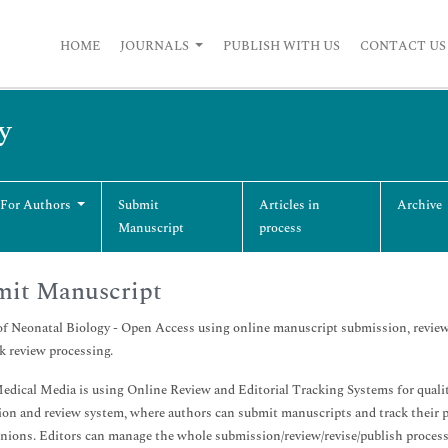
HOME
JOURNALS
PUBLISH WITH US
CONTACT US
y
 For Authors
Submit
Articles in
Archive
Manuscript
process
mit Manuscript
of Neonatal Biology - Open Access using online manuscript submission, review
k review processing.
dical Media is using Online Review and Editorial Tracking Systems for quality
on and review system, where authors can submit manuscripts and track their
inions. Editors can manage the whole submission/review/revise/publish process