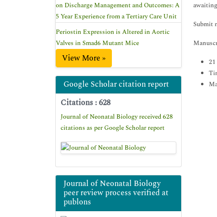
on Discharge Management and Outcomes: A
awaiting
5 Year Experience from a Tertiary Care Unit
Submit 
Periostin Expression is Altered in Aortic
Valves in Smad6 Mutant Mice
Manuscri
View More »
21
Ti
Google Scholar citation report
Ma
Citations : 628
Journal of Neonatal Biology received 628
citations as per Google Scholar report
Journal of Neonatal Biology
peer review process verified at
publons