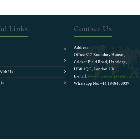
ul Links
Contact Us
Address:
Office 317 Boundary House ,
Cricket Field Road, Uxbridge,
UB8 1QG, London UK
With Us
E-mail:
wwwmanuscripts@journalsci
Us
Whatsapp No: +44 1848450039