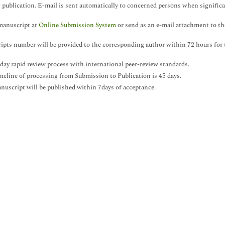
 publication. E-mail is sent automatically to concerned persons when significa
manuscript at
Online Submission System
or send as an e-mail attachment to the
pts number will be provided to the corresponding author within 72 hours for 
 day rapid review process with international peer-review standards.
meline of processing from Submission to Publication is 45 days.
nuscript will be published within 7days of acceptance.