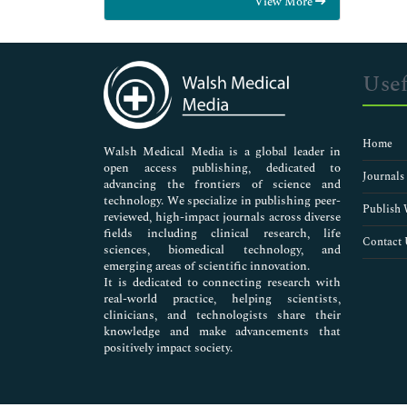
View More
General Science
Genetics & Molecular Biology
Immunology & Microbiology
Medical Sciences
Usef
Neuroscience & Psychology
Nursing & Health Care
Pharmaceutical Sciences
Home
Walsh Medical Media is a global leader in
open access publishing, dedicated to
Journals
advancing the frontiers of science and
technology. We specialize in publishing peer-
Publish 
reviewed, high-impact journals across diverse
fields including clinical research, life
Contact 
sciences, biomedical technology, and
emerging areas of scientific innovation.
It is dedicated to connecting research with
real-world practice, helping scientists,
clinicians, and technologists share their
knowledge and make advancements that
positively impact society.