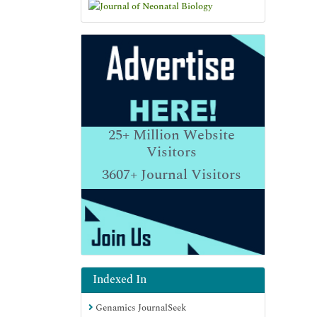
25+
Million Website
Visitors
3607+
Journal Visitors
Indexed In
Genamics JournalSeek