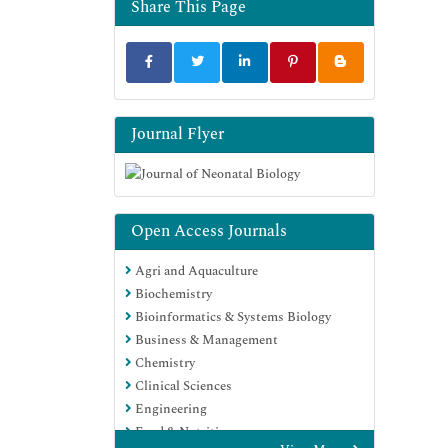
Share This Page
Journal Flyer
Open Access Journals
Agri and Aquaculture
Biochemistry
Bioinformatics & Systems Biology
Business & Management
Chemistry
Clinical Sciences
Engineering
Food & Nutrition