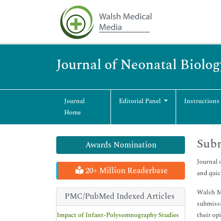
Journal of Neonatal Biolog
Journal
Editorial Panel
Instructions
Home
Sub
Awards Nomination
Journal 
20+ Million Readerbase
and quic
Walsh Me
PMC/PubMed Indexed Articles
submissi
Impact of Infant-Polysomnography Studies
their op