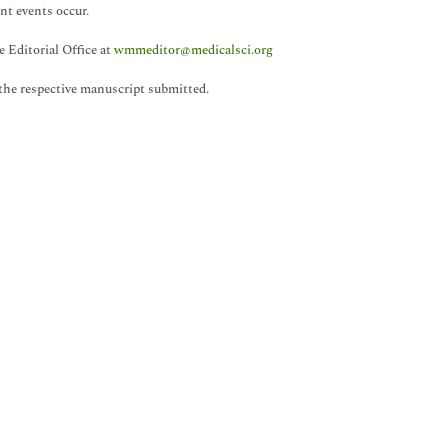
nt events occur.
 Editorial Office at
wmmeditor@medicalsci.org
the respective manuscript submitted.