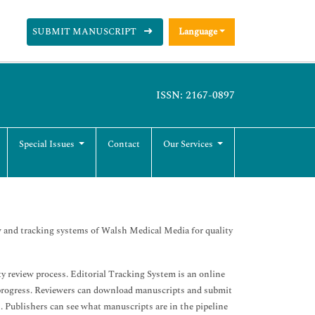
SUBMIT MANUSCRIPT
Language
ISSN: 2167-0897
Special Issues
Contact
Our Services
 and tracking systems of Walsh Medical Media for quality
 review process. Editorial Tracking System is an online
 progress. Reviewers can download manuscripts and submit
. Publishers can see what manuscripts are in the pipeline