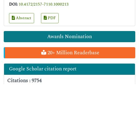
DOI:
10.4172/2157-7110.1000213
Abstract
PDF
Awards Nomination
20+ Million Readerbase
Google Scholar citation report
Citations : 9754
Journal of Food Processing & Technology received 9754 citations as
per Google Scholar report
Journal of Food Processing & Technology peer review
process verified at publons