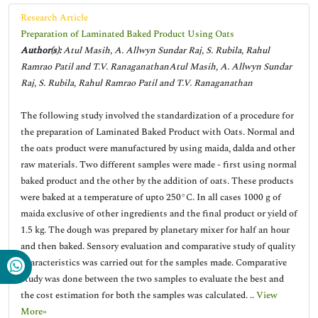
Research Article
Preparation of Laminated Baked Product Using Oats
Author(s):
Atul Masih, A. Allwyn Sundar Raj, S. Rubila, Rahul
Ramrao Patil and T.V. RanaganathanAtul Masih, A. Allwyn Sundar
Raj, S. Rubila, Rahul Ramrao Patil and T.V. Ranaganathan
The following study involved the standardization of a procedure for
the preparation of Laminated Baked Product with Oats. Normal and
the oats product were manufactured by using maida, dalda and other
raw materials. Two different samples were made - first using normal
baked product and the other by the addition of oats. These products
were baked at a temperature of upto 250°C. In all cases 1000 g of
maida exclusive of other ingredients and the final product or yield of
1.5 kg. The dough was prepared by planetary mixer for half an hour
and then baked. Sensory evaluation and comparative study of quality
characteristics was carried out for the samples made. Comparative
study was done between the two samples to evaluate the best and
the cost estimation for both the samples was calculated. ..
View
More»