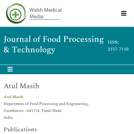
Journal of Food Processing
ISSN:
& Technology
2157-7110
Atul Masih
Atul Masih
Department of Food Processing and Engineering,
Coimbatore - 641114, Tamil Nadu
India
Publications