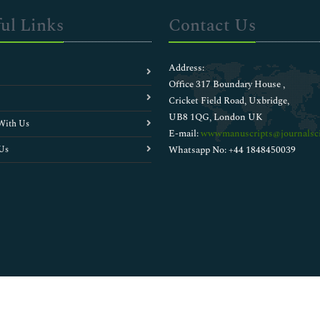
ul Links
Contact Us
Address:
Office 317 Boundary House ,
Cricket Field Road, Uxbridge,
UB8 1QG, London UK
With Us
E-mail:
wwwmanuscripts@journalsci
Us
Whatsapp No: +44 1848450039
Copyright © 2026
Walsh Medical Media