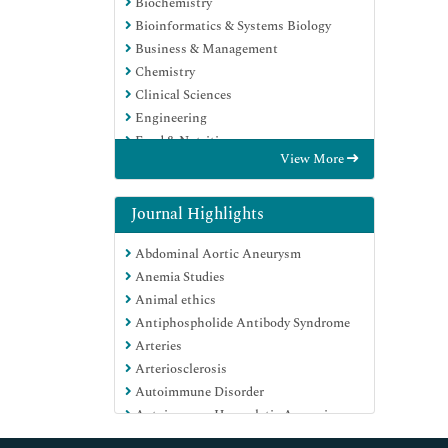
Biochemistry
Bioinformatics & Systems Biology
Business & Management
Chemistry
Clinical Sciences
Engineering
Food & Nutrition
View More
General Science
Genetics & Molecular Biology
Immunology & Microbiology
Journal Highlights
Medical Sciences
Abdominal Aortic Aneurysm
Neuroscience & Psychology
Anemia Studies
Nursing & Health Care
Animal ethics
Pharmaceutical Sciences
Antiphospholide Antibody Syndrome
Arteries
Arteriosclerosis
Autoimmune Disorder
Autoimmune Haemolytic Anaemia
Basics of Medical Ethics