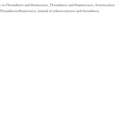
 in Thrombosis and Hemostasis, Thrombosis and Haemostasis, Arteriosclerosi
Thrombosis/Hemostasis, Journal of atherosclerosis and thrombosis.