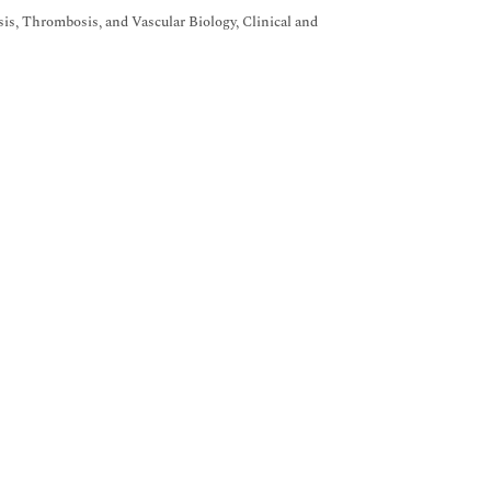
s, Thrombosis, and Vascular Biology, Clinical and