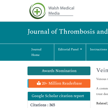
Journal of Thrombosis and
Journal
Editorial Panel
Instructions
Home
Vei
Awards Nomination
Venous t
20+ Million Readerbase
A common
treat de
Google Scholar citation report
Related 
Citations : 365