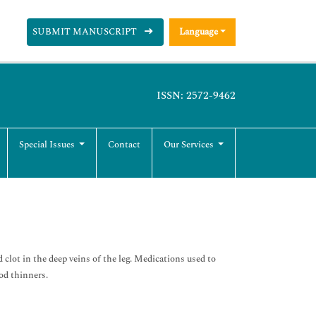
SUBMIT MANUSCRIPT
Language
ISSN: 2572-9462
Special Issues
Contact
Our Services
lot in the deep veins of the leg. Medications used to
od thinners.