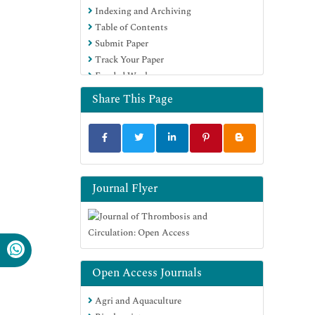
Indexing and Archiving
Table of Contents
Submit Paper
Track Your Paper
Funded Work
Share This Page
Journal Flyer
Open Access Journals
Agri and Aquaculture