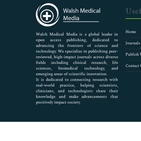
Bioethics
Usef
Blood Banking
Blood Cancer
Blood Clot Symptoms
Home
Blood Clots In Lung
Walsh Medical Media is a global leader in
open access publishing, dedicated to
Blood Group
Journals
advancing the frontiers of science and
Blood Lymphocytes
technology. We specialize in publishing peer-
Blood Transfusion Techniques
Publish 
reviewed, high-impact journals across diverse
Brain Aneurysm Symptoms
fields including clinical research, life
Contact 
sciences, biomedical technology, and
Carotid Artery
emerging areas of scientific innovation.
Cerebral Thrombosis
It is dedicated to connecting research with
Clinical Microbiology
real-world practice, helping scientists,
Clinical Nephrology
clinicians, and technologists share their
knowledge and make advancements that
Clinical Ophthalmology
positively impact society.
Clinical Pathology
Clinical Trials
Clinical and Cellular Immunology
Coagulation
Coronary Thrombosis