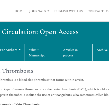
HOME
JOURNALS
PUBLISH WITH US
CONTACT US
 Circulation: Open Access
 For Authors
Submit
Articles in
Archive
Manuscript
process
n Thrombosis
hrombus is a blood clot (thrombus) that forms within a vein.
 type of venous thrombosis is a deep vein thrombosis (DVT), which is a blood c
ep vein thrombosis include the use of anticoagulants, also sometimes called blo
Journals of Vein Thrombosis