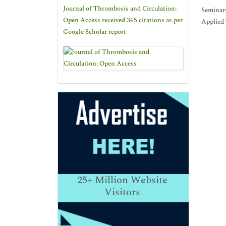
Journal of Thrombosis and Circulation:
Seminars
Open Access received 365 citations as per
Applied 
Google Scholar report
25+
Million Website
Visitors