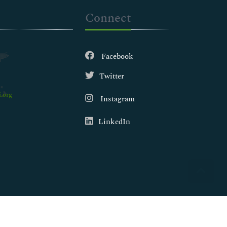
Connect
Facebook
Twitter
.org
Instagram
LinkedIn