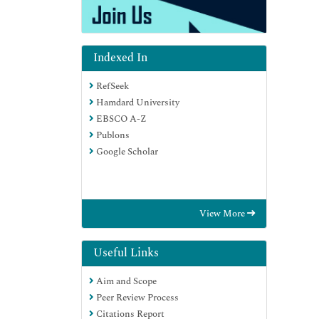
Indexed In
RefSeek
Hamdard University
EBSCO A-Z
Publons
Google Scholar
View More
Useful Links
Aim and Scope
Peer Review Process
Citations Report