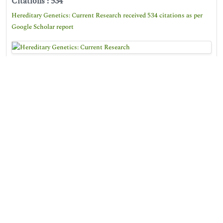
Citations : 534
Hereditary Genetics: Current Research received 534 citations as per
Google Scholar report
Hereditary Genetics: Current Research peer review
process verified at publons