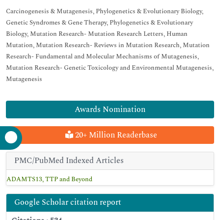
Carcinogenesis & Mutagenesis, Phylogenetics & Evolutionary Biology,
Genetic Syndromes & Gene Therapy, Phylogenetics & Evolutionary
Biology, Mutation Research- Mutation Research Letters, Human
Mutation, Mutation Research- Reviews in Mutation Research, Mutation
Research- Fundamental and Molecular Mechanisms of Mutagenesis,
Mutation Research- Genetic Toxicology and Environmental Mutagenesis,
Mutagenesis
Awards Nomination
20+ Million Readerbase
PMC/PubMed Indexed Articles
ADAMTS13, TTP and Beyond
Google Scholar citation report