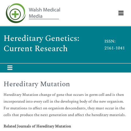
Hereditary Genetics:
ISSN:
Current Research
2161-1041
Hereditary Mutation
Hereditary Mutation change of gene that occurs in germ cell and is then
incorporated into every cell in the developing body of the new organism.
For mutations to affect on organism descendants, they must occur in the
cells that produce the next generation and affect the hereditary materials.
Related Journals of Hereditary Mutation