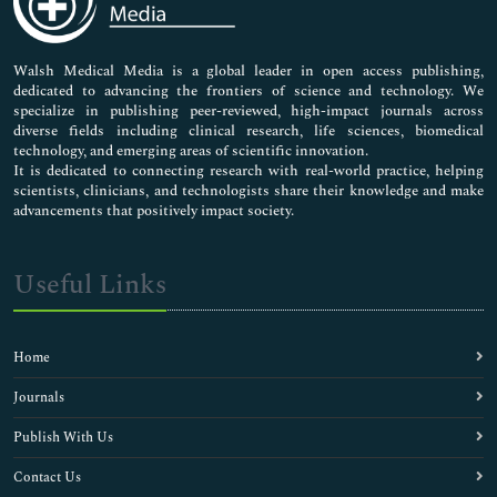
Nursing & Health Care
Pharmaceutical Sciences
Walsh Medical Media is a global leader in open access publishing,
dedicated to advancing the frontiers of science and technology. We
specialize in publishing peer-reviewed, high-impact journals across
diverse fields including clinical research, life sciences, biomedical
technology, and emerging areas of scientific innovation.
It is dedicated to connecting research with real-world practice, helping
scientists, clinicians, and technologists share their knowledge and make
advancements that positively impact society.
Useful Links
Home
Journals
Publish With Us
Contact Us