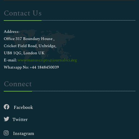
Contact Us
Address:
Office 317 Boundary House ,
Cricket Field Road, Uxbridge,
UB8 1QG, London UK
E-mail:
wwwmanuscripts@journalsci.org
Whatsapp No: +44 1848450039
Connect
Facebook
Twitter
Instagram