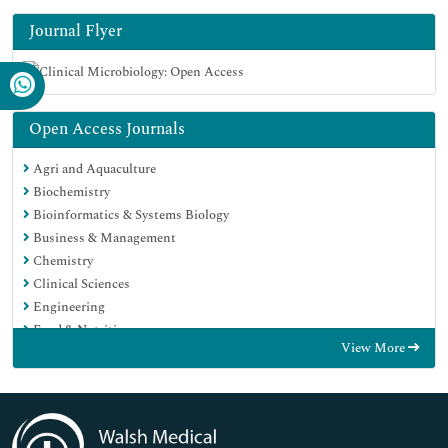
Journal Flyer
Open Access Journals
Agri and Aquaculture
Biochemistry
Bioinformatics & Systems Biology
Business & Management
Chemistry
Clinical Sciences
Engineering
Food & Nutrition
View More
General Science
Genetics & Molecular Biology
Immunology & Microbiology
Medical Sciences
Neuroscience & Psychology