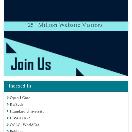
25+
Million Website Visitors
Indexed In
Open J Gate
RefSeek
Hamdard University
EBSCO A-Z
OCLC- WorldCat
Publons