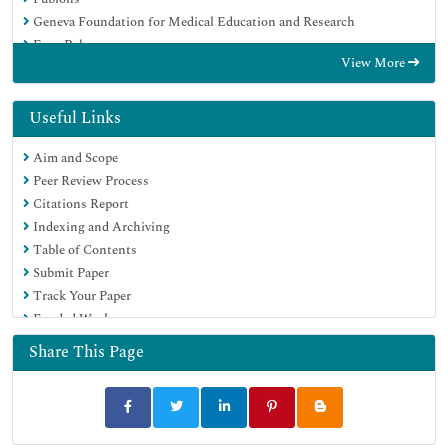
Geneva Foundation for Medical Education and Research
Euro Pub
View More
Google Scholar
Useful Links
Aim and Scope
Peer Review Process
Citations Report
Indexing and Archiving
Table of Contents
Submit Paper
Track Your Paper
Funded Work
Share This Page