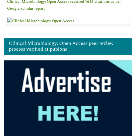
Clinical Microbiology: Open Access received 1616 citations as per
Google Scholar report
Clinical Microbiology: Open Access peer review
process verified at publons