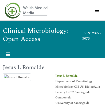
Clinical Microbiology:
ISSN: 2327-
Open Access
5073
Jesus L Romalde
Jesus L Romalde
Department of Parasitology
Microbiology CIBUS-BiologÄ±'a
Faculty 15782 Santiago de
Compostela
University of Santiago de