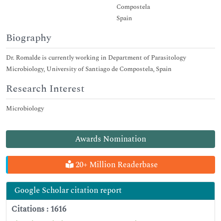
Compostela
Spain
Biography
Dr. Romalde is currently working in Department of Parasitology
Microbiology, University of Santiago de Compostela, Spain
Research Interest
Microbiology
Awards Nomination
20+ Million Readerbase
Google Scholar citation report
Citations : 1616