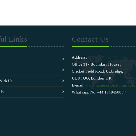
ul Links
Contact Us
Address:
Office 317 Boundary House ,
Cricket Field Road, Uxbridge,
UB8 1QG, London UK
With Us
E-mail:
wwwmanuscripts@journalsci
Us
Whatsapp No: +44 1848450039