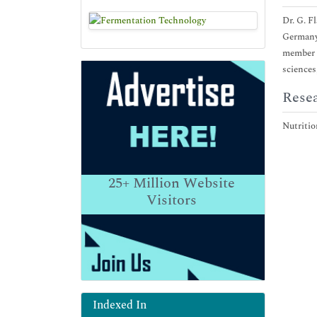
Dr. G. F
Germany.
member o
sciences
Resea
Nutritio
25+
Million Website
Visitors
Indexed In