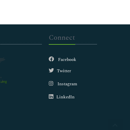
Connect
Facebook
Twitter
.org
Instagram
LinkedIn