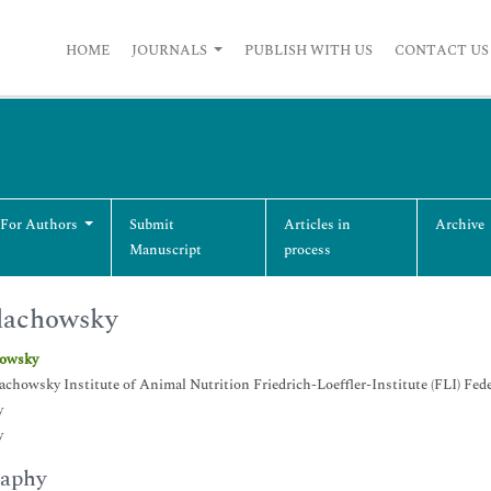
HOME
JOURNALS
PUBLISH WITH US
CONTACT US
 For Authors
Submit
Articles in
Archive
Manuscript
process
lachowsky
howsky
lachowsky Institute of Animal Nutrition Friedrich-Loeffler-Institute (FLI) Fe
y
y
raphy