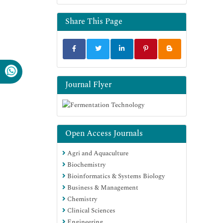
Share This Page
Journal Flyer
Open Access Journals
Agri and Aquaculture
Biochemistry
Bioinformatics & Systems Biology
Business & Management
Chemistry
Clinical Sciences
Engineering