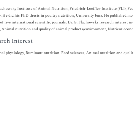
lachowsky Institute of Animal Nutrition, Friedrich-Loeffler-Institute (FLI), F
 He did his PhD thesis in poultry nutrition, University Jena. He published more
f five international scientific journals. Dr. G. Flachowsky research interest i
, Animal nutrition and quality of animal products/environment, Nutrient eco
rch Interest
nal physiology, Ruminant nutrition, Feed sciences, Animal nutrition and qual