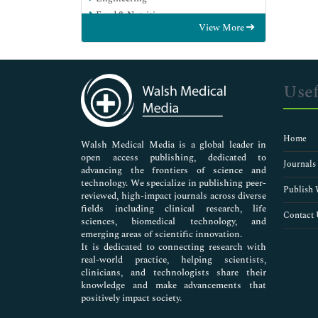
Food & Nutrition
View More
General Science
Genetics & Molecular Biology
Immunology & Microbiology
Medical Sciences
Usef
Neuroscience & Psychology
Nursing & Health Care
Pharmaceutical Sciences
Home
Walsh Medical Media is a global leader in
open access publishing, dedicated to
Journals
advancing the frontiers of science and
technology. We specialize in publishing peer-
Publish 
reviewed, high-impact journals across diverse
fields including clinical research, life
Contact 
sciences, biomedical technology, and
emerging areas of scientific innovation.
It is dedicated to connecting research with
real-world practice, helping scientists,
clinicians, and technologists share their
knowledge and make advancements that
positively impact society.