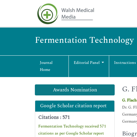
Fermentation Technology
Journal
Editorial Panel
Instructions
Home
G. F
Awards Nomination
G. Flac
Google Scholar citation report
Dr. G. F
German
Citations : 571
German
Fermentation Technology received 571
Biog
citations as per Google Scholar report