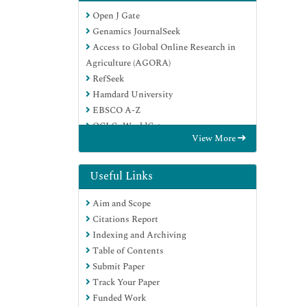
Open J Gate
Genamics JournalSeek
Access to Global Online Research in
Agriculture (AGORA)
RefSeek
Hamdard University
EBSCO A-Z
OCLC- WorldCat
View More
Publons
Useful Links
Aim and Scope
Citations Report
Indexing and Archiving
Table of Contents
Submit Paper
Track Your Paper
Funded Work