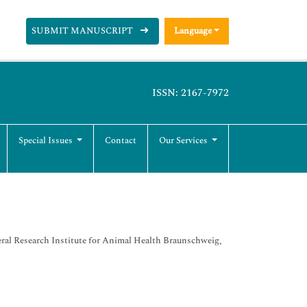
SUBMIT MANUSCRIPT
Language
ISSN: 2167-7972
Special Issues
Contact
Our Services
deral Research Institute for Animal Health Braunschweig,