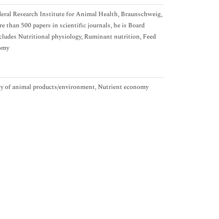
ederal Research Institute for Animal Health, Braunschweig,
 than 500 papers in scientific journals, he is Board
ncludes Nutritional physiology, Ruminant nutrition, Feed
nomy
ity of animal products/environment, Nutrient economy