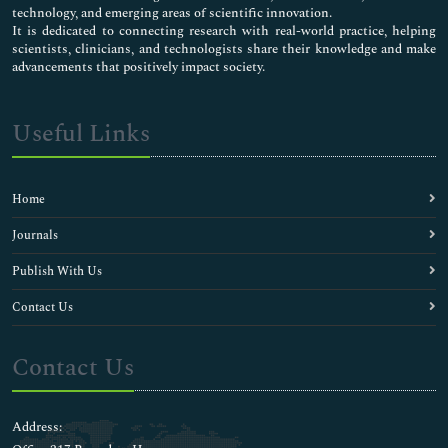
technology, and emerging areas of scientific innovation.
It is dedicated to connecting research with real-world practice, helping
scientists, clinicians, and technologists share their knowledge and make
advancements that positively impact society.
Useful Links
Home
Journals
Publish With Us
Contact Us
Contact Us
Address: