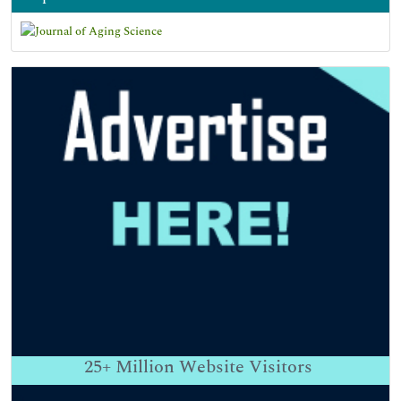
25+
Million Website Visitors