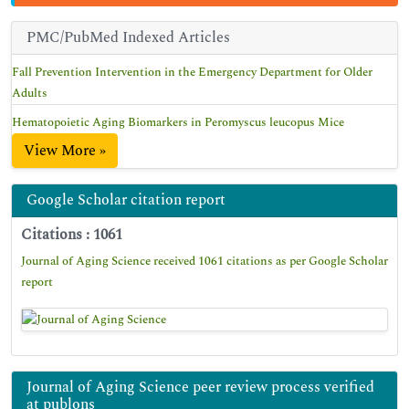
PMC/PubMed Indexed Articles
Fall Prevention Intervention in the Emergency Department for Older
Adults
Hematopoietic Aging Biomarkers in Peromyscus leucopus Mice
View More »
Google Scholar citation report
Citations : 1061
Journal of Aging Science received 1061 citations as per Google Scholar
report
Journal of Aging Science peer review process verified
at publons