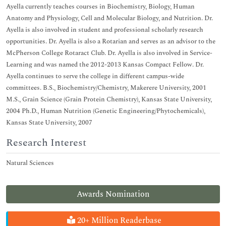
Ayella currently teaches courses in Biochemistry, Biology, Human
Anatomy and Physiology, Cell and Molecular Biology, and Nutrition. Dr.
Ayella is also involved in student and professional scholarly research
opportunities. Dr. Ayella is also a Rotarian and serves as an advisor to the
McPherson College Rotaract Club. Dr. Ayella is also involved in Service-
Learning and was named the 2012-2013 Kansas Compact Fellow. Dr.
Ayella continues to serve the college in different campus-wide
committees. B.S., Biochemistry/Chemistry, Makerere University, 2001
M.S., Grain Science (Grain Protein Chemistry), Kansas State University,
2004 Ph.D., Human Nutrition (Genetic Engineering/Phytochemicals),
Kansas State University, 2007
Research Interest
Natural Sciences
Awards Nomination
20+ Million Readerbase