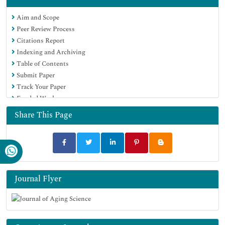
Google Scholar
Aim and Scope
Peer Review Process
Citations Report
Indexing and Archiving
Table of Contents
Submit Paper
Track Your Paper
Funded Work
Share This Page
Journal Flyer