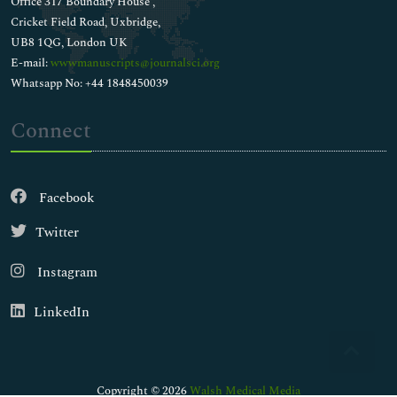
Office 317 Boundary House ,
Cricket Field Road, Uxbridge,
UB8 1QG, London UK
E-mail:
wwwmanuscripts@journalsci.org
Whatsapp No: +44 1848450039
Connect
Facebook
Twitter
Instagram
LinkedIn
Copyright © 2026
Walsh Medical Media