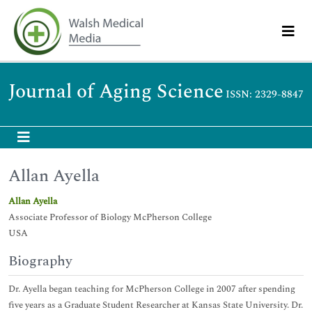
Journal of Aging Science
ISSN: 2329-8847
Allan Ayella
Allan Ayella
Associate Professor of Biology McPherson College
USA
Biography
Dr. Ayella began teaching for McPherson College in 2007 after spending
five years as a Graduate Student Researcher at Kansas State University. Dr.