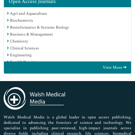
Open Access Journals
Agri and Aquaculture
Biochemistry
Bioinformatics & Systems Biology
Business & Management
Chemistry
Clinical Sciences
Engineering
Food & Nutrition
View More
General Science
Genetics & Molecular Biology
Immunology & Microbiology
Medical Sciences
Neuroscience & Psychology
Nursing & Health Care
Pharmaceutical Sciences
Walsh Medical Media is a global leader in open access publishing,
dedicated to advancing the frontiers of science and technology. We
specialize in publishing peer-reviewed, high-impact journals across
diverse fields including clinical research, life sciences, biomedical