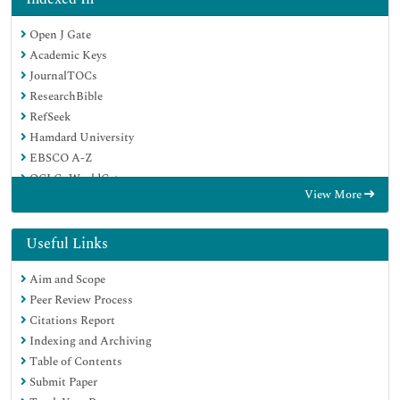
Open J Gate
Academic Keys
JournalTOCs
ResearchBible
RefSeek
Hamdard University
EBSCO A-Z
OCLC- WorldCat
View More
Publons
Geneva Foundation for Medical Education and Research
Euro Pub
Useful Links
Google Scholar
Aim and Scope
Peer Review Process
Citations Report
Indexing and Archiving
Table of Contents
Submit Paper