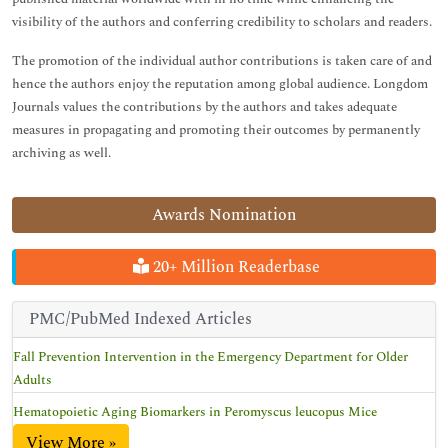
visibility of the authors and conferring credibility to scholars and readers.
The promotion of the individual author contributions is taken care of and
hence the authors enjoy the reputation among global audience. Longdom
Journals values the contributions by the authors and takes adequate
measures in propagating and promoting their outcomes by permanently
archiving as well.
Awards Nomination
20+ Million Readerbase
PMC/PubMed Indexed Articles
Fall Prevention Intervention in the Emergency Department for Older
Adults
Hematopoietic Aging Biomarkers in Peromyscus leucopus Mice
View More »