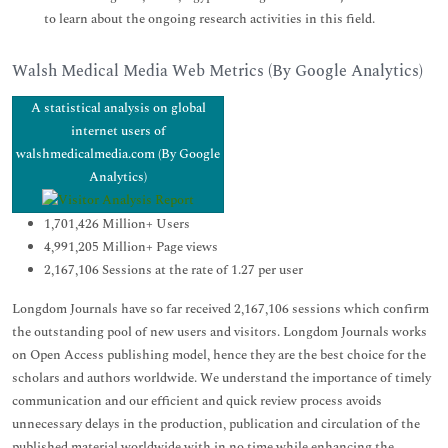
to learn about the ongoing research activities in this field.
Walsh Medical Media Web Metrics (By Google Analytics)
A statistical analysis on global
internet users of
walshmedicalmedia.com (By Google
Analytics)
1,701,426 Million+ Users
4,991,205 Million+ Page views
2,167,106 Sessions at the rate of 1.27 per user
Longdom Journals have so far received 2,167,106 sessions which confirm
the outstanding pool of new users and visitors. Longdom Journals works
on Open Access publishing model, hence they are the best choice for the
scholars and authors worldwide. We understand the importance of timely
communication and our efficient and quick review process avoids
unnecessary delays in the production, publication and circulation of the
published material worldwide with in no time while enhancing the