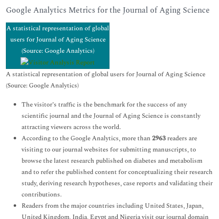
Google Analytics Metrics for the Journal of Aging Science
A statistical representation of global
users for Journal of Aging Science
(Source: Google Analytics)
A statistical representation of global users for Journal of Aging Science
(Source: Google Analytics)
The visitor’s traffic is the benchmark for the success of any
scientific journal and the Journal of Aging Science is constantly
attracting viewers across the world.
According to the Google Analytics, more than
2963
readers are
visiting to our journal websites for submitting manuscripts, to
browse the latest research published on diabetes and metabolism
and to refer the published content for conceptualizing their research
study, deriving research hypotheses, case reports and validating their
contributions.
Readers from the major countries including United States, Japan,
United Kingdom, India, Egypt and Nigeria visit our journal domain