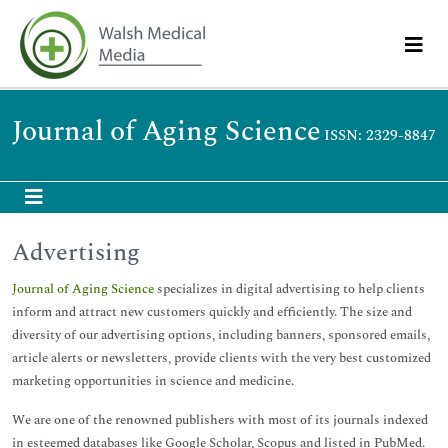
Journal of Aging Science
ISSN: 2329-8847
Advertising
Journal of Aging Science
specializes in digital advertising to help clients
inform and attract new customers quickly and efficiently. The size and
diversity of our advertising options, including banners, sponsored emails,
article alerts or newsletters, provide clients with the very best customized
marketing opportunities in science and medicine.
We are one of the renowned publishers with most of its journals indexed
in esteemed databases like Google Scholar, Scopus and listed in PubMed.