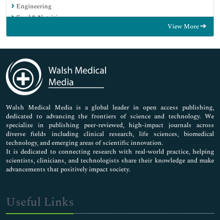
Engineering
Food & Nutrition
View More
General Science
Genetics & Molecular Biology
Immunology & Microbiology
Medical Sciences
Neuroscience & Psychology
Nursing & Health Care
Pharmaceutical Sciences
Walsh Medical Media is a global leader in open access publishing,
dedicated to advancing the frontiers of science and technology. We
specialize in publishing peer-reviewed, high-impact journals across
diverse fields including clinical research, life sciences, biomedical
technology, and emerging areas of scientific innovation.
It is dedicated to connecting research with real-world practice, helping
scientists, clinicians, and technologists share their knowledge and make
advancements that positively impact society.
Useful Links