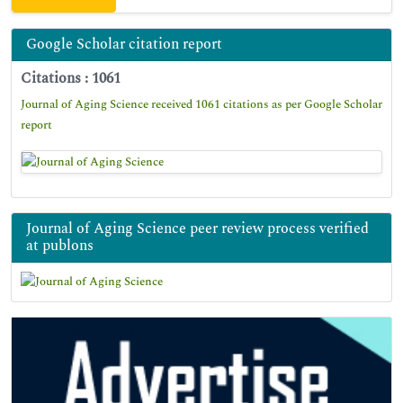
Google Scholar citation report
Citations : 1061
Journal of Aging Science received 1061 citations as per Google Scholar
report
Journal of Aging Science peer review process verified
at publons