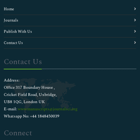
Home
Journals
Publish With Us
Contact Us
Contact Us
Address:
Office 317 Boundary House ,
Cricket Field Road, Uxbridge,
UB8 1QG, London UK
E-mail:
wwwmanuscripts@journalsci.org
Whatsapp No: +44 1848450039
Connect