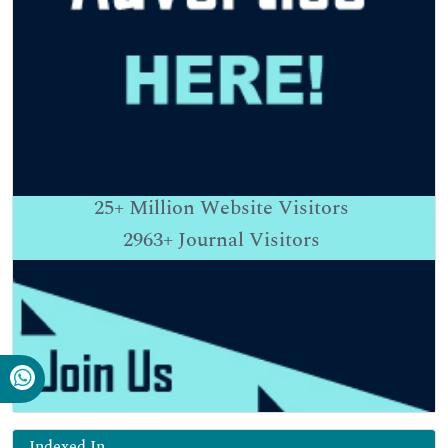
25+
Million Website Visitors
2963+
Journal Visitors
Indexed In