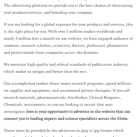
The advertising platform we provide you is the best chance of showcasing
your products/services, and branding your company.
If you are looking for a global exposure for your products and services, this
is the right place for you. With over 5 million readers worldwide and
nearly 3 million hits a month on our website, we have engaged audience of
students, research scholars, scientists, doctors, professors, pharmacists
and professionals from companies across the domains.
We maintain high quality and ethical standards of publication industry,
which makes us unique and better than the rest.
Our accomplished readers direct major research programs, spend millions
on supplies and equipment, and recommend patient therapies. If you sell
research materials, pharmaceuticals, Antibodies, Clinical Reagents,
Chemicals, instruments, or you are looking to recruit that next
investigator,
here is your opportunity to advertise in the website that can
connect you to leading experts and science specialists across the Globe.
Teaser must be provided by the advertiser in jpeg or jpg format which