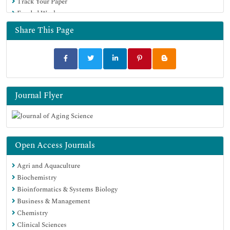
Track Your Paper
Funded Work
Share This Page
Journal Flyer
Open Access Journals
Agri and Aquaculture
Biochemistry
Bioinformatics & Systems Biology
Business & Management
Chemistry
Clinical Sciences