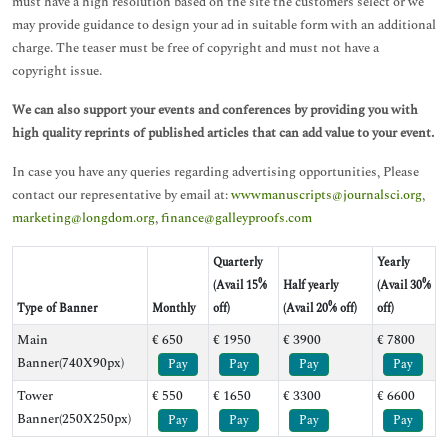
must have a high resolution based on the site the customers select or we
may provide guidance to design your ad in suitable form with an additional
charge. The teaser must be free of copyright and must not have a
copyright issue.
We can also support your events and conferences by providing you with
high quality reprints of published articles that can add value to your event.
In case you have any queries regarding advertising opportunities, Please
contact our representative by email at:
wwwmanuscripts@journalsci.org
,
marketing@longdom.org
,
finance@galleyproofs.com
Quarterly
Yearly
(Avail 15%
Half yearly
(Avail 30%
Type of Banner
Monthly
off)
(Avail 20% off)
off)
Main
€ 650
€ 1950
€ 3900
€ 7800
Banner(740X90px)
Pay
Pay
Pay
Pay
Tower
€ 550
€ 1650
€ 3300
€ 6600
Banner(250X250px)
Pay
Pay
Pay
Pay