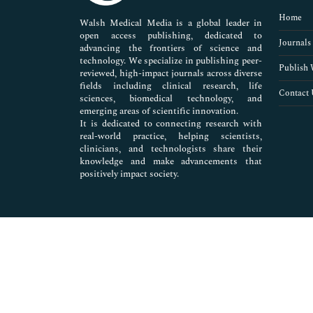
Pharmaceutical Sciences
Home
Walsh Medical Media is a global leader in
open access publishing, dedicated to
Journals
advancing the frontiers of science and
technology. We specialize in publishing peer-
Publish 
reviewed, high-impact journals across diverse
fields including clinical research, life
Contact 
sciences, biomedical technology, and
emerging areas of scientific innovation.
It is dedicated to connecting research with
real-world practice, helping scientists,
clinicians, and technologists share their
knowledge and make advancements that
positively impact society.