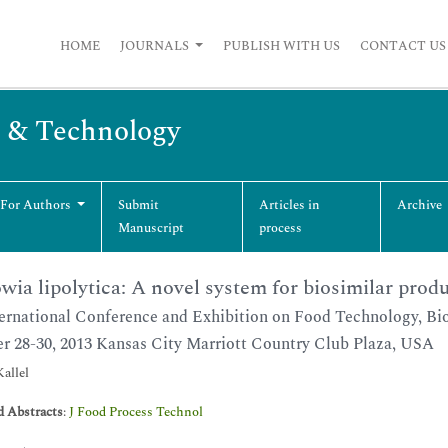
HOME
JOURNALS
PUBLISH WITH US
CONTACT US
g & Technology
 For Authors
Submit
Articles in
Archive
Manuscript
process
wia lipolytica: A novel system for biosimilar prod
ernational Conference and Exhibition on Food Technology, Bio
r 28-30, 2013 Kansas City Marriott Country Club Plaza, USA
allel
d Abstracts
:
J Food Process Technol