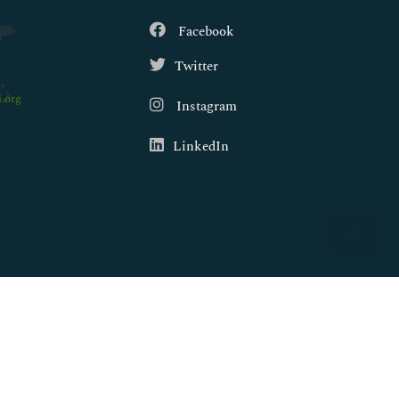
Facebook
Twitter
.org
Instagram
LinkedIn