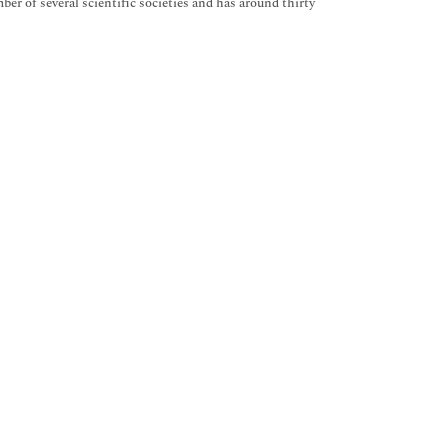
er of several scientific societies and has around thirty