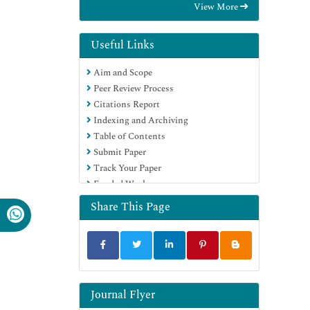
View More
International (CABI)
RefSeek
Directory of Research Journal Indexing
Useful Links
(DRJI)
Aim and Scope
Hamdard University
Peer Review Process
EBSCO A-Z
Citations Report
OCLC- WorldCat
Indexing and Archiving
Scholarsteer
Table of Contents
SWB online catalog
Submit Paper
Publons
Track Your Paper
Euro Pub
Funded Work
Google Scholar
Share This Page
Journal Flyer