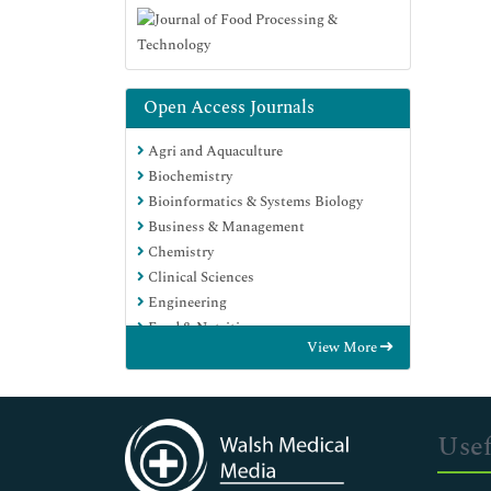
Open Access Journals
Agri and Aquaculture
Biochemistry
Bioinformatics & Systems Biology
Business & Management
Chemistry
Clinical Sciences
Engineering
Food & Nutrition
View More
General Science
Genetics & Molecular Biology
Immunology & Microbiology
Medical Sciences
Usef
Neuroscience & Psychology
Nursing & Health Care