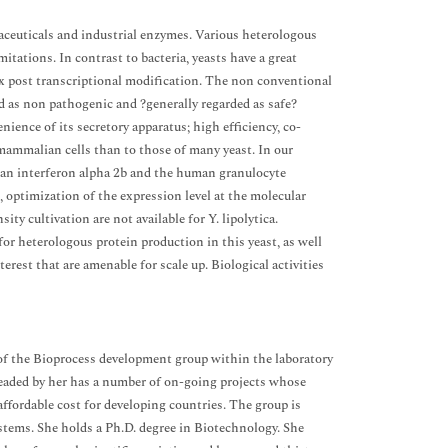
aceuticals and industrial enzymes. Various heterologous
itations. In contrast to bacteria, yeasts have a great
lex post transcriptional modification. The non conventional
red as non pathogenic and ?generally regarded as safe?
ience of its secretory apparatus; high efficiency, co-
 mammalian cells than to those of many yeast. In our
uman interferon alpha 2b and the human granulocyte
 optimization of the expression level at the molecular
ity cultivation are not available for Y. lipolytica.
or heterologous protein production in this yeast, as well
erest that are amenable for scale up. Biological activities
ge of the Bioprocess development group within the laboratory
aded by her has a number of on-going projects whose
 affordable cost for developing countries. The group is
stems. She holds a Ph.D. degree in Biotechnology. She