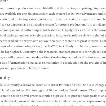
act:
ant protein production is a multi-billion dollar market, comprising biopharm
are available for protein production; each system has its own advantages and lim
n potential including a strict quality control with the ability to perform comp
ytica yeast appears as an attractive system for protein production. It is conside
icroorganism. Another important feature of Y. lipolytica as a host is the conven
ional pathway and low over glycosylation, in some regards are closer to that of
ry, we studied the expression of two therapeutic proteins of great interest: h
ge-colony stimulating factor (huGM-CSF) in Y. lipolytica. In the presentation,
l be highlighted. Contrary to the P.pastoris, standard protocols for high cell dens
e, we will present our data describing the development of an efficient medium f
et up of fermentation strategies to maximize the production of the protein of int
xpressed proteins will be also shown.
aphy :
lel is currently a senior scientist at Institut Pasteur de Tunis. She is in char
ular Microbiology, Vaccinology and Biotechnology Development. The group he
es are to develop novel processes with a high yield, to produce biologicals at an
on the development of viral vaccines and biosimilars using novel expression sy