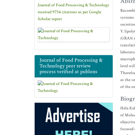
Abstr
Journal of Food Processing & Technology
Recombin
received 9754 citations as per Google
systems 
Scholar report
secretio
Y. lipol
(GRAS) m
translat
laborato
macropha
Journal of Food Processing &
Technology peer review
level wil
process verified at publons
Therefor
as the s
of the e
Biogr
Hela Kal
of Molec
objectiv
focused 