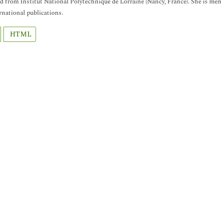
d from Institut National Polytechnique de Lorraine (Nancy, France). She is memb
ernational publications.
HTML