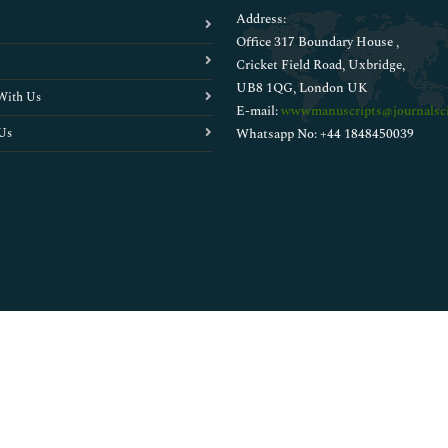
Address:
Office 317 Boundary House ,
Cricket Field Road, Uxbridge,
UB8 1QG, London UK
With Us
E-mail:
wwwmanuscripts@journalsci
Us
Whatsapp No: +44 1848450039
Copyright © 2026
Walsh Medical Media