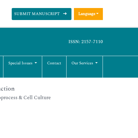
SUBMIT MANUSCRIPT
Language
ISSN: 2157-7110
Special Issues
Contact
Our Services
uction
process & Cell Culture