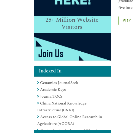
graduate
five int
25+
Million Website
PDF
Visitors
Indexed In
Genamics JournalSeek
Academic Keys
JournalTOCs
China National Knowledge
Infrastructure (CNKI)
Access to Global Online Research in
Agriculture (AGORA)
Centre for Agriculture and Biosciences