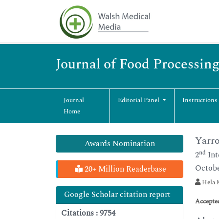
Journal of Food Processin
Journal
Editorial Panel
Instructions
Home
Yarro
Awards Nomination
nd
2
Int
Octobe
20+ Million Readerbase
Hela K
Google Scholar citation report
Accepte
Citations : 9754