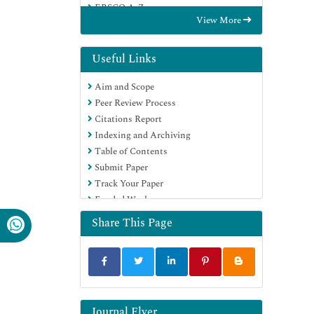
EBSCO A-Z
View More
OCLC- WorldCat
Publons
Google Scholar
Useful Links
Aim and Scope
Peer Review Process
Citations Report
Indexing and Archiving
Table of Contents
Submit Paper
Track Your Paper
Funded Work
Share This Page
Journal Flyer