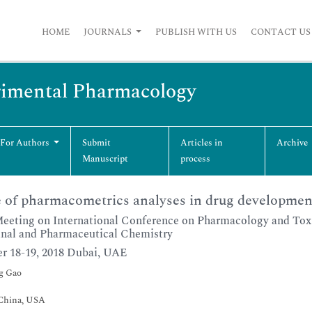
HOME
JOURNALS
PUBLISH WITH US
CONTACT US
erimental Pharmacology
 For Authors
Submit
Articles in
Archive
Manuscript
process
 of pharmacometrics analyses in drug developmen
Meeting on International Conference on Pharmacology and Tox
nal and Pharmaceutical Chemistry
r 18-19, 2018 Dubai, UAE
g Gao
 China, USA