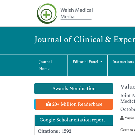
Journal of Clinical & Exp
Journal
Editorial Panel
Instructions
Home
Value
Awards Nomination
Joint 
Medici
20+ Million Readerbase
Octobe
Yuyin
Google Scholar citation report
Certara
Citations : 1592