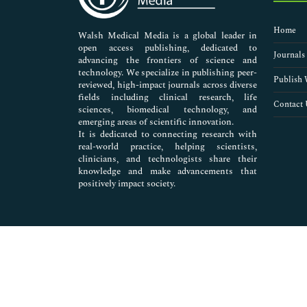
Nursing & Health Care
Pharmaceutical Sciences
Home
Walsh Medical Media is a global leader in
open access publishing, dedicated to
Journals
advancing the frontiers of science and
technology. We specialize in publishing peer-
Publish 
reviewed, high-impact journals across diverse
fields including clinical research, life
Contact 
sciences, biomedical technology, and
emerging areas of scientific innovation.
It is dedicated to connecting research with
real-world practice, helping scientists,
clinicians, and technologists share their
knowledge and make advancements that
positively impact society.