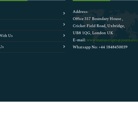
Address:
Office 317 Boundary House ,
Cricket Field Road, Uxbridge,
UB8 1QG, London UK
With Us
E-mail:
wwwmanuscripts@journalsci
Us
Whatsapp No: +44 1848450039
Copyright © 2026
Walsh Medical Media