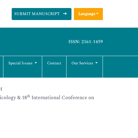
SUBMIT MANUSCRIPT
Language
ISSN: 2161-1459
Special Issues
Contact
Our Services
t
th
icology & 18
International Conference on