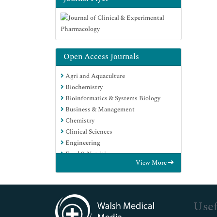
Open Access Journals
Agri and Aquaculture
Biochemistry
Bioinformatics & Systems Biology
Business & Management
Chemistry
Clinical Sciences
Engineering
Food & Nutrition
View More
General Science
Genetics & Molecular Biology
Immunology & Microbiology
Medical Sciences
Usef
Neuroscience & Psychology