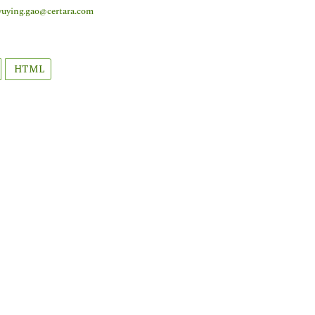
yuying.gao@certara.com
HTML