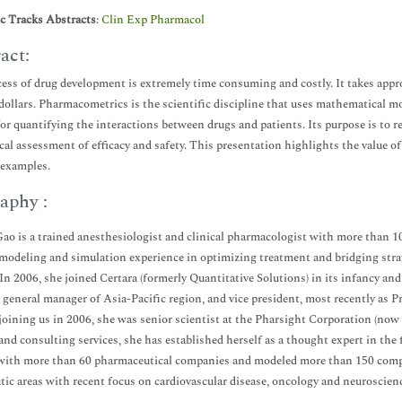
ic Tracks Abstracts
:
Clin Exp Pharmacol
act:
ess of drug development is extremely time consuming and costly. It takes appr
 dollars. Pharmacometrics is the scientific discipline that uses mathematical m
for quantifying the interactions between drugs and patients. Its purpose is to
ical assessment of efficacy and safety. This presentation highlights the value
 examples.
aphy :
ao is a trained anesthesiologist and clinical pharmacologist with more than 1
 modeling and simulation experience in optimizing treatment and bridging stra
In 2006, she joined Certara (formerly Quantitative Solutions) in its infancy a
, general manager of Asia-Pacific region, and vice president, most recently as
 joining us in 2006, she was senior scientist at the Pharsight Corporation (now
and consulting services, she has established herself as a thought expert in th
ith more than 60 pharmaceutical companies and modeled more than 150 compou
tic areas with recent focus on cardiovascular disease, oncology and neuroscien