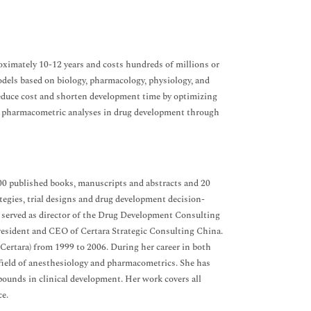
oximately 10-12 years and costs hundreds of millions or
odels based on biology, pharmacology, physiology, and
 reduce cost and shorten development time by optimizing
 of pharmacometric analyses in drug development through
00 published books, manuscripts and abstracts and 20
tegies, trial designs and drug development decision-
nd served as director of the Drug Development Consulting
 President and CEO of Certara Strategic Consulting China.
 Certara) from 1999 to 2006. During her career in both
e field of anesthesiology and pharmacometrics. She has
nds in clinical development. Her work covers all
ce.