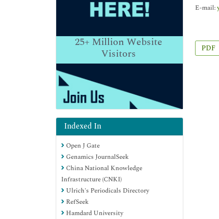
E-mail:
25+
Million Website
PDF
Visitors
Indexed In
Open J Gate
Genamics JournalSeek
China National Knowledge
Infrastructure (CNKI)
Ulrich's Periodicals Directory
RefSeek
Hamdard University