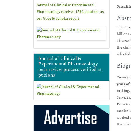
Journal of Clinical & Experimental
Scientif
Pharmacology received 1592 citations as
Abstr
per Google Scholar report
The proc
billions
disease 
the clin
selected
Journal of Clinical &
Experimental Pharmacology
Biogr
peer review process verified at
publons
Yuying G
years of
making. 
Services
Prior to
medical 
worked w
therapeu