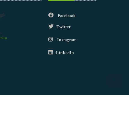
Facebook
Twitter
.org
Instagram
LinkedIn