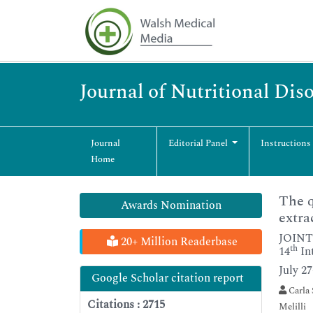
Journal of Nutritional Dis
Journal
Editorial Panel
Instructions
Home
The q
Awards Nomination
extra
JOINT
20+ Million Readerbase
th
14
In
July 2
Google Scholar citation report
Carla 
Citations : 2715
Melilli