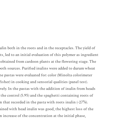
in both in the roots and in the receptacles. The yield of
ts, led to an initial evaluation of this polymer as ingredient
obtained from cardoon plants at the flowering stage. The
 both sources. Purified inulins were added to durum wheat
he pastas were evaluated for: color (Minolta colorimeter
her) in cooking and sensorial qualities (panel test).
ely. In the pastas with the addition of inulin from heads
s. the control (5.95) and the spaghetti containing roots of
n that recorded in the pasta with roots inulin (-27%).
tained with head inulin was good, the highest loss of the
n increase of the concentration at the initial phase,