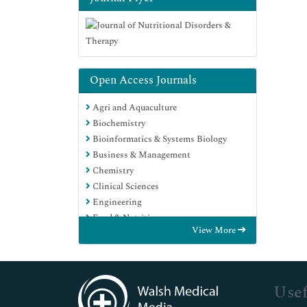
Open Access Journals
Agri and Aquaculture
Biochemistry
Bioinformatics & Systems Biology
Business & Management
Chemistry
Clinical Sciences
Engineering
Food & Nutrition
View More
General Science
Genetics & Molecular Biology
Immunology & Microbiology
Medical Sciences
Usef
Neuroscience & Psychology