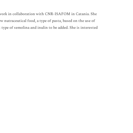
PhD work in collaboration with CNR-ISAFOM in Catania. She
 nutraceutical food, a type of pasta, based on the use of
 type of semolina and inulin to be added. She is interested