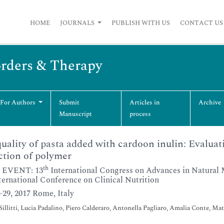
HOME
JOURNALS
PUBLISH WITH US
CONTACT US
orders & Therapy
 For Authors
Submit
Articles in
Archive
Manuscript
process
uality of pasta added with cardoon inulin: Evaluati
ction of polymer
th
 EVENT: 13
International Congress on Advances in Natural 
ternational Conference on Clinical Nutrition
7-29, 2017 Rome, Italy
Sillitti, Lucia Padalino, Piero Calderaro, Antonella Pagliaro, Amalia Conte, Ma