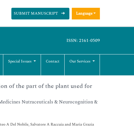
SUBMIT MANUSCRIPT
Language
ISSN: 2161-0509
Special Issues
Contact
Our Services
on of the part of the plant used for
Medicines Nutraceuticals & Neurocognition &
tteo A Del Nobile, Salvatore A Raccuia and Maria Grazia