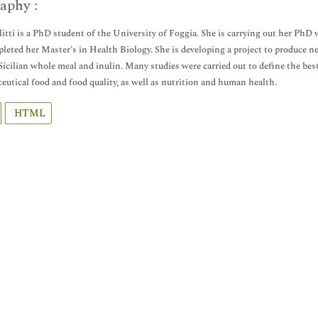
aphy :
llitti is a PhD student of the University of Foggia. She is carrying out her 
leted her Master’s in Health Biology. She is developing a project to produce new
Sicilian whole meal and inulin. Many studies were carried out to define the best
ceutical food and food quality, as well as nutrition and human health.
HTML