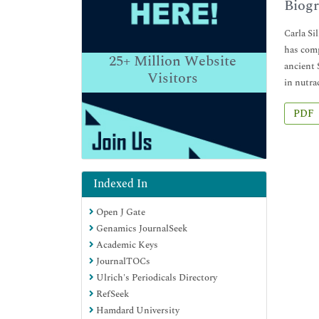
Biogr
Carla Si
has comp
25+
Million Website
ancient 
Visitors
in nutra
PDF
Indexed In
Open J Gate
Genamics JournalSeek
Academic Keys
JournalTOCs
Ulrich's Periodicals Directory
RefSeek
Hamdard University