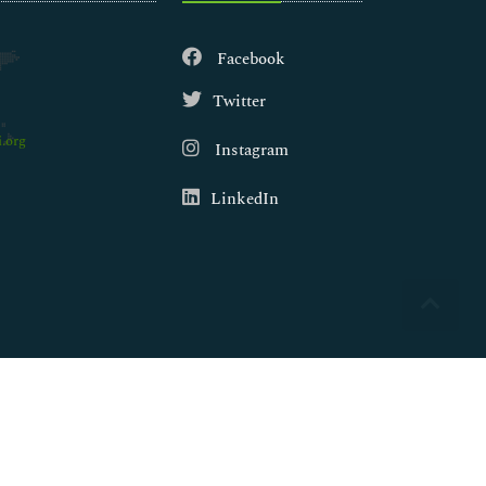
Facebook
Twitter
.org
Instagram
LinkedIn