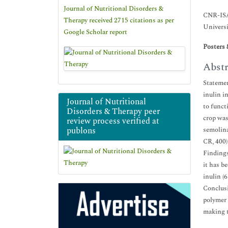
Journal of Nutritional Disorders &
CNR-ISA
Therapy received 2715 citations as per
Universi
Google Scholar report
Posters 
Abstr
Statemen
inulin i
Journal of Nutritional
to funct
Disorders & Therapy peer
crop was
review process verified at
publons
semolina
CR, 400)
Findings
it has be
inulin (
Conclusi
polymer 
making t