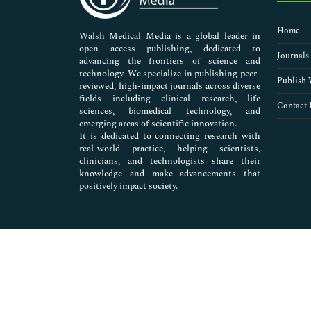
Nursing & Health Care
Pharmaceutical Sciences
Home
Walsh Medical Media is a global leader in
open access publishing, dedicated to
Journals
advancing the frontiers of science and
technology. We specialize in publishing peer-
Publish 
reviewed, high-impact journals across diverse
fields including clinical research, life
Contact 
sciences, biomedical technology, and
emerging areas of scientific innovation.
It is dedicated to connecting research with
real-world practice, helping scientists,
clinicians, and technologists share their
knowledge and make advancements that
positively impact society.