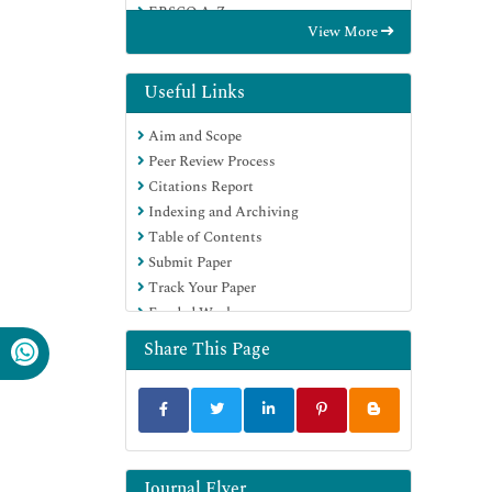
EBSCO A-Z
View More
OCLC- WorldCat
Publons
Geneva Foundation for Medical
Useful Links
Education and Research
Aim and Scope
Euro Pub
Peer Review Process
Citations Report
Indexing and Archiving
Table of Contents
Submit Paper
Track Your Paper
Funded Work
Share This Page
Journal Flyer