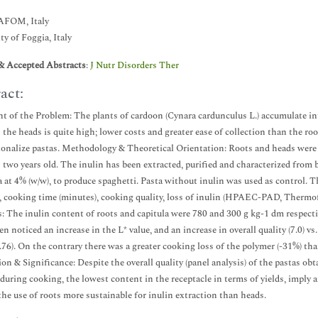
FOM, Italy
ty of Foggia, Italy
& Accepted Abstracts
:
J Nutr Disorders Ther
act:
t of the Problem: The plants of cardoon (Cynara cardunculus L.) accumulate inul
n the heads is quite high; lower costs and greater ease of collection than the roo
ionalize pastas. Methodology & Theoretical Orientation: Roots and heads were 
 two years old. The inulin has been extracted, purified and characterized from
 at 4% (w/w), to produce spaghetti. Pasta without inulin was used as control. T
, cooking time (minutes), cooking quality, loss of inulin (HPAEC-PAD, Thermofis
: The inulin content of roots and capitula were 780 and 300 g kg-1 dm respectiv
en noticed an increase in the L* value, and an increase in overall quality (7.0) v
6.76). On the contrary there was a greater cooking loss of the polymer (-31%) tha
on & Significance: Despite the overall quality (panel analysis) of the pastas ob
during cooking, the lowest content in the receptacle in terms of yields, imply a
he use of roots more sustainable for inulin extraction than heads.