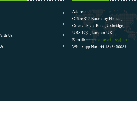
Address:
Office 317 Boundary House ,
Cricket Field Road, Uxbridge,
UB8 1QG, London UK
With Us
E-mail:
wwwmanuscripts@journalsci
Us
Whatsapp No: +44 1848450039
Copyright © 2026
Walsh Medical Media