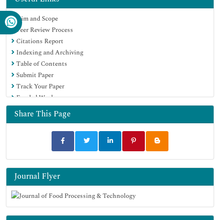
Scholarsteer
Aim and Scope
SWB online catalog
Peer Review Process
Publons
Citations Report
Euro Pub
Indexing and Archiving
Google Scholar
Table of Contents
Submit Paper
Track Your Paper
Funded Work
Share This Page
Journal Flyer