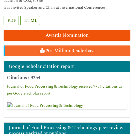
addition of CO2, s. She
was Invited Speaker and Chair at International Conferences.
PDF
HTML
Awards Nomination
20+ Million Readerbase
Google Scholar citation report
Citations : 9754
Journal of Food Processing & Technology received 9754 citations as
per Google Scholar report
Journal of Food Processing & Technology peer review
process verified at publons