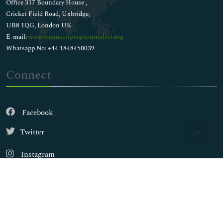
Office 317 Boundary House ,
Cricket Field Road, Uxbridge,
UB8 1QG, London UK
E-mail:
wwwmanuscripts@journalsci.org
Whatsapp No: +44 1848450039
Connect
Facebook
Twitter
Instagram
LinkedIn
Copyright © 2026
Walsh Medical Media