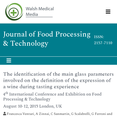
Journal of Food Processing
ISSN:
& Technology
2157-7110
The identification of the main glass parameters
involved on the definition of the expression of
a wine during tasting experience
th
4
International Conference and Exhibition on Food
Processing & Technology
August 10-12, 2015 London, UK
Francesca Venturi, A Zinnai, C Sanmartin, G Scalabrelli, G Ferroni and