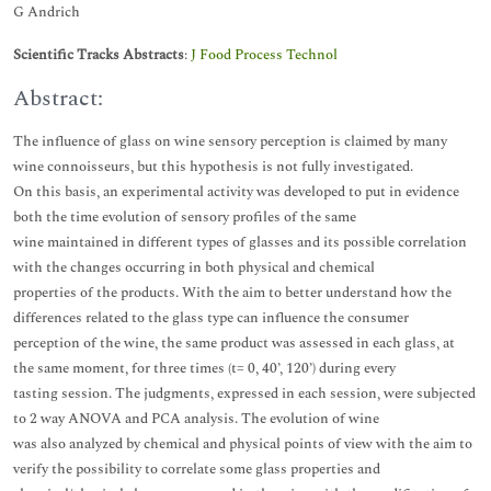
G Andrich
Scientific Tracks Abstracts
:
J Food Process Technol
Abstract:
The influence of glass on wine sensory perception is claimed by many
wine connoisseurs, but this hypothesis is not fully investigated.
On this basis, an experimental activity was developed to put in evidence
both the time evolution of sensory profiles of the same
wine maintained in different types of glasses and its possible correlation
with the changes occurring in both physical and chemical
properties of the products. With the aim to better understand how the
differences related to the glass type can influence the consumer
perception of the wine, the same product was assessed in each glass, at
the same moment, for three times (t= 0, 40’, 120’) during every
tasting session. The judgments, expressed in each session, were subjected
to 2 way ANOVA and PCA analysis. The evolution of wine
was also analyzed by chemical and physical points of view with the aim to
verify the possibility to correlate some glass properties and