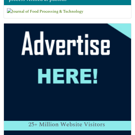
25+
Million Website Visitors