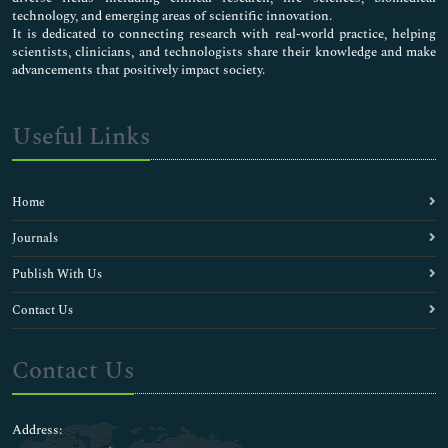
technology, and emerging areas of scientific innovation.
It is dedicated to connecting research with real-world practice, helping
scientists, clinicians, and technologists share their knowledge and make
advancements that positively impact society.
Useful Links
Home
Journals
Publish With Us
Contact Us
Contact Us
Address: