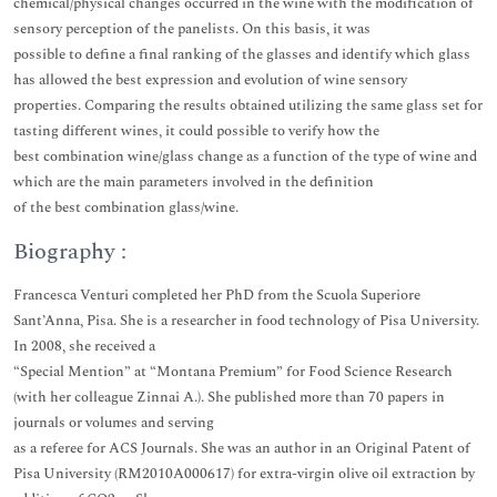
chemical/physical changes occurred in the wine with the modification of
sensory perception of the panelists. On this basis, it was
possible to define a final ranking of the glasses and identify which glass
has allowed the best expression and evolution of wine sensory
properties. Comparing the results obtained utilizing the same glass set for
tasting different wines, it could possible to verify how the
best combination wine/glass change as a function of the type of wine and
which are the main parameters involved in the definition
of the best combination glass/wine.
Biography :
Francesca Venturi completed her PhD from the Scuola Superiore
Sant’Anna, Pisa. She is a researcher in food technology of Pisa University.
In 2008, she received a
“Special Mention” at “Montana Premium” for Food Science Research
(with her colleague Zinnai A.). She published more than 70 papers in
journals or volumes and serving
as a referee for ACS Journals. She was an author in an Original Patent of
Pisa University (RM2010A000617) for extra-virgin olive oil extraction by