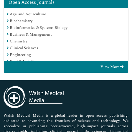
Open Access Journals
Agri and Aquaculture
Biochemistry
Bioinformatics & Systems Biology
Business & Management
Chemistry
Clinical Sciences
Engineering
Food & Nutrition
View More
General Science
Genetics & Molecular Biology
Immunology & Microbiology
Medical Sciences
Neuroscience & Psychology
Nursing & Health Care
Pharmaceutical Sciences
Walsh Medical Media is a global leader in open access publishing,
dedicated to advancing the frontiers of science and technology. We
specialize in publishing peer-reviewed, high-impact journals across
diverse fields including clinical research, life sciences, biomedical