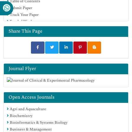
Table of Contents
Submit Paper
Track Your Paper
Funded Work
Share This Page
Journal Flyer
Open Access Journals
Agri and Aquaculture
Biochemistry
Bioinformatics & Systems Biology
Business & Management