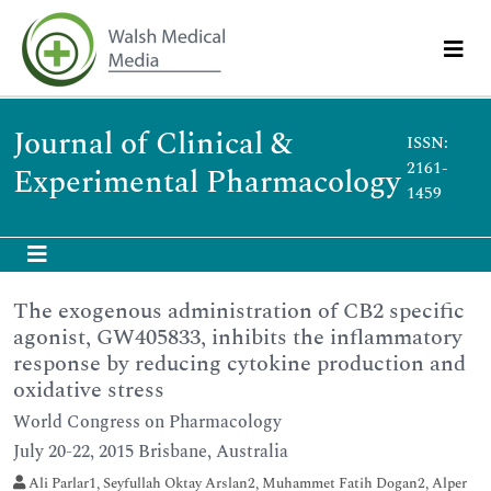
Journal of Clinical &
ISSN:
2161-
Experimental Pharmacology
1459
The exogenous administration of CB2 specific
agonist, GW405833, inhibits the inflammatory
response by reducing cytokine production and
oxidative stress
World Congress on Pharmacology
July 20-22, 2015 Brisbane, Australia
Ali Parlar1, Seyfullah Oktay Arslan2, Muhammet Fatih Dogan2, Alper