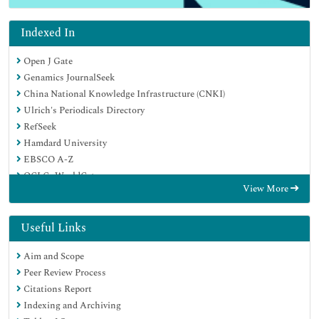
Indexed In
Open J Gate
Genamics JournalSeek
China National Knowledge Infrastructure (CNKI)
Ulrich's Periodicals Directory
RefSeek
Hamdard University
EBSCO A-Z
OCLC- WorldCat
View More
Publons
Google Scholar
Useful Links
Aim and Scope
Peer Review Process
Citations Report
Indexing and Archiving