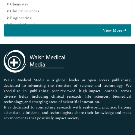
Chemistry
Clinical Sciences
Engineering
Food & Nutrition
View More
General Science
Genetics & Molecular Biology
Immunology & Microbiology
Medical Sciences
Neuroscience & Psychology
Nursing & Health Care
Pharmaceutical Sciences
Walsh Medical Media is a global leader in open access publishing,
dedicated to advancing the frontiers of science and technology. We
specialize in publishing peer-reviewed, high-impact journals across
diverse fields including clinical research, life sciences, biomedical
technology, and emerging areas of scientific innovation.
It is dedicated to connecting research with real-world practice, helping
scientists, clinicians, and technologists share their knowledge and make
advancements that positively impact society.