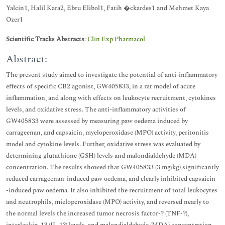
Yalcin1, Halil Kara2, Ebru Elibol1, Fatih �ckardes1 and Mehmet Kaya
Ozer1
Scientific Tracks Abstracts
:
Clin Exp Pharmacol
Abstract:
The present study aimed to investigate the potential of anti-inflammatory
effects of specific CB2 agonist, GW405833, in a rat model of acute
inflammation, and along with effects on leukocyte recruitment, cytokines
levels, and oxidative stress. The anti-inflammatory activities of
GW405833 were assessed by measuring paw oedema induced by
carrageenan, and capsaicin, myeloperoxidase (MPO) activity, peritonitis
model and cytokine levels. Further, oxidative stress was evaluated by
determining glutathione (GSH) levels and malondialdehyde (MDA)
concentration. The results showed that GW405833 (3 mg/kg) significantly
reduced carrageenan-induced paw oedema, and clearly inhibited capsaicin
-induced paw oedema. It also inhibited the recruitment of total leukocytes
and neutrophils, mieloperoxidase (MPO) activity, and reversed nearly to
the normal levels the increased tumor necrosis factor-? (TNF-?),