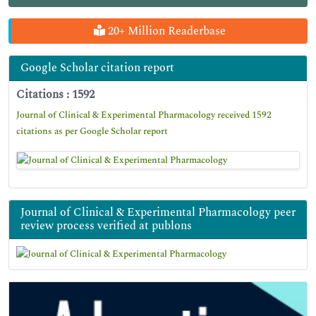
20+ Million Readerbase
Google Scholar citation report
Citations : 1592
Journal of Clinical & Experimental Pharmacology received 1592
citations as per Google Scholar report
Journal of Clinical & Experimental Pharmacology peer
review process verified at publons