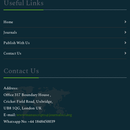
Useful Links
Home
Journals
Publish With Us
Contact Us
Contact Us
Address:
Office 317 Boundary House ,
Cricket Field Road, Uxbridge,
UB8 1QG, London UK
E-mail:
wwwmanuscripts@journalsci.org
Whatsapp No: +44 1848450039