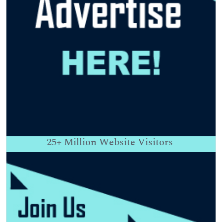
25+
Million Website Visitors