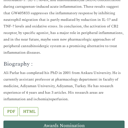
interleukin-1? (IL-1?) levels, and malondialdehyde (MDA) concentration
during carrageenan-induced acute inflammation. These results suggest
that GW405833 suppresses the inflammatory response by inhibiting
neutrophil migration that is partly mediated by reduction in IL-1? and
TNF-? levels and oxidative stress. In conclusion, the activation of CB2
receptor, by specific agonist, has a major role in peripheral inflammations,
and in the near future, maybe seen new pharmacologic approaches of
peripheral cannabinoidergic system as a promising alternative to treat
inflammation diseases.
Biography :
Ali Parlar has completed his PhD in 2001 from Ankara University. He is
currently assistant professor at pharmacology department in faculty of
medicine, Adiyaman University, Adiyaman, Turkey. He has research
experience of 4 years and has 3 articles. His research areas are
inflammation and ischemia/reperfusion.
PDF
HTML
Awards Nomination