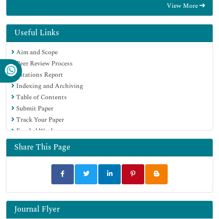
View More
Geneva Foundation for Medical Education and Research
Euro Pub
Google Scholar
Useful Links
Aim and Scope
Peer Review Process
Citations Report
Indexing and Archiving
Table of Contents
Submit Paper
Track Your Paper
Funded Work
Share This Page
Journal Flyer