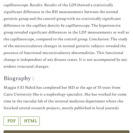
capilloroscope. Results: Results of the LDFshowed a statistically
significant difference in the RH measurements between the normal
geriatric group and the control group with no statistically significant
difference in the capillary density by capillaroscopy. The hypertensive
group revealed significant differences in the LDF measurements as well as
the capillaroscope, compared to the control group. Conclusion: The study
of the microcirculatory changes in normal geriatric subjects revealed the
presence of functional microcirculatory abnormalities. This functional
change is independent of any disease states. It is not accompanied by any
evident structural changes.
Biography :
Maggie S El Nahid has completed her MD at the age of 35 years from
Cairo University She is a nephrology specialist. She has worked for some
time in the vascular lab of the internal medicine department where she
finished several research projects, mostly published in local journals
PDF
HTML