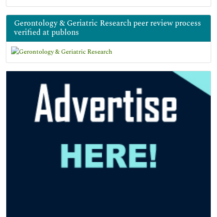
Gerontology & Geriatric Research peer review process
verified at publons