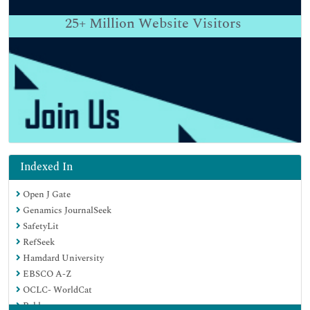
25+
Million Website Visitors
Indexed In
Open J Gate
Genamics JournalSeek
SafetyLit
RefSeek
Hamdard University
EBSCO A-Z
OCLC- WorldCat
Publons