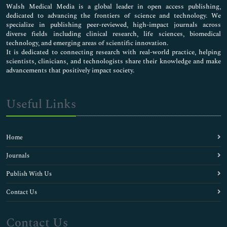
Walsh Medical Media is a global leader in open access publishing,
dedicated to advancing the frontiers of science and technology. We
specialize in publishing peer-reviewed, high-impact journals across
diverse fields including clinical research, life sciences, biomedical
technology, and emerging areas of scientific innovation.
It is dedicated to connecting research with real-world practice, helping
scientists, clinicians, and technologists share their knowledge and make
advancements that positively impact society.
Useful Links
Home
Journals
Publish With Us
Contact Us
Contact Us