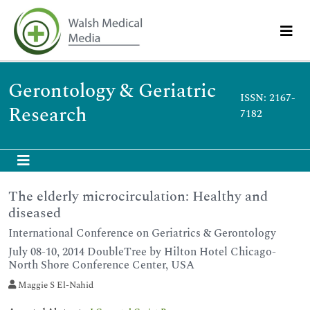
Gerontology & Geriatric
ISSN: 2167-
Research
7182
The elderly microcirculation: Healthy and
diseased
International Conference on Geriatrics & Gerontology
July 08-10, 2014 DoubleTree by Hilton Hotel Chicago-
North Shore Conference Center, USA
Maggie S El-Nahid