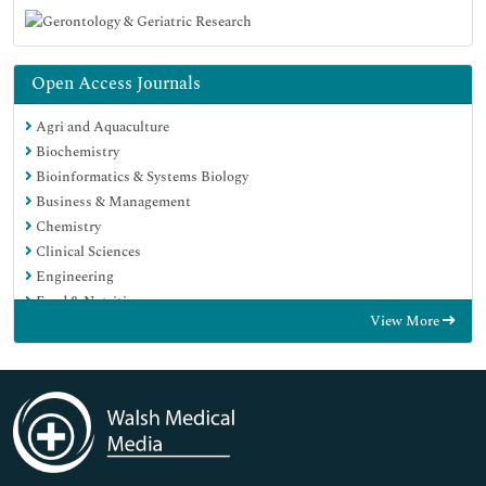
Open Access Journals
Agri and Aquaculture
Biochemistry
Bioinformatics & Systems Biology
Business & Management
Chemistry
Clinical Sciences
Engineering
Food & Nutrition
View More
General Science
Genetics & Molecular Biology
Immunology & Microbiology
Medical Sciences
Neuroscience & Psychology
Nursing & Health Care
Pharmaceutical Sciences