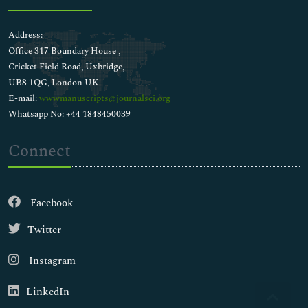
Address:
Office 317 Boundary House ,
Cricket Field Road, Uxbridge,
UB8 1QG, London UK
E-mail:
wwwmanuscripts@journalsci.org
Whatsapp No: +44 1848450039
Connect
Facebook
Twitter
Instagram
LinkedIn