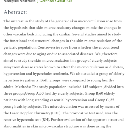
Accepted Abstracts
:
J Gerontol Geriat Res
Abstract:
The interest in the study of the geriatric skin microcirculation rose from
the hypothesis that skin microcirculatory changes mimic the changes in
other vascular beds, including the cardiac. Several studies aimed to study
the functional and structural changes in the skin microcirculation of the
geriatric population. Controversies rose from whether the encountered
changes were due to aging or due to associated diseases. We, therefore,
aimed to study the skin microcirculation in a group of elderly subjects
away from disease states known to affect the microcirculation as diabetes,
hypertension and hypercholesterolemia. We also studied a group of elderly
hypertensive patients. Both groups were compared to young healthy
adults. Methods: The study population included 145 subjects, divided into
three groups;Group A;50 healthy elderly subjects. Group B;60 elderly
patients with long standing essential hypertension and Group C; 35
young healthy subjects. The microcirculation was assessed by means of
the Laser Doppler Fluxmetry (LDF). The provocative test used, was the
reactive hyperemia test (RH). Further evaluation of the apparent structural
abnormalities in skin micro-vascular structure was done using the