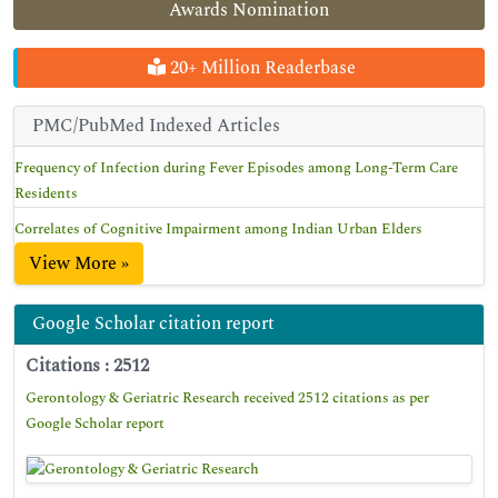
Awards Nomination
20+ Million Readerbase
PMC/PubMed Indexed Articles
Frequency of Infection during Fever Episodes among Long-Term Care
Residents
Correlates of Cognitive Impairment among Indian Urban Elders
View More »
Google Scholar citation report
Citations : 2512
Gerontology & Geriatric Research received 2512 citations as per
Google Scholar report