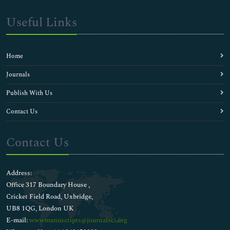
Useful Links
Home
Journals
Publish With Us
Contact Us
Contact Us
Address:
Office 317 Boundary House ,
Cricket Field Road, Uxbridge,
UB8 1QG, London UK
E-mail:
wwwmanuscripts@journalsci.org