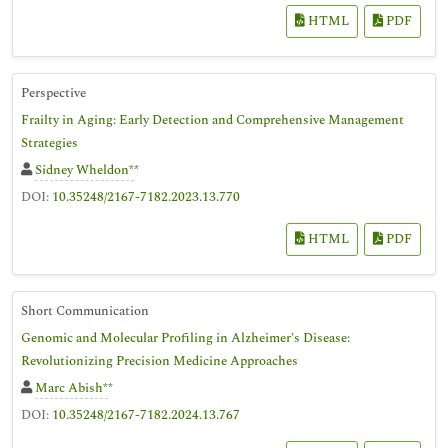
HTML
PDF
Perspective
Frailty in Aging: Early Detection and Comprehensive Management
Strategies
Sidney Wheldon*
*
DOI:
10.35248/2167-7182.2023.13.770
HTML
PDF
Short Communication
Genomic and Molecular Profiling in Alzheimer's Disease:
Revolutionizing Precision Medicine Approaches
Marc Abish*
*
DOI:
10.35248/2167-7182.2024.13.767