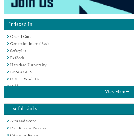
Indexed In
Open J Gate
Genamics JournalSeek
SafetyLit
RefSeek
Hamdard University
EBSCO A-Z
OCLC- WorldCat
Publons
View More
Geneva Foundation for Medical Education and Research
Euro Pub
Google Scholar
Useful Links
Aim and Scope
Peer Review Process
Citations Report