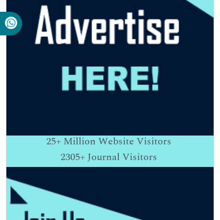
25+
Million Website Visitors
2305+
Journal Visitors