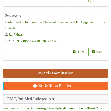
Perspective
Early Cardiac Implantable Electronic Device Lead Dislodgement in the
Elderly
Ralf Hass
*
DOI:
10.35248/2167-7182.2022.11.635
HTML
PDF
Awards Nomination
20+ Million Readerbase
PMC/PubMed Indexed Articles
Frequency of Infection during Fever Episodes among Long-Term Care