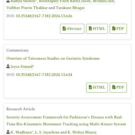
Ramya Shenoy
*,
Boothapaty Faith Ratna Jason
,
Mridula Jain
,
Vaibhav Pravin Thakkar
and
Tarakant Bhagat
DOI:
10.35248/2167-7182.2024.13.626
Abstract
HTML
PDF
Commentary
Overview of Taiwanese Studies on Geriatric Syndrome
Joyce Simard
*
DOI:
10.35248/2167-7182.2024.13.634
HTML
PDF
Research Article
Severity Assessment Framework for Parkinson’s Disease with Real-
Time Bio-Kinematic Movement Tracking using Multi-Kinect System
K. Madhana
*,
L. S. Jayashree
and
K. Nithya Manoj