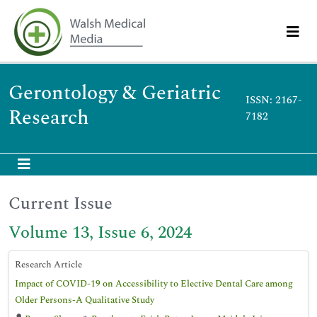
Gerontology & Geriatric
ISSN: 2167-
Research
7182
Current Issue
Volume 13, Issue 6, 2024
Research Article
Impact of COVID-19 on Accessibility to Elective Dental Care among
Older Persons-A Qualitative Study