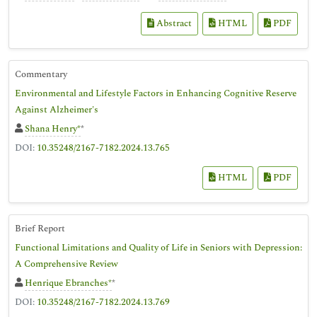
Abstract
HTML
PDF
Commentary
Environmental and Lifestyle Factors in Enhancing Cognitive Reserve
Against Alzheimer's
Shana Henry*
*
DOI:
10.35248/2167-7182.2024.13.765
HTML
PDF
Brief Report
Functional Limitations and Quality of Life in Seniors with Depression:
A Comprehensive Review
Henrique Ebranches*
*
DOI:
10.35248/2167-7182.2024.13.769