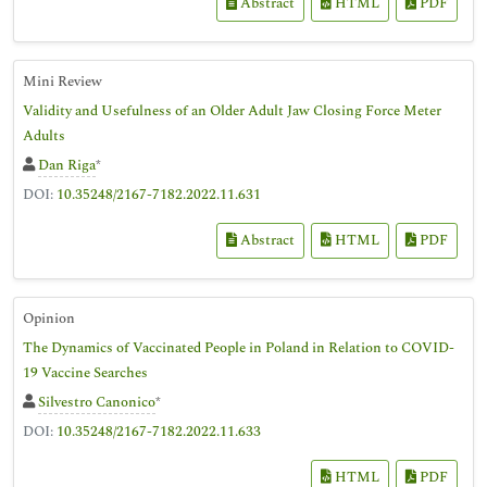
Abstract
HTML
PDF
Mini Review
Validity and Usefulness of an Older Adult Jaw Closing Force Meter
Adults
Dan Riga
*
DOI:
10.35248/2167-7182.2022.11.631
Abstract
HTML
PDF
Opinion
The Dynamics of Vaccinated People in Poland in Relation to COVID-
19 Vaccine Searches
Silvestro Canonico
*
DOI:
10.35248/2167-7182.2022.11.633
HTML
PDF