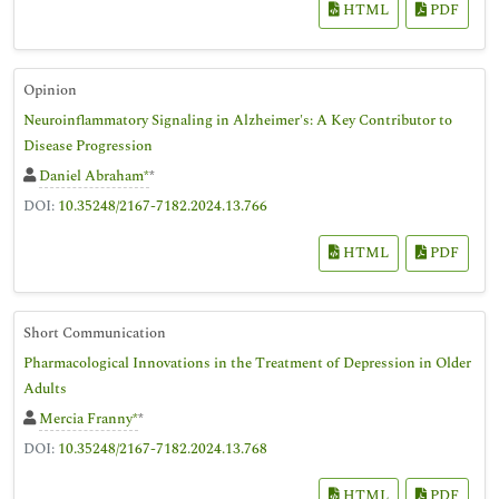
HTML
PDF
Opinion
Neuroinflammatory Signaling in Alzheimer's: A Key Contributor to
Disease Progression
Daniel Abraham*
*
DOI:
10.35248/2167-7182.2024.13.766
HTML
PDF
Short Communication
Pharmacological Innovations in the Treatment of Depression in Older
Adults
Mercia Franny*
*
DOI:
10.35248/2167-7182.2024.13.768
HTML
PDF