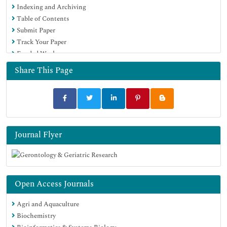
Indexing and Archiving
Table of Contents
Submit Paper
Track Your Paper
Funded Work
Share This Page
Journal Flyer
Open Access Journals
Agri and Aquaculture
Biochemistry