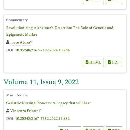
Commentary
Revolutionizing Alzheimer’s Detection: The Role of Genetic and
Epigenetic Marker
Joyce Abaza*
*
DOI:
10.35248/2167-7182.2024.13.764
HTML
PDF
Volume 11, Issue 9, 2022
Mini Review
Geriatric Nursing Pioneers: A Legacy that will Last
Vincenza Frisardi
*
DOI:
10.35248/2167-7182.2022.11.632