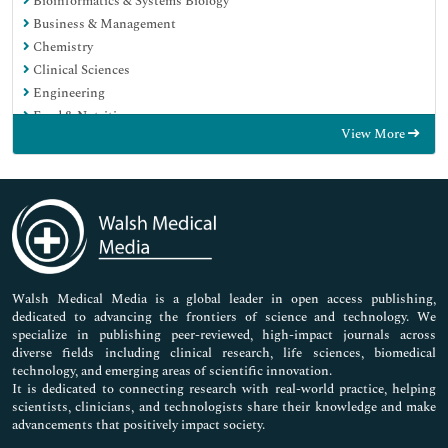
Bioinformatics & Systems Biology
Business & Management
Chemistry
Clinical Sciences
Engineering
Food & Nutrition
View More
General Science
Genetics & Molecular Biology
Immunology & Microbiology
Medical Sciences
Neuroscience & Psychology
Nursing & Health Care
Pharmaceutical Sciences
Walsh Medical Media is a global leader in open access publishing,
dedicated to advancing the frontiers of science and technology. We
specialize in publishing peer-reviewed, high-impact journals across
diverse fields including clinical research, life sciences, biomedical
technology, and emerging areas of scientific innovation.
It is dedicated to connecting research with real-world practice, helping
scientists, clinicians, and technologists share their knowledge and make
advancements that positively impact society.