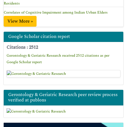
Residents
Correlates of Cognitive Impairment among Indian Urban Elders
View More »
Google Scholar citation report
Citations : 2512
Gerontology & Geriatric Research received 2512 citations as per
Google Scholar report
Gerontology & Geriatric Research peer review process
verified at publons