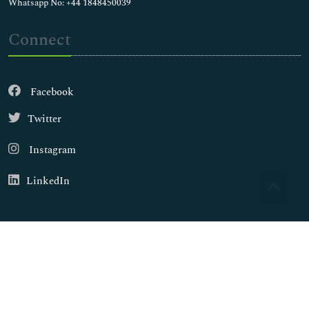
Whatsapp No: +44 1848450039
Connect
Facebook
Twitter
Instagram
LinkedIn
Copyright © 2026
Walsh Medical Media