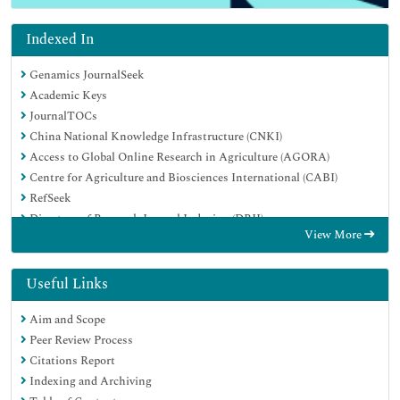
Indexed In
Genamics JournalSeek
Academic Keys
JournalTOCs
China National Knowledge Infrastructure (CNKI)
Access to Global Online Research in Agriculture (AGORA)
Centre for Agriculture and Biosciences International (CABI)
RefSeek
Directory of Research Journal Indexing (DRJI)
View More
Hamdard University
EBSCO A-Z
OCLC- WorldCat
Useful Links
Scholarsteer
Aim and Scope
SWB online catalog
Peer Review Process
Publons
Citations Report
Euro Pub
Indexing and Archiving
Google Scholar