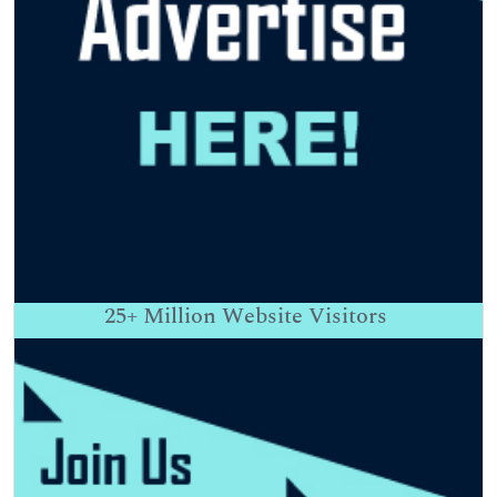
25+
Million Website Visitors