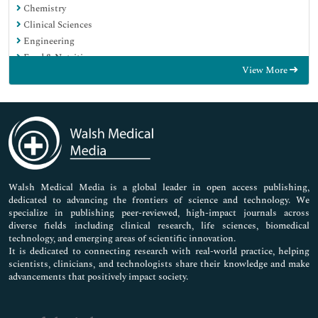
Chemistry
Clinical Sciences
Engineering
Food & Nutrition
View More
General Science
Genetics & Molecular Biology
Immunology & Microbiology
Medical Sciences
Neuroscience & Psychology
Nursing & Health Care
Pharmaceutical Sciences
Walsh Medical Media is a global leader in open access publishing,
dedicated to advancing the frontiers of science and technology. We
specialize in publishing peer-reviewed, high-impact journals across
diverse fields including clinical research, life sciences, biomedical
technology, and emerging areas of scientific innovation.
It is dedicated to connecting research with real-world practice, helping
scientists, clinicians, and technologists share their knowledge and make
advancements that positively impact society.