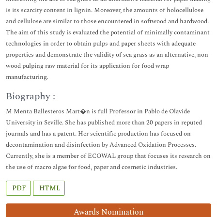
is its scarcity content in lignin. Moreover, the amounts of holocellulose
and cellulose are similar to those encountered in softwood and hardwood.
The aim of this study is evaluated the potential of minimally contaminant
technologies in order to obtain pulps and paper sheets with adequate
properties and demonstrate the validity of sea grass as an alternative, non-
wood pulping raw material for its application for food wrap
manufacturing.
Biography :
M Menta Ballesteros Mart�n is full Professor in Pablo de Olavide
University in Seville. She has published more than 20 papers in reputed
journals and has a patent. Her scientific production has focused on
decontamination and disinfection by Advanced Oxidation Processes.
Currently, she is a member of ECOWAL group that focuses its research on
the use of macro algae for food, paper and cosmetic industries.
PDF
HTML
Awards Nomination