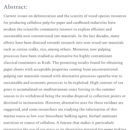
Abstract:
Current issues on deforestation and the scarcity of wood species resources
for producing cellulose pulp for paper and cardboard industries have
awaken the scientific community interest to explore efficient and
sustainable non-conventional raw materials. In the last decades, many
efforts have been directed towards research into non-wood raw materials
such as cotton stalks, rice, among others. Moreover, new pulping
processes have been studied as alternative for highly contaminant
classical treatments as Kraft. The promising results found for obtaining
paper sheets with acceptable properties coming from unconventional
pulping raw materials treated with alternative processes openthe way to
sustainable and economic processes to be exploited. High content of sea
grass is accumulated on mediterranean coast forcing in the summer
season to its withdrawal being the residue disposal to collection points or
destined to incineration. However, alternative uses for these residues are
suggested, and some researchers are studying the valorization of this
marine waste as low cost biosorbent bulking agent, biofuel ruminant
nutrition or source of cellulose. A feature that makes it particularly
interesting the use of sea grass as an alternative material for paper making