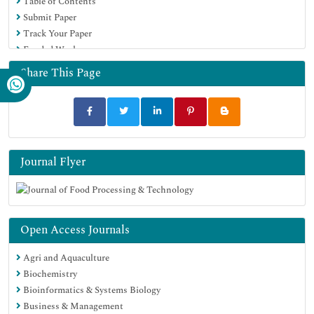
Table of Contents
Submit Paper
Track Your Paper
Funded Work
Share This Page
Journal Flyer
Open Access Journals
Agri and Aquaculture
Biochemistry
Bioinformatics & Systems Biology
Business & Management