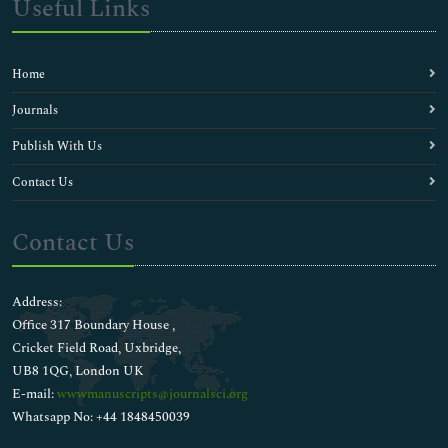
Useful Links
Home
Journals
Publish With Us
Contact Us
Contact Us
Address:
Office 317 Boundary House ,
Cricket Field Road, Uxbridge,
UB8 1QG, London UK
E-mail:
wwwmanuscripts@journalsci.org
Whatsapp No: +44 1848450039