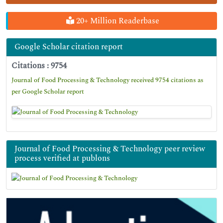
20+ Million Readerbase
Google Scholar citation report
Citations : 9754
Journal of Food Processing & Technology received 9754 citations as
per Google Scholar report
Journal of Food Processing & Technology peer review
process verified at publons