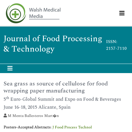
Journal of Food Processing
ISSN:
& Technology
2157-7110
Sea grass as source of cellulose for food
wrapping paper manufacturing
th
5
Euro-Global Summit and Expo on Food & Beverages
June 16-18, 2015 Alicante, Spain
M Menta Ballesteros Mart�n
Posters-Accepted Abstracts
:
J Food Process Technol