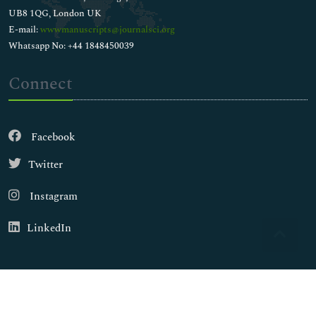
UB8 1QG, London UK
E-mail:
wwwmanuscripts@journalsci.org
Whatsapp No: +44 1848450039
Connect
Facebook
Twitter
Instagram
LinkedIn
Copyright © 2026
Walsh Medical Media