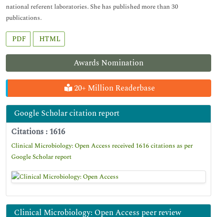
national referent laboratories. She has published more than 30
publications.
PDF
HTML
Awards Nomination
20+ Million Readerbase
Google Scholar citation report
Citations : 1616
Clinical Microbiology: Open Access received 1616 citations as per
Google Scholar report
Clinical Microbiology: Open Access peer review