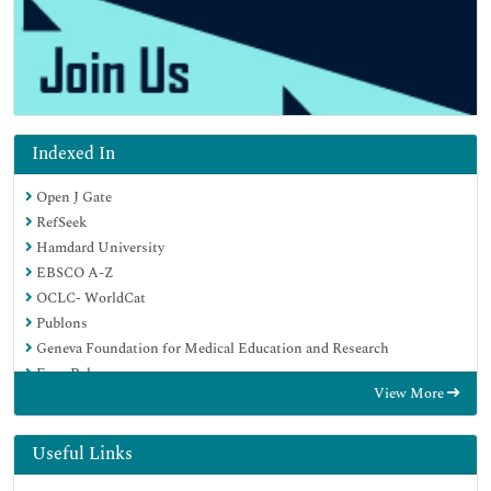
Indexed In
Open J Gate
RefSeek
Hamdard University
EBSCO A-Z
OCLC- WorldCat
Publons
Geneva Foundation for Medical Education and Research
Euro Pub
View More
Google Scholar
Useful Links