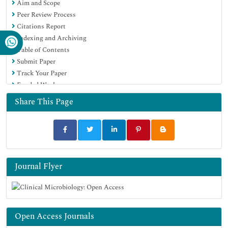
Aim and Scope
Peer Review Process
Citations Report
Indexing and Archiving
Table of Contents
Submit Paper
Track Your Paper
Funded Work
Share This Page
Journal Flyer
Open Access Journals