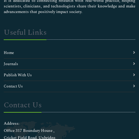
It is dedicated to connecting research with real-world practice, helping
scientists, clinicians, and technologists share their knowledge and make
advancements that positively impact society.
Useful Links
Home
Journals
Publish With Us
Contact Us
Contact Us
Address:
Office 317 Boundary House ,
Cricket Field Road, Uxbridge,