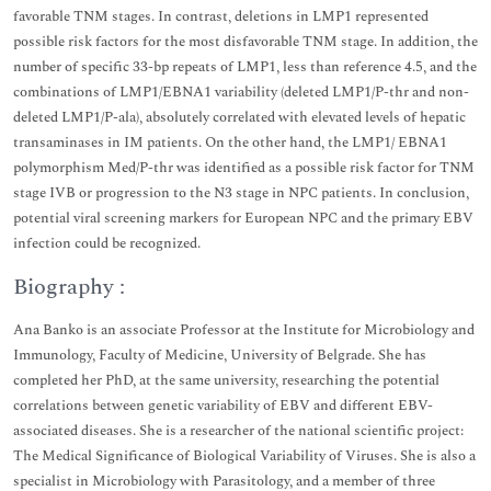
favorable TNM stages. In contrast, deletions in LMP1 represented
possible risk factors for the most disfavorable TNM stage. In addition, the
number of specific 33-bp repeats of LMP1, less than reference 4.5, and the
combinations of LMP1/EBNA1 variability (deleted LMP1/P-thr and non-
deleted LMP1/P-ala), absolutely correlated with elevated levels of hepatic
transaminases in IM patients. On the other hand, the LMP1/ EBNA1
polymorphism Med/P-thr was identified as a possible risk factor for TNM
stage IVB or progression to the N3 stage in NPC patients. In conclusion,
potential viral screening markers for European NPC and the primary EBV
infection could be recognized.
Biography :
Ana Banko is an associate Professor at the Institute for Microbiology and
Immunology, Faculty of Medicine, University of Belgrade. She has
completed her PhD, at the same university, researching the potential
correlations between genetic variability of EBV and different EBV-
associated diseases. She is a researcher of the national scientific project:
The Medical Significance of Biological Variability of Viruses. She is also a
specialist in Microbiology with Parasitology, and a member of three