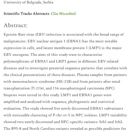
University of Belgrade, Serbia
Scientific Tracks Abstracts
:
Clin Microbiol
Abstract:
Epstein-Barr virus (EBV) infection is associated with the broad range of
malignancies. EBV nuclear antigen 1 (EBNA1) has the most notable
expression in cells, and latent membrane protein 1 (LMP1) is the major
EBV oncogene. The aims of this study were to characterize
polymorphisms of EBNA1 and LMP1 genes in different EBV-related
diseases and to investigate potential sequence patterns that correlate with
the clinical presentations of these diseases. Plasma samples from patients
with mononucleosis syndrome (IM) (128) and from patients after renal
transplantation (T) (116), and 116 nasopharyngeal carcinoma (NPC)
biopsies were tested in this study. LMP1 and EBNA1 genes were
amplified and analyzed with sequence, phylogenetic and statistical
evaluation. The study showed five newly discovered EBNA1 subvariants
with noticeable clustering of P-thr-sv-5 in NPC isolates. LMP1 variability
showed two newly discovered and NPC-specific variants: Srb1 and Srb2.
The B95-8 and North Carolina variants revealed as possible predictors for