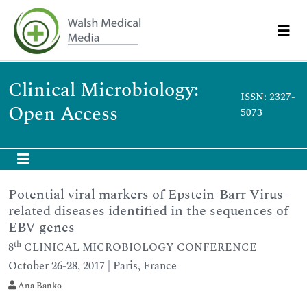
Clinical Microbiology:
ISSN: 2327-
Open Access
5073
Potential viral markers of Epstein-Barr Virus-
related diseases identified in the sequences of
EBV genes
th
8
CLINICAL MICROBIOLOGY CONFERENCE
October 26-28, 2017 | Paris, France
Ana Banko