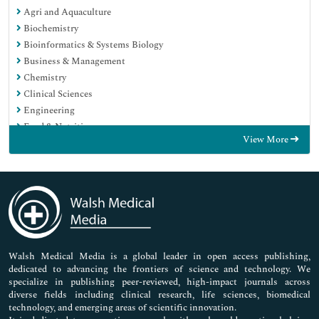
Agri and Aquaculture
Biochemistry
Bioinformatics & Systems Biology
Business & Management
Chemistry
Clinical Sciences
Engineering
Food & Nutrition
View More
General Science
Genetics & Molecular Biology
Immunology & Microbiology
Medical Sciences
Neuroscience & Psychology
Nursing & Health Care
Pharmaceutical Sciences
Walsh Medical Media is a global leader in open access publishing,
dedicated to advancing the frontiers of science and technology. We
specialize in publishing peer-reviewed, high-impact journals across
diverse fields including clinical research, life sciences, biomedical
technology, and emerging areas of scientific innovation.