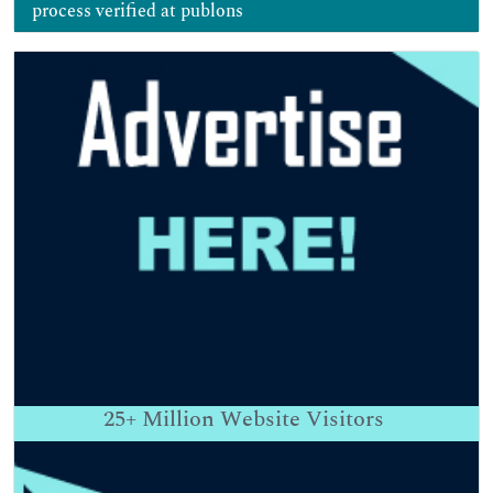
process verified at publons
25+
Million Website Visitors