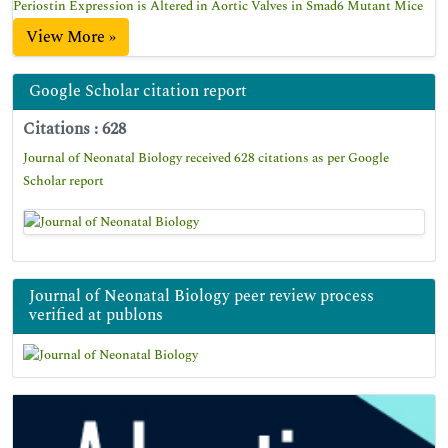
Periostin Expression is Altered in Aortic Valves in Smad6 Mutant Mice
View More »
Google Scholar citation report
Citations : 628
Journal of Neonatal Biology received 628 citations as per Google
Scholar report
Journal of Neonatal Biology peer review process
verified at publons