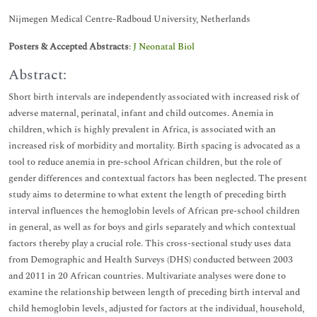
Nijmegen Medical Centre-Radboud University, Netherlands
Posters & Accepted Abstracts
:
J Neonatal Biol
Abstract:
Short birth intervals are independently associated with increased risk of
adverse maternal, perinatal, infant and child outcomes. Anemia in
children, which is highly prevalent in Africa, is associated with an
increased risk of morbidity and mortality. Birth spacing is advocated as a
tool to reduce anemia in pre-school African children, but the role of
gender differences and contextual factors has been neglected. The present
study aims to determine to what extent the length of preceding birth
interval influences the hemoglobin levels of African pre-school children
in general, as well as for boys and girls separately and which contextual
factors thereby play a crucial role. This cross-sectional study uses data
from Demographic and Health Surveys (DHS) conducted between 2003
and 2011 in 20 African countries. Multivariate analyses were done to
examine the relationship between length of preceding birth interval and
child hemoglobin levels, adjusted for factors at the individual, household,