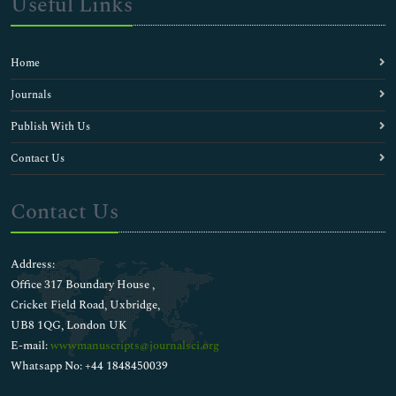
Useful Links
Home
Journals
Publish With Us
Contact Us
Contact Us
Address:
Office 317 Boundary House ,
Cricket Field Road, Uxbridge,
UB8 1QG, London UK
E-mail:
wwwmanuscripts@journalsci.org
Whatsapp No: +44 1848450039