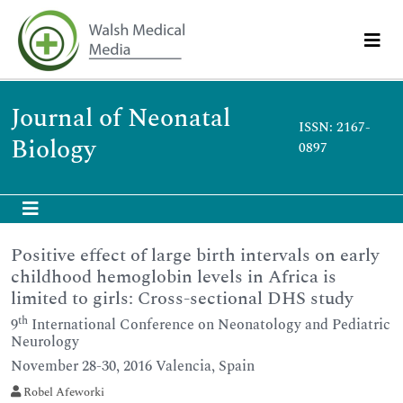
Journal of Neonatal
ISSN: 2167-
Biology
0897
Positive effect of large birth intervals on early
childhood hemoglobin levels in Africa is
limited to girls: Cross-sectional DHS study
th
9
International Conference on Neonatology and Pediatric
Neurology
November 28-30, 2016 Valencia, Spain
Robel Afeworki