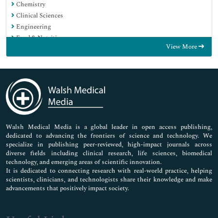
Chemistry
Clinical Sciences
Engineering
Food & Nutrition
View More
General Science
Genetics & Molecular Biology
Immunology & Microbiology
Medical Sciences
Neuroscience & Psychology
Nursing & Health Care
Pharmaceutical Sciences
Walsh Medical Media is a global leader in open access publishing,
dedicated to advancing the frontiers of science and technology. We
specialize in publishing peer-reviewed, high-impact journals across
diverse fields including clinical research, life sciences, biomedical
technology, and emerging areas of scientific innovation.
It is dedicated to connecting research with real-world practice, helping
scientists, clinicians, and technologists share their knowledge and make
advancements that positively impact society.