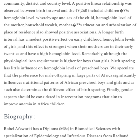
community, district and country level. A positive linear relationship was
observed between birth interval and the 49,260 included children�??s
hemoglobin level, whereby age and sex of the child, hemoglobin level of
the mother, household wealth, mother�??s education and urbanization of
place of residence also showed positive associations. A longer birth
interval has a modest positive effect on early childhood hemoglobin levels
of girls, and this effect is strongest when their mothers are in their early
twenties and have a high hemoglobin level. Remarkably, although the
physiological iron requirement is higher for boys than girls, birth spacing
has little influence on hemoglobin levels of preschool boys. We speculate
that the preference for male offspring in large parts of Africa significantly
influences nutritional patterns of African preschool boys and girls and as
such also determines the different effect of birth spacing. Finally, gender
aspects should be considered in intervention programs that aim to
improve anemia in Africa children.
Biography :
Robel Afeworki has a Diploma (MSc) in Biomedical Sciences with
specialization of Epidemiology and Infectious Diseases from Radboud