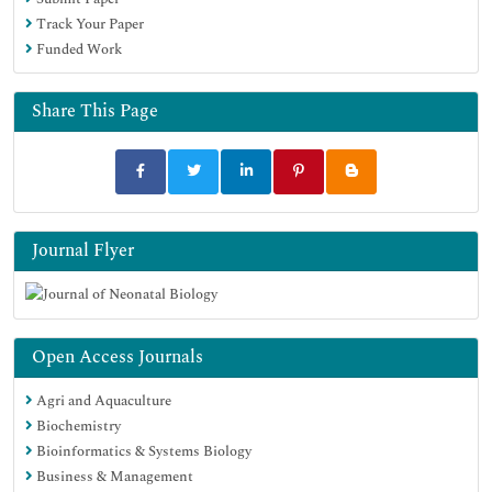
Track Your Paper
Funded Work
Share This Page
Journal Flyer
Open Access Journals
Agri and Aquaculture
Biochemistry
Bioinformatics & Systems Biology
Business & Management