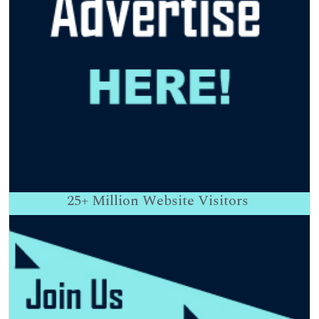
25+
Million Website Visitors