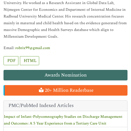
University. He worked as a Research Assistant in Global Data Lab,
Nijmegen Center for Economics and Department of Internal Medicine in
Radboud University Medical Center. His research concentration focuses
mainly in maternal and child health based on the evidence generated from
massive Demographic and Health Surveys database which align to
Millennium Development Goals.
Email:
robrix99@gmail.com
PDF
HTML
Awards Nomination
20+ Million Readerbase
PMC/PubMed Indexed Articles
Impact of Infant-Polysomnography Studies on Discharge Management
and Outcomes: A 5 Year Experience from a Tertiary Care Unit