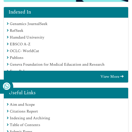
Indexed In
Genamics JournalSeek
RefSeek
Hamdard University
EBSCO A-Z
OCLC- WorldCat
Publons
Geneva Foundation for Medical Education and Research
Euro Pub
View More
Google Scholar
Useful Links
Aim and Scope
Citations Report
Indexing and Archiving
Table of Contents
Submit Paper