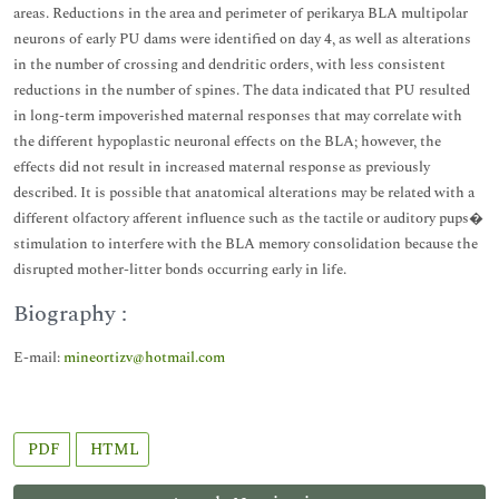
areas. Reductions in the area and perimeter of perikarya BLA multipolar
neurons of early PU dams were identified on day 4, as well as alterations
in the number of crossing and dendritic orders, with less consistent
reductions in the number of spines. The data indicated that PU resulted
in long-term impoverished maternal responses that may correlate with
the different hypoplastic neuronal effects on the BLA; however, the
effects did not result in increased maternal response as previously
described. It is possible that anatomical alterations may be related with a
different olfactory afferent influence such as the tactile or auditory pups�
stimulation to interfere with the BLA memory consolidation because the
disrupted mother-litter bonds occurring early in life.
Biography :
E-mail:
mineortizv@hotmail.com
PDF
HTML