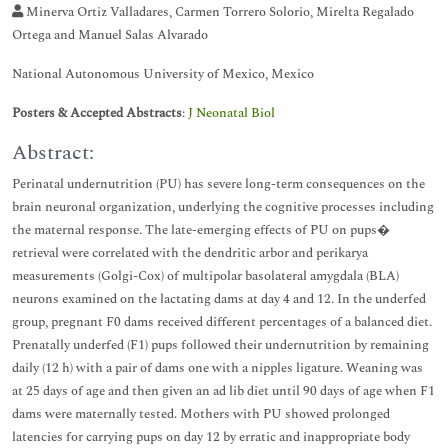
Minerva Ortiz Valladares, Carmen Torrero Solorio, Mirelta Regalado
Ortega and Manuel Salas Alvarado
National Autonomous University of Mexico, Mexico
Posters & Accepted Abstracts
:
J Neonatal Biol
Abstract:
Perinatal undernutrition (PU) has severe long-term consequences on the
brain neuronal organization, underlying the cognitive processes including
the maternal response. The late-emerging effects of PU on pups�
retrieval were correlated with the dendritic arbor and perikarya
measurements (Golgi-Cox) of multipolar basolateral amygdala (BLA)
neurons examined on the lactating dams at day 4 and 12. In the underfed
group, pregnant F0 dams received different percentages of a balanced diet.
Prenatally underfed (F1) pups followed their undernutrition by remaining
daily (12 h) with a pair of dams one with a nipples ligature. Weaning was
at 25 days of age and then given an ad lib diet until 90 days of age when F1
dams were maternally tested. Mothers with PU showed prolonged
latencies for carrying pups on day 12 by erratic and inappropriate body