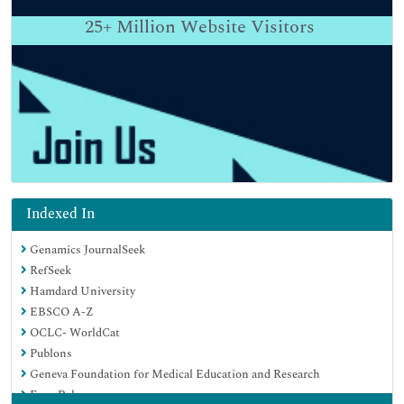
25+
Million Website Visitors
Indexed In
Genamics JournalSeek
RefSeek
Hamdard University
EBSCO A-Z
OCLC- WorldCat
Publons
Geneva Foundation for Medical Education and Research
Euro Pub