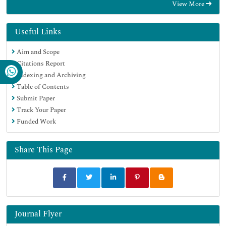
View More
Google Scholar
Useful Links
Aim and Scope
Citations Report
Indexing and Archiving
Table of Contents
Submit Paper
Track Your Paper
Funded Work
Share This Page
Journal Flyer