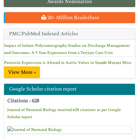
Awards Nomination
20+ Million Readerbase
PMC/PubMed Indexed Articles
Impact of Infant-Polysomnography Studies on Discharge Management
and Outcomes: A 5 Year Experience from a Tertiary Care Unit
Periostin Expression is Altered in Aortic Valves in Smad6 Mutant Mice
View More »
Google Scholar citation report
Citations : 628
Journal of Neonatal Biology received 628 citations as per Google
Scholar report