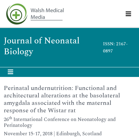
Journal of Neonatal
ISSN: 2167-
Biology
0897
Perinatal undernutrition: Functional and
architectural alterations at the basolateral
amygdala associated with the maternal
response of the Wistar rat
th
26
International Conference on Neonatology and
Perinatology
November 15-17, 2018 | Edinburgh, Scotland