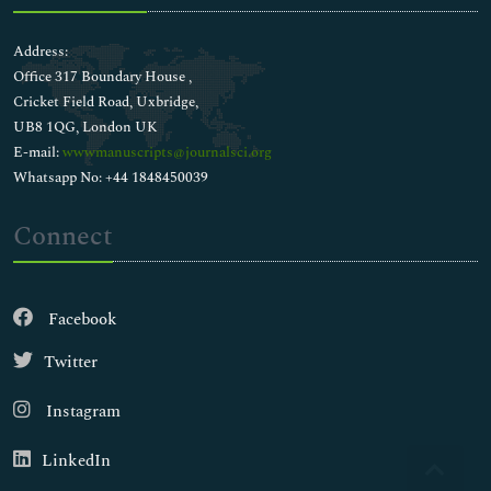
Address:
Office 317 Boundary House ,
Cricket Field Road, Uxbridge,
UB8 1QG, London UK
E-mail:
wwwmanuscripts@journalsci.org
Whatsapp No: +44 1848450039
Connect
Facebook
Twitter
Instagram
LinkedIn