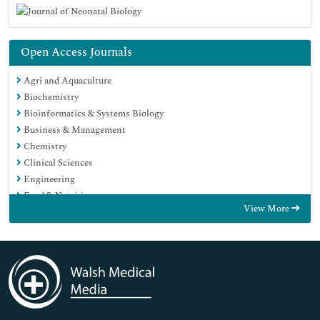
Open Access Journals
Agri and Aquaculture
Biochemistry
Bioinformatics & Systems Biology
Business & Management
Chemistry
Clinical Sciences
Engineering
Food & Nutrition
View More
General Science
Genetics & Molecular Biology
Immunology & Microbiology
Medical Sciences
Neuroscience & Psychology
Nursing & Health Care
Pharmaceutical Sciences