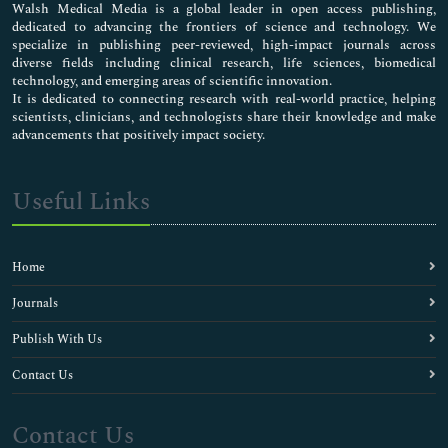
Walsh Medical Media is a global leader in open access publishing,
dedicated to advancing the frontiers of science and technology. We
specialize in publishing peer-reviewed, high-impact journals across
diverse fields including clinical research, life sciences, biomedical
technology, and emerging areas of scientific innovation.
It is dedicated to connecting research with real-world practice, helping
scientists, clinicians, and technologists share their knowledge and make
advancements that positively impact society.
Useful Links
Home
Journals
Publish With Us
Contact Us
Contact Us