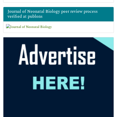
Journal of Neonatal Biology peer review process
verified at publons