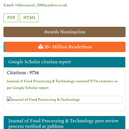
Email:
vildescussel_2000@yahoo.co.uk
PDF
HTML
Awards Nomination
20+ Million Readerbase
Google Scholar citation report
Citations : 9754
Journal of Food Processing & Technology received 9754 citations as
per Google Scholar report
Journal of Food Processing & Technology peer review
process verified at publons