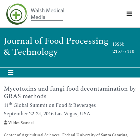
Journal of Food Processing
ISSN:
& Technology
2157-7110
Mycotoxins and fungi food decontamination by
GRAS methods
th
11
Global Summit on Food & Beverages
September 22-24, 2016 Las Vegas, USA
Vildes Scussel
Center of Agricultural Sciences- Federal University of Santa Catarina,