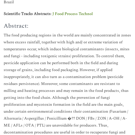
Brazil
Scientific Tracks Abstracts
:
J Food Process Technol
Abstract:
The food producing regions in the world are mainly concentrated in zones
where excess rainfall, together with high and/ or extreme variation of
temperatures occur, which induce biological contaminants (insects, mites
and fungi - including toxigenic strains) proliferation. To control them,
pesticide application can be performed both in the field and during
storage of grains, including food packaging. However, if applied
inappropriately, it can also turn as a contamination problem (pesticide
residues persistence). Moreover, some contaminants are resistant to
milling and heating processes and may remain in the food products, thus
getting into the food chain. Although the prevention of fungi
proliferation and mycotoxin formation in the field are the main goals,
under certain environmental conditions their contamination (Fusarium /
Alternaria / Aspergillus / Penicillium �?? DON / FBs / ZON / A-OH / A-
ME / AFLs / OTA / PTL) are unavoidable for producers. Thus,
decontamination procedures are useful in order to recuperate fungi and