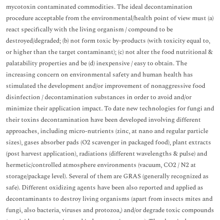
mycotoxin contaminated commodities. The ideal decontamination
procedure acceptable from the environmental/health point of view must (a)
react specifically with the living organism / compound to be
destroyed/degraded; (b) not form toxic by-products (with toxicity equal to,
or higher than the target contaminant); (c) not alter the food nutritional &
palatability properties and be (d) inexpensive / easy to obtain. The
increasing concern on environmental safety and human health has
stimulated the development and/or improvement of nonaggressive food
disinfection / decontamination substances in order to avoid and/or
minimize their application impact. To date new technologies for fungi and
their toxins decontamination have been developed involving different
approaches, including micro-nutrients (zinc, at nano and regular particle
sizes), gases absorber pads (O2 scavenger in packaged food), plant extracts
(post harvest application), radiations (different wavelengths & pulse) and
hermetic/controlled atmosphere environments (vacuum, CO2 / N2 at
storage/package level). Several of them are GRAS (generally recognized as
safe). Different oxidizing agents have been also reported and applied as
decontaminants to destroy living organisms (apart from insects mites and
fungi, also bacteria, viruses and protozoa,) and/or degrade toxic compounds