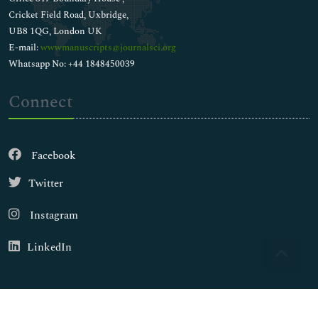
Cricket Field Road, Uxbridge,
UB8 1QG, London UK
E-mail:
wwwmanuscripts@journalsci.org
Whatsapp No: +44 1848450039
Connect
Facebook
Twitter
Instagram
LinkedIn
Copyright © 2026
Walsh Medical Media