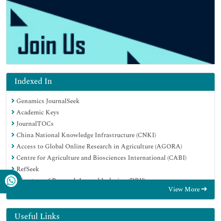
Indexed In
Genamics JournalSeek
Academic Keys
JournalTOCs
China National Knowledge Infrastructure (CNKI)
Access to Global Online Research in Agriculture (AGORA)
Centre for Agriculture and Biosciences International (CABI)
RefSeek
Directory of Research Journal Indexing (DRJI)
View More
Hamdard University
EBSCO A-Z
OCLC- WorldCat
Useful Links