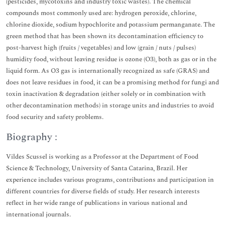
(pesticides, mycotoxins and industry toxic wastes). The chemical
compounds most commonly used are: hydrogen peroxide, chlorine,
chlorine dioxide, sodium hypochlorite and potassium permanganate. The
green method that has been shown its decontamination efficiency to
post-harvest high (fruits / vegetables) and low (grain / nuts / pulses)
humidity food, without leaving residue is ozone (O3), both as gas or in the
liquid form. As O3 gas is internationally recognized as safe (GRAS) and
does not leave residues in food, it can be a promising method for fungi and
toxin inactivation & degradation (either solely or in combination with
other decontamination methods) in storage units and industries to avoid
food security and safety problems.
Biography :
Vildes Scussel is working as a Professor at the Department of Food
Science & Technology, University of Santa Catarina, Brazil. Her
experience includes various programs, contributions and participation in
different countries for diverse fields of study. Her research interests
reflect in her wide range of publications in various national and
international journals.