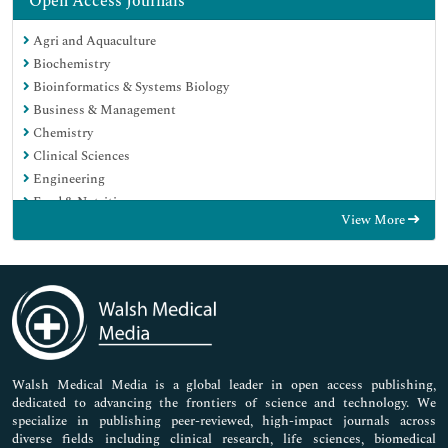
Open Access Journals
Agri and Aquaculture
Biochemistry
Bioinformatics & Systems Biology
Business & Management
Chemistry
Clinical Sciences
Engineering
Food & Nutrition
View More
General Science
Genetics & Molecular Biology
Immunology & Microbiology
Medical Sciences
Neuroscience & Psychology
Nursing & Health Care
Pharmaceutical Sciences
Walsh Medical Media is a global leader in open access publishing,
dedicated to advancing the frontiers of science and technology. We
specialize in publishing peer-reviewed, high-impact journals across
diverse fields including clinical research, life sciences, biomedical