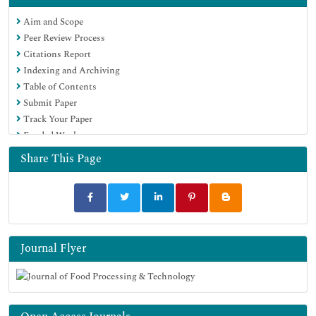
Scholarsteer
Aim and Scope
SWB online catalog
Peer Review Process
Publons
Citations Report
Euro Pub
Indexing and Archiving
Google Scholar
Table of Contents
Submit Paper
Track Your Paper
Funded Work
Share This Page
Journal Flyer