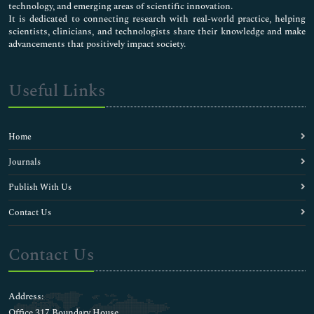
technology, and emerging areas of scientific innovation.
It is dedicated to connecting research with real-world practice, helping
scientists, clinicians, and technologists share their knowledge and make
advancements that positively impact society.
Useful Links
Home
Journals
Publish With Us
Contact Us
Contact Us
Address:
Office 317 Boundary House ,