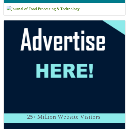
25+
Million Website Visitors