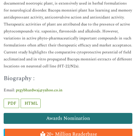
documented nootropic plant, is extensively used in herbal formulations
for neurological disorder. Bacopa monnieri plant has learning and memory
antidepressant activity, anticonvulsive action and antioxidant activity.
Therapeutic activities of plant are attributed due to the presence of active
phytocompounds viz. saponins, flavonoids and alkaloids. However,
variations in active phyto-pharmaceutically important compounds in such
formulations often affect their therapeutic efficacy and market acceptance.
Current study highlights the comparative cytoprotective potential of field
acclimatized and in vitro propagated Bacopa monnieri extracts of different
locations on neuronal cell line (HT-22/N2a).
Biography :
Email:
prgybhardwaj@yahoo.co.in
PDF
HTML
Awards Nomination
20+ Million Readerbase