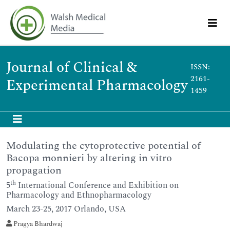
Journal of Clinical &
ISSN:
2161-
Experimental Pharmacology
1459
Modulating the cytoprotective potential of
Bacopa monnieri by altering in vitro
propagation
th
5
International Conference and Exhibition on
Pharmacology and Ethnopharmacology
March 23-25, 2017 Orlando, USA
Pragya Bhardwaj