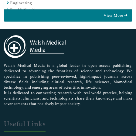
Engineering
Food & Nutrition
View More
General Science
Genetics & Molecular Biology
Immunology & Microbiology
Medical Sciences
Neuroscience & Psychology
Nursing & Health Care
Pharmaceutical Sciences
Walsh Medical Media is a global leader in open access publishing,
dedicated to advancing the frontiers of science and technology. We
specialize in publishing peer-reviewed, high-impact journals across
diverse fields including clinical research, life sciences, biomedical
technology, and emerging areas of scientific innovation.
It is dedicated to connecting research with real-world practice, helping
scientists, clinicians, and technologists share their knowledge and make
advancements that positively impact society.
Useful Links