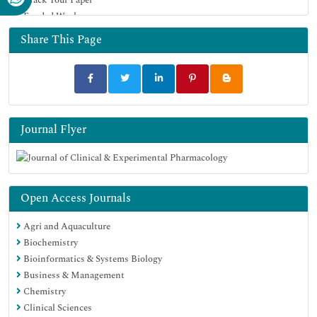
Funded Work
Share This Page
Journal Flyer
Open Access Journals
Agri and Aquaculture
Biochemistry
Bioinformatics & Systems Biology
Business & Management
Chemistry
Clinical Sciences