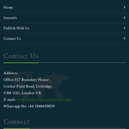
Home
Journals
Publish With Us
Contact Us
Contact Us
Address:
Office 317 Boundary House ,
Cricket Field Road, Uxbridge,
UB8 1QG, London UK
E-mail:
wwwmanuscripts@journalsci.org
Whatsapp No: +44 1848450039
Connect