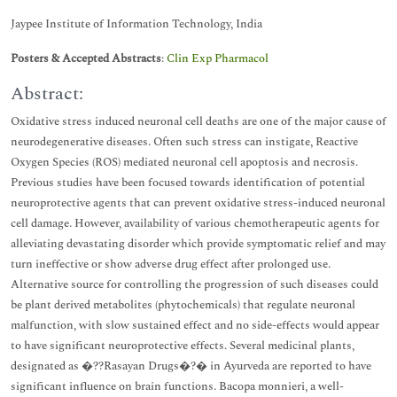
Jaypee Institute of Information Technology, India
Posters & Accepted Abstracts
:
Clin Exp Pharmacol
Abstract:
Oxidative stress induced neuronal cell deaths are one of the major cause of
neurodegenerative diseases. Often such stress can instigate, Reactive
Oxygen Species (ROS) mediated neuronal cell apoptosis and necrosis.
Previous studies have been focused towards identification of potential
neuroprotective agents that can prevent oxidative stress-induced neuronal
cell damage. However, availability of various chemotherapeutic agents for
alleviating devastating disorder which provide symptomatic relief and may
turn ineffective or show adverse drug effect after prolonged use.
Alternative source for controlling the progression of such diseases could
be plant derived metabolites (phytochemicals) that regulate neuronal
malfunction, with slow sustained effect and no side-effects would appear
to have significant neuroprotective effects. Several medicinal plants,
designated as �??Rasayan Drugs�?� in Ayurveda are reported to have
significant influence on brain functions. Bacopa monnieri, a well-