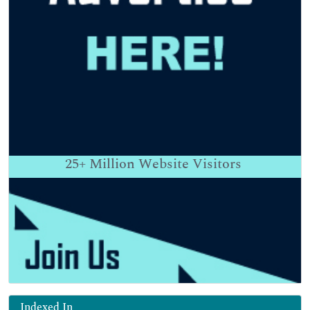
25+
Million Website Visitors
Indexed In