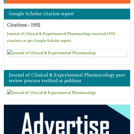
Google Scholar citation report
Citations : 1592
Journal of Clinical & Experimental Pharmacology received 1592
citations as per Google Scholar report
Journal of Clinical & Experimental Pharmacology peer
review process verified at publons