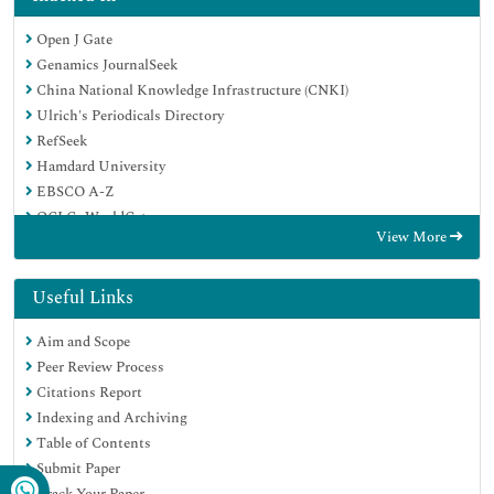
Open J Gate
Genamics JournalSeek
China National Knowledge Infrastructure (CNKI)
Ulrich's Periodicals Directory
RefSeek
Hamdard University
EBSCO A-Z
OCLC- WorldCat
View More
Publons
Google Scholar
Useful Links
Aim and Scope
Peer Review Process
Citations Report
Indexing and Archiving
Table of Contents
Submit Paper
Track Your Paper