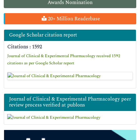
Awards Nomination
20+ Million Readerbase
Google Scholar citation report
Citations : 1592
Journal of Clinical & Experimental Pharmacology received 1592
citations as per Google Scholar report
Journal of Clinical & Experimental Pharmacology peer
review process verified at publons