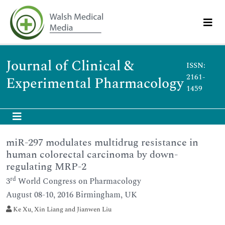
Journal of Clinical &
ISSN:
2161-
Experimental Pharmacology
1459
miR-297 modulates multidrug resistance in
human colorectal carcinoma by down-
regulating MRP-2
rd
3
World Congress on Pharmacology
August 08-10, 2016 Birmingham, UK
Ke Xu, Xin Liang and Jianwen Liu