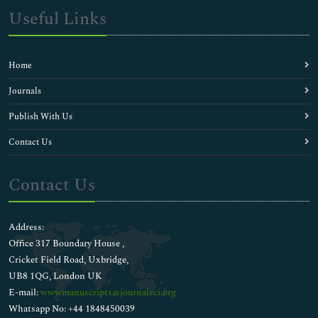
Useful Links
Home
Journals
Publish With Us
Contact Us
Contact Us
Address:
Office 317 Boundary House ,
Cricket Field Road, Uxbridge,
UB8 1QG, London UK
E-mail:
wwwmanuscripts@journalsci.org
Whatsapp No: +44 1848450039