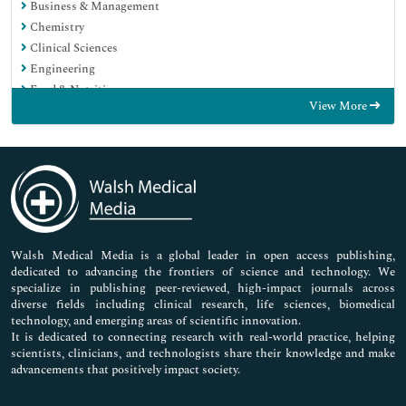
Business & Management
Chemistry
Clinical Sciences
Engineering
Food & Nutrition
View More
General Science
Genetics & Molecular Biology
Immunology & Microbiology
Medical Sciences
Neuroscience & Psychology
Nursing & Health Care
Pharmaceutical Sciences
Walsh Medical Media is a global leader in open access publishing,
dedicated to advancing the frontiers of science and technology. We
specialize in publishing peer-reviewed, high-impact journals across
diverse fields including clinical research, life sciences, biomedical
technology, and emerging areas of scientific innovation.
It is dedicated to connecting research with real-world practice, helping
scientists, clinicians, and technologists share their knowledge and make
advancements that positively impact society.