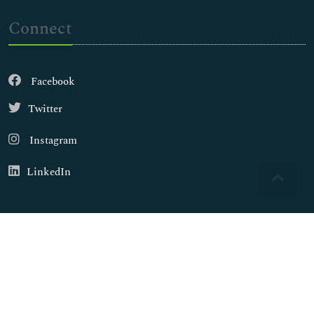
Connect
Facebook
Twitter
Instagram
LinkedIn
Copyright © 2026
Walsh Medical Media