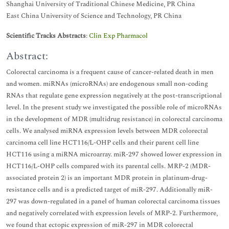
Shanghai University of Traditional Chinese Medicine, PR China
East China University of Science and Technology, PR China
Scientific Tracks Abstracts
:
Clin Exp Pharmacol
Abstract:
Colorectal carcinoma is a frequent cause of cancer-related death in men
and women. miRNAs (microRNAs) are endogenous small non-coding
RNAs that regulate gene expression negatively at the post-transcriptional
level. In the present study we investigated the possible role of microRNAs
in the development of MDR (multidrug resistance) in colorectal carcinoma
cells. We analysed miRNA expression levels between MDR colorectal
carcinoma cell line HCT116/L-OHP cells and their parent cell line
HCT116 using a miRNA microarray. miR-297 showed lower expression in
HCT116/L-OHP cells compared with its parental cells. MRP-2 (MDR-
associated protein 2) is an important MDR protein in platinum-drug-
resistance cells and is a predicted target of miR-297. Additionally miR-
297 was down-regulated in a panel of human colorectal carcinoma tissues
and negatively correlated with expression levels of MRP-2. Furthermore,
we found that ectopic expression of miR-297 in MDR colorectal