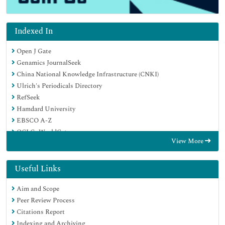
Indexed In
Open J Gate
Genamics JournalSeek
China National Knowledge Infrastructure (CNKI)
Ulrich's Periodicals Directory
RefSeek
Hamdard University
EBSCO A-Z
OCLC- WorldCat
View More
Publons
Google Scholar
Useful Links
Aim and Scope
Peer Review Process
Citations Report
Indexing and Archiving