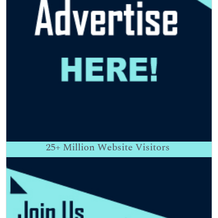
25+
Million Website Visitors