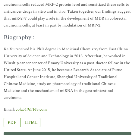
carcinoma cells reduced MRP-2 protein level and sensitized these cells to
anticancer drugs in vitro and in vivo. Taken together, our findings suggest
that miR-297 could play a role in the development of MDR in colorectal
carcinoma cells, at least in part by modulation of MRP-2.
Biography :
Ke Xu received his PhD degree in Medicinal Chemistry from East China
University of Science and Technology in 2013. After that, he worked in
Winship cancer center of Emory University as a post-doctor fellow in the
United State. At June 2015, he became a Research Associate of Putuo
Hospital and Cancer Institute, Shanghai University of Traditional
Chinese Medicine, study on pharmacology of traditional Chinese
Medicine and the mechanism of miRNA in the gastrointestinal
carcinoma.
Email:
cola519@163.com
PDF
HTML