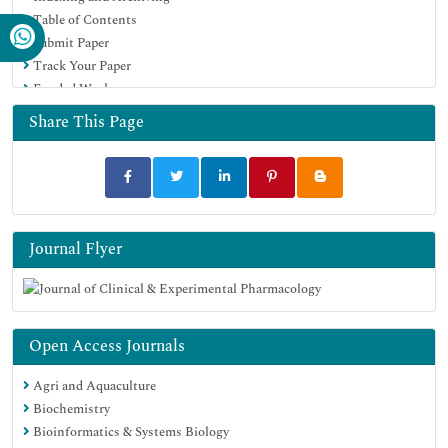
Table of Contents
Submit Paper
Track Your Paper
Funded Work
Share This Page
Journal Flyer
Open Access Journals
Agri and Aquaculture
Biochemistry
Bioinformatics & Systems Biology