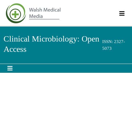
Clinical Microbiology: Open
ISSN: 2327-
Access
5073
Identification of hemagglutinin subtype-specific
influenza virus exposures in influenza outbreak
investigations by a high throughput 43-plexed
MAGPIX platform
th
7
Annual Summit on Microbiology: Education, R&D and Market
September 28-29, 2018 | San Antonio, USA
Zhu-Nan Li, Emily Cheng, Eugenie Poirot, Kimberly M Weber, Katharine