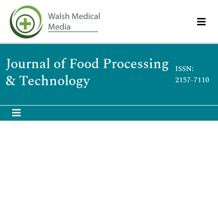
Journal of Food Processing
ISSN:
& Technology
2157-7110
Food production, packaging and preservation
st
21
Global Summit on Food Processing, Safety &
Technology
September 28-29, 2018 | Chicago, USA
Modupe Johnson Sobayo
Nuvembrez Farms, Nigeria