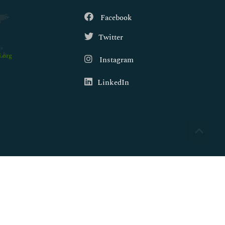
Facebook
Twitter
.org
Instagram
LinkedIn