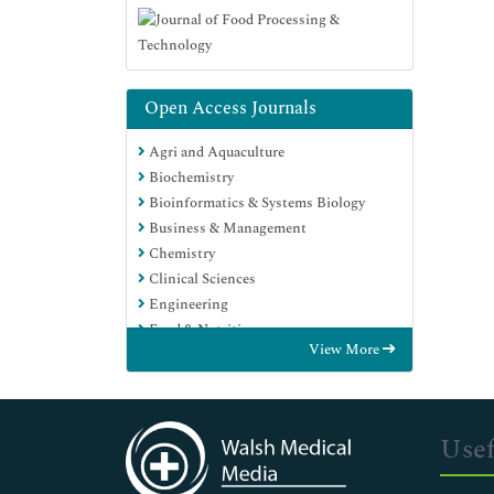
Open Access Journals
Agri and Aquaculture
Biochemistry
Bioinformatics & Systems Biology
Business & Management
Chemistry
Clinical Sciences
Engineering
Food & Nutrition
View More
General Science
Genetics & Molecular Biology
Immunology & Microbiology
Medical Sciences
Usef
Neuroscience & Psychology
Nursing & Health Care