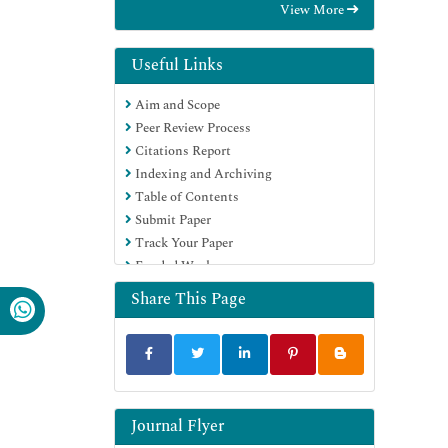
View More
International (CABI)
RefSeek
Directory of Research Journal Indexing
Useful Links
(DRJI)
Aim and Scope
Hamdard University
Peer Review Process
EBSCO A-Z
Citations Report
OCLC- WorldCat
Indexing and Archiving
Scholarsteer
Table of Contents
SWB online catalog
Submit Paper
Publons
Track Your Paper
Euro Pub
Funded Work
Google Scholar
Share This Page
Journal Flyer