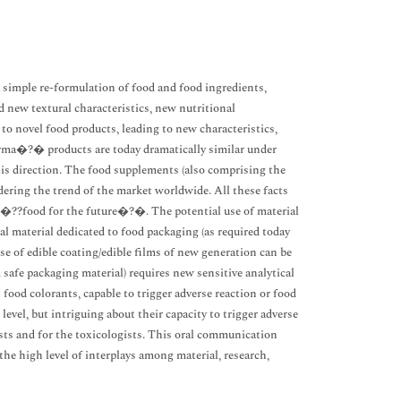
a simple re-formulation of food and food ingredients,
d new textural characteristics, new nutritional
to novel food products, leading to new characteristics,
ma�?� products are today dramatically similar under
is direction. The food supplements (also comprising the
dering the trend of the market worldwide. All these facts
 �??food for the future�?�. The potential use of material
l material dedicated to food packaging (as required today
of edible coating/edible films of new generation can be
d safe packaging material) requires new sensitive analytical
 food colorants, capable to trigger adverse reaction or food
vel, but intriguing about their capacity to trigger adverse
ysts and for the toxicologists. This oral communication
he high level of interplays among material, research,