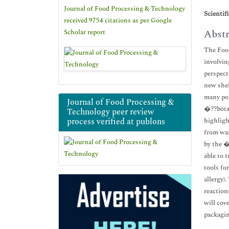
Journal of Food Processing & Technology
Scientif
received 9754 citations as per Google
Abstr
Scholar report
The Food
involvin
perspect
new shel
many poi
Journal of Food Processing &
�??botan
Technology peer review
process verified at publons
highligh
from was
by the �
able to 
tools fo
allergy)
reaction
will cov
packagin