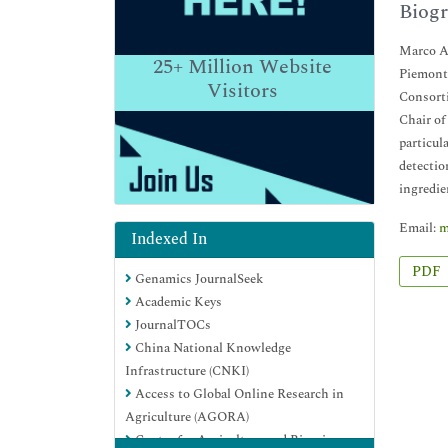
Biogr
Marco Ar
25+
Million Website
Piemonte
Visitors
Consorti
Chair of
particul
detectio
ingredie
Email:
m
Indexed In
PDF
Genamics JournalSeek
Academic Keys
JournalTOCs
China National Knowledge
Infrastructure (CNKI)
Access to Global Online Research in
Agriculture (AGORA)
Centre for Agriculture and Biosciences