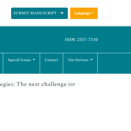
SUBMIT MANUSCRIPT
Language
ISSN: 2157-7110
Special Issues
Contact
Our Services
egies: The next challenge (or