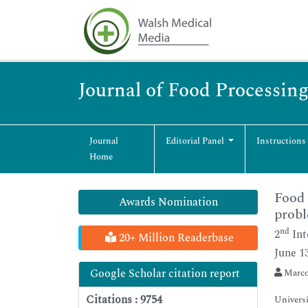
Journal of Food Processin
Journal
Editorial Panel
Instructions
Home
Food 
Awards Nomination
probl
nd
2
Int
20+ Million Readerbase
June 1
Google Scholar citation report
Marco
Citations : 9754
Universi