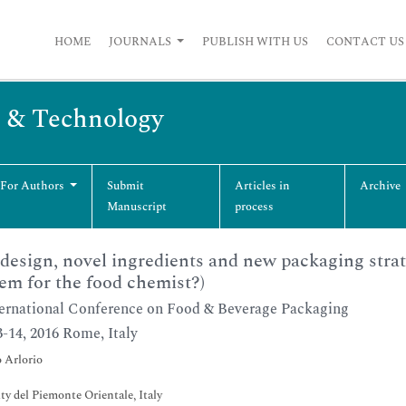
HOME
JOURNALS
PUBLISH WITH US
CONTACT US
g & Technology
 For Authors
Submit
Articles in
Archive
Manuscript
process
design, novel ingredients and new packaging strat
em for the food chemist?)
ernational Conference on Food & Beverage Packaging
3-14, 2016 Rome, Italy
 Arlorio
ty del Piemonte Orientale, Italy