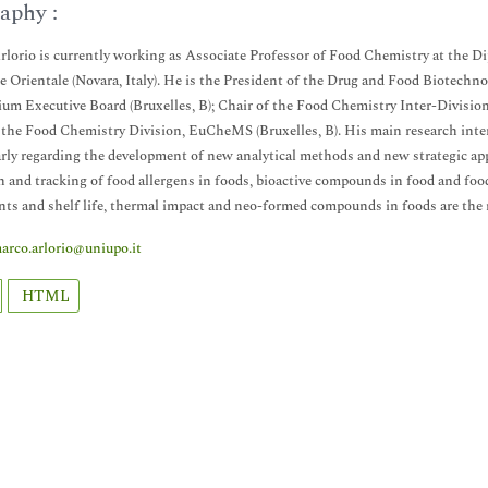
aphy :
lorio is currently working as Associate Professor of Food Chemistry at the Di
 Orientale (Novara, Italy). He is the President of the Drug and Food Biotechn
um Executive Board (Bruxelles, B); Chair of the Food Chemistry Inter-Division
 the Food Chemistry Division, EuCheMS (Bruxelles, B). His main research inter
arly regarding the development of new analytical methods and new strategic appr
n and tracking of food allergens in foods, bioactive compounds in food and food
nts and shelf life, thermal impact and neo-formed compounds in foods are the m
arco.arlorio@uniupo.it
HTML