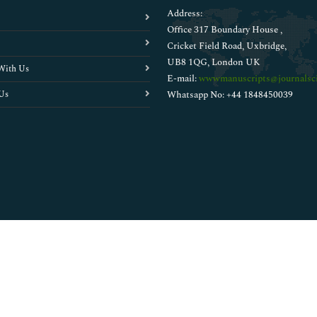
Address:
Office 317 Boundary House ,
Cricket Field Road, Uxbridge,
UB8 1QG, London UK
With Us
E-mail:
wwwmanuscripts@journalsci
Us
Whatsapp No: +44 1848450039
Copyright © 2026
Walsh Medical Media