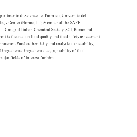
partimento di Scienze del Farmaco, Università del
ology Center (Novara, IT); Member of the SAFE
al Group of Italian Chemical Society (SCI, Rome) and
est is focused on food quality and food safety assessment,
oaches. Food authenticity and analytical traceability,
 ingredients, ingredient design, stability of food
ajor fields of interest for him.