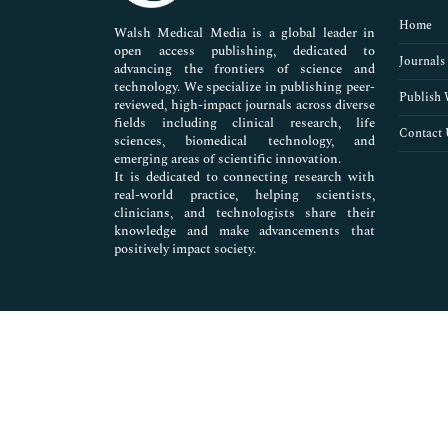
Pharmaceutical Sciences
Home
Walsh Medical Media is a global leader in
open access publishing, dedicated to
Journals
advancing the frontiers of science and
technology. We specialize in publishing peer-
Publish 
reviewed, high-impact journals across diverse
fields including clinical research, life
Contact 
sciences, biomedical technology, and
emerging areas of scientific innovation.
It is dedicated to connecting research with
real-world practice, helping scientists,
clinicians, and technologists share their
knowledge and make advancements that
positively impact society.