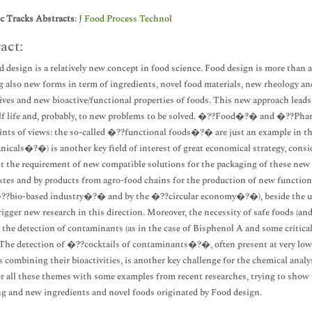
ic Tracks Abstracts
:
J Food Process Technol
act:
 design is a relatively new concept in food science. Food design is more than 
g also new forms in term of ingredients, novel food materials, new rheology an
ives and new bioactive/functional properties of foods. This new approach leads 
f life and, probably, to new problems to be solved. �??Food�?� and �??Phar
nts of views: the so-called �??functional foods�?� are just an example in th
icals�?�) is another key field of interest of great economical strategy, consi
t the requirement of new compatible solutions for the packaging of these new
tes and by products from agro-food chains for the production of new functiona
??bio-based industry�?� and by the �??circular economy�?�), beside the use 
trigger new research in this direction. Moreover, the necessity of safe foods (an
r the detection of contaminants (as in the case of Bisphenol A and some critical
. The detection of �??cocktails of contaminants�?�, often present at very low le
s combining their bioactivities, is another key challenge for the chemical anal
er all these themes with some examples from recent researches, trying to show t
g and new ingredients and novel foods originated by Food design.